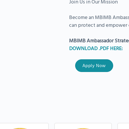
Join Us in Our Mission
Become an MBIMB Ambassad
can protect and empower 
MBIMB Ambassador Strate
DOWNLOAD .PDF HERE:
Apply Now