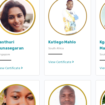
asthuri
Katlego Mahlo
Kg
unasegaran
Ma
South Africa
ingapore
Sout
View Certificate
iew Certificate
Vie