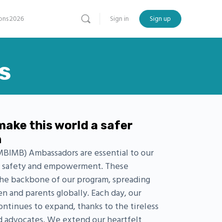
ns 2026
Sign in
Sign up
s
make this world a safer
n
BIMB) Ambassadors are essential to our
ld safety and empowerment. These
the backbone of our program, spreading
en and parents globally. Each day, our
tinues to expand, thanks to the tireless
d advocates. We extend our heartfelt