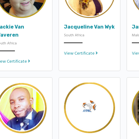
ackie Van
Jacqueline Van Wyk
Ja
averen
South Africa
Mal
uth Africa
View Certificate
Vie
iew Certificate