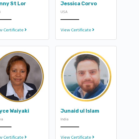
nny St Lor
Jessica Corvo
i
USA
w Certificate
View Certificate
yce Waiyaki
Junaid ul Islam
ya
India
w Certificate
View Certificate