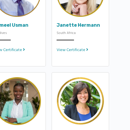
meel Usman
Janette Hermann
dives
South Africa
w Certificate
View Certificate