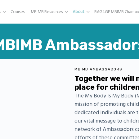
s
Courses
MBIMB Resources
About
RAG4GE MBIMB Champio
MBIMB Ambassador
MBIMB AMBASSADORS
Together we will 
place for childre
The My Body Is My Body (M
mission of promoting chi
dedicated individuals are 
our vital message to childr
network of Ambassadors con
efforts of these committe