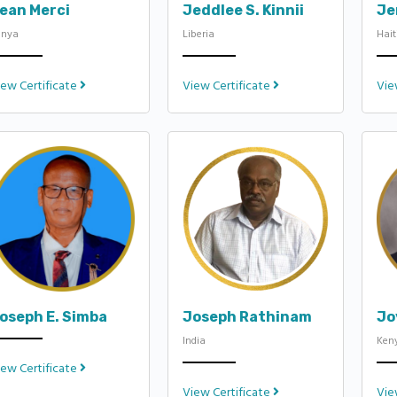
ean Merci
Jeddlee S. Kinnii
Je
enya
Liberia
Hait
iew Certificate
View Certificate
Vie
oseph E. Simba
Joseph Rathinam
Jo
India
Ken
iew Certificate
View Certificate
Vie