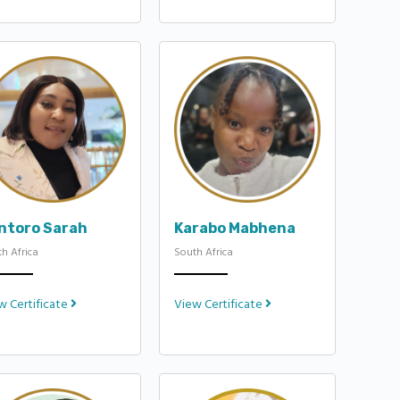
ntoro Sarah
Karabo Mabhena
h Africa
South Africa
w Certificate
View Certificate