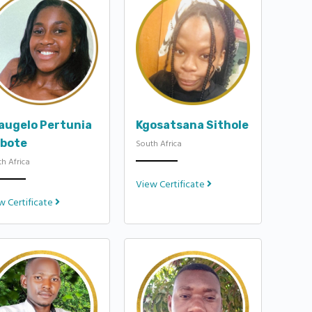
augelo Pertunia
Kgosatsana Sithole
bote
South Africa
h Africa
View Certificate
w Certificate