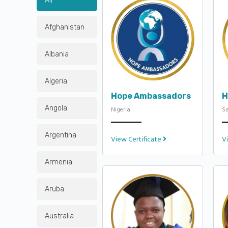
All
Afghanistan
Albania
Algeria
Hope Ambassadors
H
Angola
Nigeria
Sa
Argentina
View Certificate
V
Armenia
Aruba
Australia