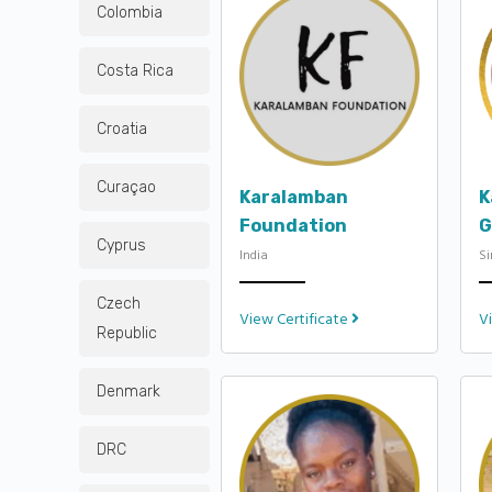
Colombia
Costa Rica
Croatia
Curaçao
Karalamban
K
Foundation
G
Cyprus
India
S
Czech
View Certificate
V
Republic
Denmark
DRC