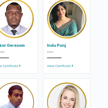
ukor Geresom
Indu Punj
nda
India
w Certificate
View Certificate