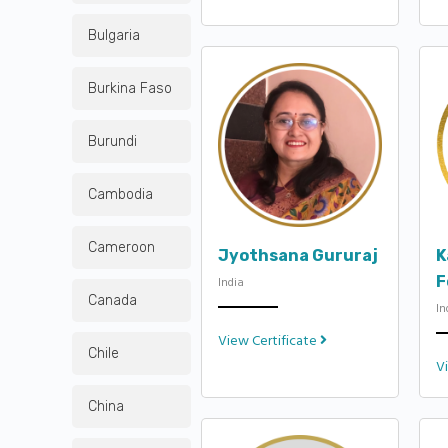
Bulgaria
Burkina Faso
Burundi
Cambodia
Cameroon
Jyothsana Gururaj
K
F
India
Canada
In
View Certificate
Chile
V
China