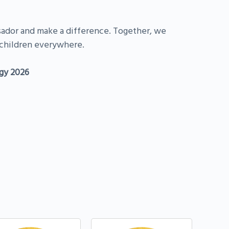
or and make a difference. Together, we
children everywhere.
gy 2026