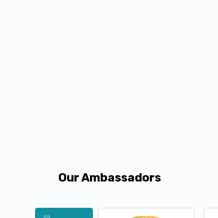
Our Ambassadors