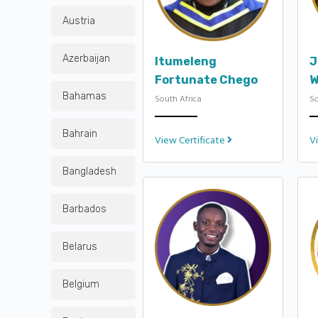
Austria
Azerbaijan
Itumeleng
J
Fortunate Chego
W
Bahamas
South Africa
So
Bahrain
View Certificate
V
Bangladesh
Barbados
Belarus
Belgium