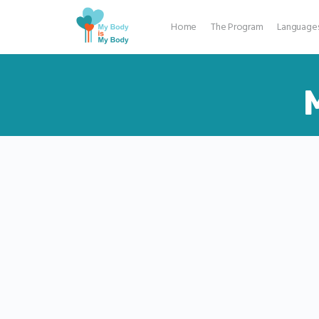
Home
The Program
Language