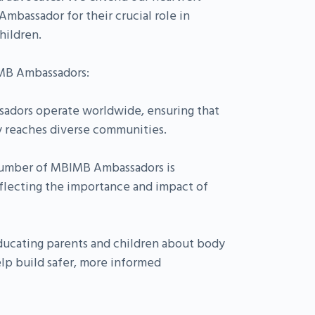
mbassador for their crucial role in
hildren.
IMB Ambassadors:
sadors operate worldwide, ensuring that
y reaches diverse communities.
umber of MBIMB Ambassadors is
flecting the importance and impact of
ucating parents and children about body
lp build safer, more informed