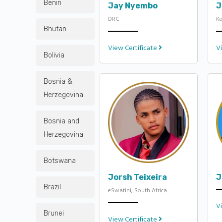
Benin
Jay Nyembo
J
DRC
K
Bhutan
View Certificate
V
Bolivia
Bosnia &
Herzegovina
Bosnia and
Herzegovina
Botswana
Jorsh Teixeira
J
Brazil
eSwatini, South Africa
V
Brunei
View Certificate