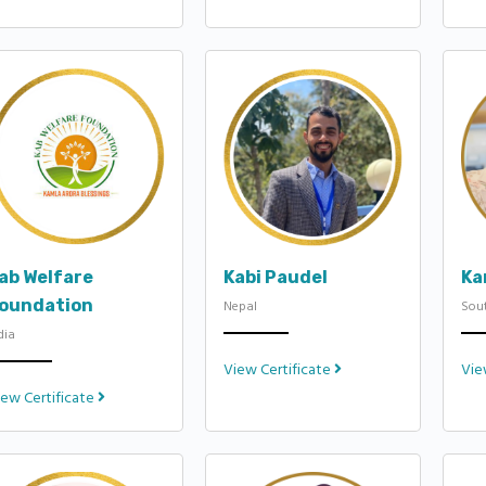
ab Welfare
Kabi Paudel
Ka
oundation
Nepal
Sout
dia
View Certificate
Vie
iew Certificate