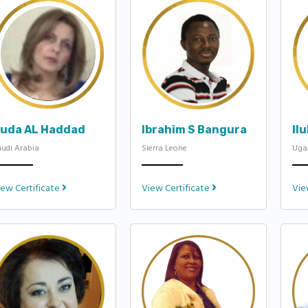
uda AL Haddad
Ibrahim S Bangura
Il
udi Arabia
Sierra Leone
Uga
iew Certificate
View Certificate
Vie