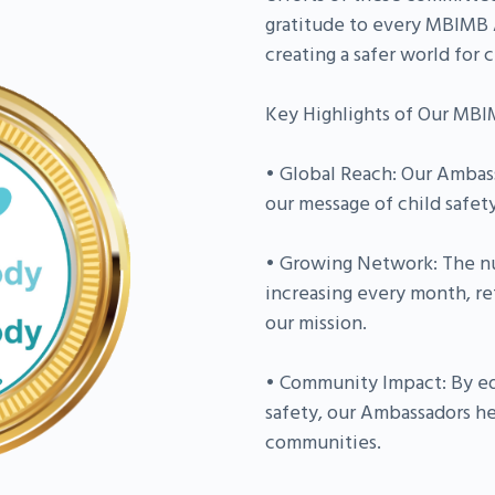
gratitude to every MBIMB A
creating a safer world for c
Key Highlights of Our MB
• Global Reach: Our Ambas
our message of child safet
• Growing Network: The n
increasing every month, re
our mission.
• Community Impact: By ed
safety, our Ambassadors he
communities.