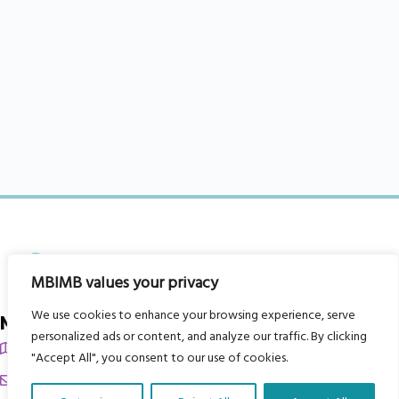
MBIMB values your privacy
We use cookies to enhance your browsing experience, serve
My Body is My Body Foundation
personalized ads or content, and analyze our traffic. By clicking
105 Redbrook Rd, Gawber, Barnsley S75 2RG
"Accept All", you consent to our use of cookies.
chrissy@mbimb.org