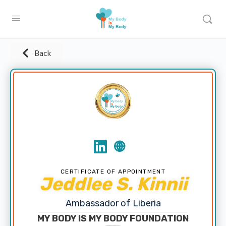
Back
CERTIFICATE OF APPOINTMENT
Jeddlee S. Kinnii
Ambassador of Liberia
MY BODY IS MY BODY FOUNDATION