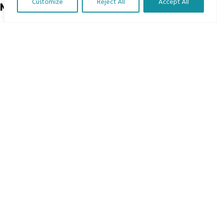
Customize
Reject All
Accept All
Menu
Translate Our Website »
Home
The Program
Languages
Courses
MBIMB Resources
About
RAG4GE MBIMB Champions 2026
Menu
Courses
Groups
Donate
Newsletters