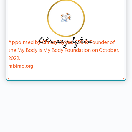
Chrissy Sykes
Appointed by Chrissy Sykes, CEO & Founder of
the My Body is My Body Foundation on October,
2022.
mbimb.org