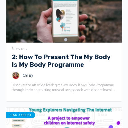
and how it shows up in places like school, friendships, and even
online. The difference between positive peer pressure (like friends
encouraging you to try something great) and negative peer
pressure (like being pushed to do something that doesn’t feel right).
How to say “NO” with confidence and feel good about it. Who you
can turn to for help—like parents, teachers, or friends—when things
get tricky. How to practice real-life situations so you’re ready to
handle peer pressure like a pro
8 Lessons
2: How To Present The My Body
Is My Body Programme
Chrissy
Discover the art of delivering the My Body is My Body Programme
through its six captivating musical songs, each with distinct learning
objectives. This course offers comprehensive tutorials, providing
you with guidance on effectively communicating with children,
maintaining their interest, and maximizing engagement throughout
each session.
START COURSE