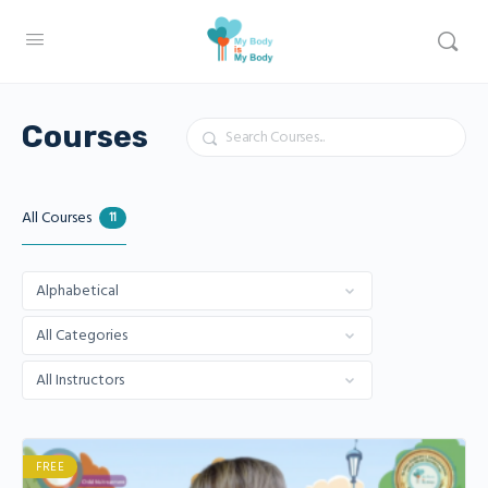
Search
Courses
All Courses
11
FREE