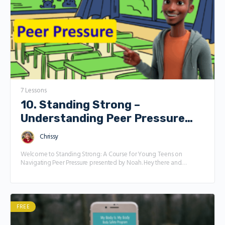
7 Lessons
10. Standing Strong –
Understanding Peer Pressure
with Noah
Chrissy
Welcome to Standing Strong: A Course for Young Teens on
Navigating Peer Pressure presented by Noah. Hey there and
welcome to Standing Strong, an interesting course designed just
for you to understand Peer pressure. Life as a teen is full of fun,
friendships, and new experiences, but sometimes it can also feel
like a lot to handle—especially when it comes to peer pressure.
Don’t worry if you’re not sure what that means yet! This course is
FREE
here to break it all down and give you the tools to feel confident,
make smart choices, and stay true to yourself. What peer pressure is