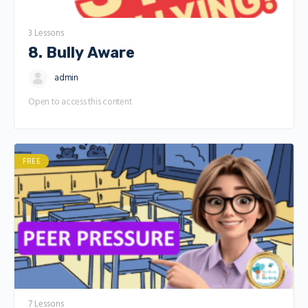
3 Lessons
8. Bully Aware
admin
Open to access this content
FREE
7 Lessons