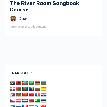
The River Room Songbook
Course
Chrissy
Open to access this content
TRANSLATE: