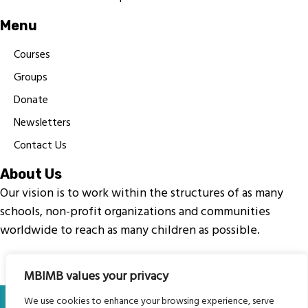
Menu
Courses
Groups
Donate
Newsletters
Contact Us
About Us
Our vision is to work within the structures of as many
schools, non-profit organizations and communities
worldwide to reach as many children as possible.
MBIMB values your privacy
© My Body Is My Body Foundation is a registered charity
We use cookies to enhance your browsing experience, serve