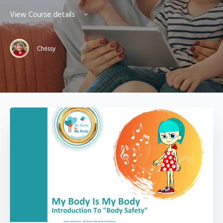
View Course details
Chrissy