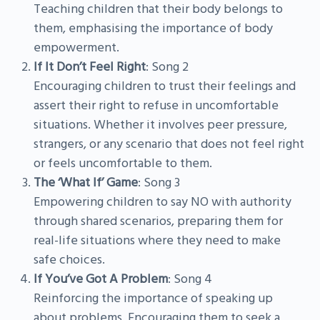
Teaching children that their body belongs to
them, emphasising the importance of body
empowerment.
If It Don’t Feel Right
: Song 2
Encouraging children to trust their feelings and
assert their right to refuse in uncomfortable
situations. Whether it involves peer pressure,
strangers, or any scenario that does not feel right
or feels uncomfortable to them.
The ‘What If’ Game
: Song 3
Empowering children to say NO with authority
through shared scenarios, preparing them for
real-life situations where they need to make
safe choices.
If You’ve Got A Problem
: Song 4
Reinforcing the importance of speaking up
about problems. Encouraging them to seek a