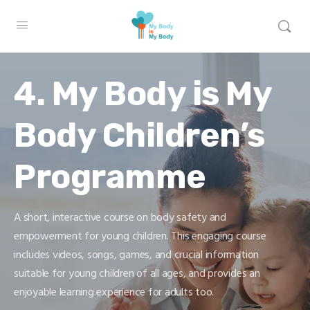
4. My Body is My
Body Children’s
Programme
A short, interactive course on body safety and
empowerment for young children. This engaging course
includes videos, songs, games, and crucial information
suitable for young children of all ages, and provides an
enjoyable learning experience for adults too.