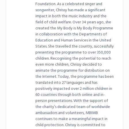
Foundation. As a celebrated singer and
songwriter, Chrissy has made a significant
impact in both the music industry and the
field of child welfare. Over 34 years ago, she
created the My Body is My Body Programme
in collaboration with the Departments of
Education and Human Services in the United
States. She travelled the country, successfully
presenting the programme to over 350,000
children. Recognising the potential to reach
even more children, Chrissy decided to
animate the programme for distribution on
the Internet. Today, the programme has been
translated into 27 languages and has
positively impacted over 2 million children in
60 countries through both online and in-
person presentations. With the support of
the charity’s dedicated team of worldwide
ambassadors and volunteers, MBIMB
continues to make a meaningful impact in
child protection. Chrissy is committed to