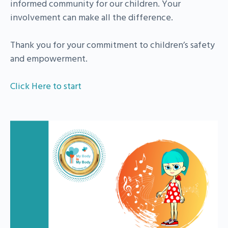
informed community for our children. Your
involvement can make all the difference.
Thank you for your commitment to children’s safety
and empowerment.
Click Here to start