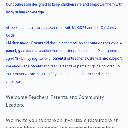
Our courses are designed to keep children safe and empower them with
body safety knowledge.
All personal data is protected in line with
UK GDPR
and the
Children’s
Code
.
Children under
13 years old
should not create an account on their own. A
parent, guardian, or teacher
must register on their behalf. Young people
aged
13–17
may register with
parental or teacher awareness and support
.
We encourage parents and teachers to take part alongside children, so
that conversations about safety can continue at home and in the
classroom.
Welcome Teachers, Parents, and Community
Leaders.
We invite you to share an invaluable resource with