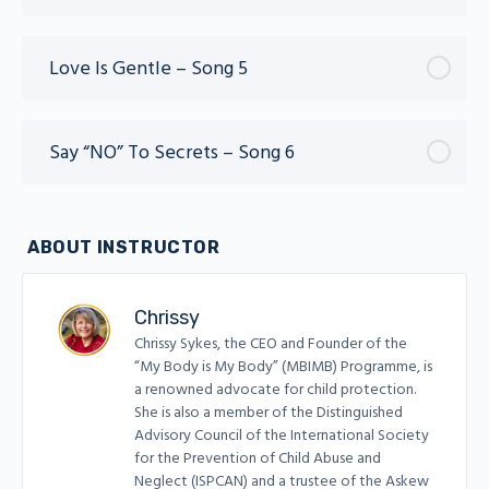
Love Is Gentle – Song 5
Say “NO” To Secrets – Song 6
ABOUT INSTRUCTOR
Chrissy
Chrissy Sykes, the CEO and Founder of the
“My Body is My Body” (MBIMB) Programme, is
a renowned advocate for child protection.
She is also a member of the Distinguished
Advisory Council of the International Society
for the Prevention of Child Abuse and
Neglect (ISPCAN) and a trustee of the Askew