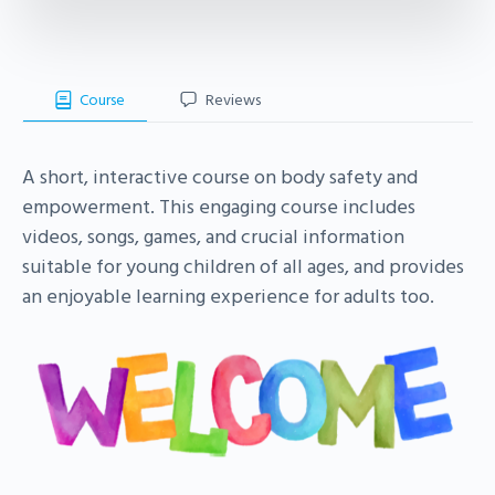
Course
Reviews
A short, interactive course on body safety and
empowerment. This engaging course includes
videos, songs, games, and crucial information
suitable for young children of all ages, and provides
an enjoyable learning experience for adults too.