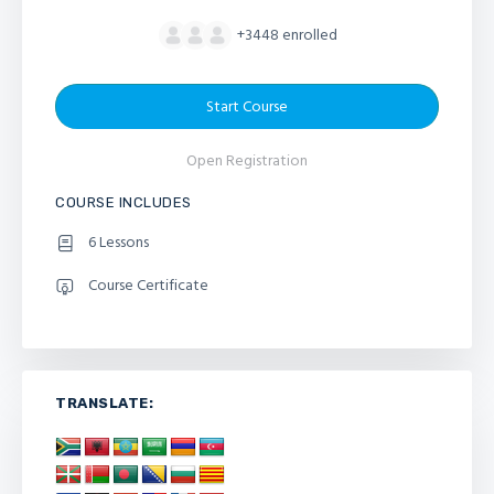
+3448
enrolled
Start Course
Open Registration
COURSE INCLUDES
6 Lessons
Course Certificate
TRANSLATE: