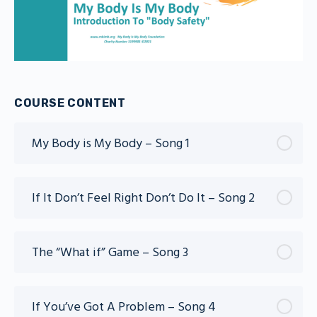
COURSE CONTENT
My Body is My Body – Song 1
If It Don’t Feel Right Don’t Do It – Song 2
The “What if” Game – Song 3
If You’ve Got A Problem – Song 4