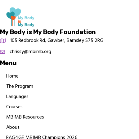
My Body is My Body Foundation
105 Redbrook Rd, Gawber, Barnsley S75 2RG
chrissy@mbimb.org
Menu
Home
The Program
Languages
Courses
MBIMB Resources
About
RAG4GE MBIMB Champions 2026