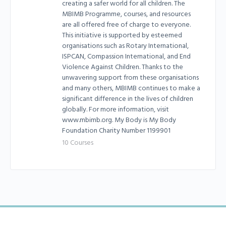
creating a safer world for all children. The
MBIMB Programme, courses, and resources
are all offered free of charge to everyone.
This initiative is supported by esteemed
organisations such as Rotary International,
ISPCAN, Compassion International, and End
Violence Against Children. Thanks to the
unwavering support from these organisations
and many others, MBIMB continues to make a
significant difference in the lives of children
globally. For more information, visit
www.mbimb.org. My Body is My Body
Foundation Charity Number 1199901
10 Courses