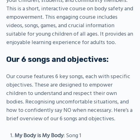
your children, students, and community members.
This is a short, interactive course on body safety and
empowerment. This engaging course includes
videos, songs, games, and crucial information
suitable for young children of all ages. It provides an
enjoyable learning experience for adults too.
Our 6 songs and objectives:
Our course features 6 key songs, each with specific
objectives. These are designed to empower
children to understand and respect their own
bodies. Recognising uncomfortable situations, and
how to confidently say NO when necessary. Here’s a
brief overview of our 6 songs and objectives.
My Body is My Body
: Song 1