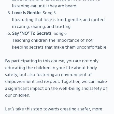
listening ear until they are heard.
Love Is Gentle
: Song 5
Illustrating that love is kind, gentle, and rooted
in caring, sharing, and trusting.
Say “NO” To Secrets
: Song 6
Teaching children the importance of not
keeping secrets that make them uncomfortable.
By participating in this course, you are not only
educating the children in your life about body
safety, but also fostering an environment of
empowerment and respect. Together, we can make
a significant impact on the well-being and safety of
our children.
Let’s take this step towards creating a safer, more