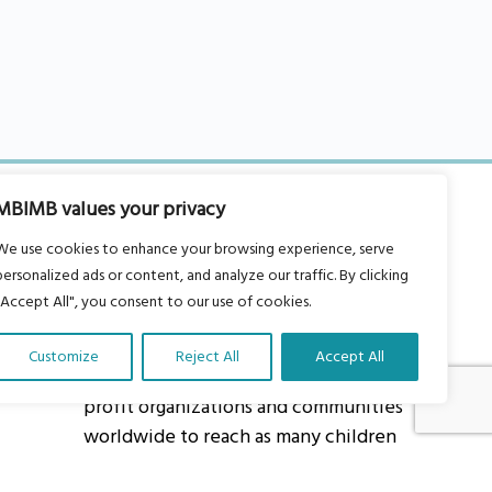
MBIMB values your privacy
We use cookies to enhance your browsing experience, serve
personalized ads or content, and analyze our traffic. By clicking
"Accept All", you consent to our use of cookies.
About Us
Our vision is to work within the
Customize
Reject All
Accept All
structures of as many schools, non-
profit organizations and communities
worldwide to reach as many children
as possible.