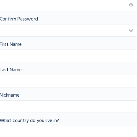
Confirm Password
First Name
Last Name
Nickname
What country do you live in?