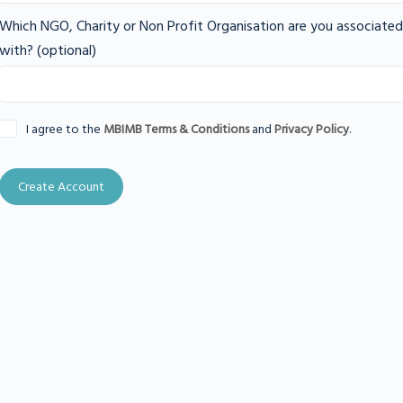
Which NGO, Charity or Non Profit Organisation are you associated
with?
(optional)
I agree to the
MBIMB Terms & Conditions
and
Privacy Policy
.