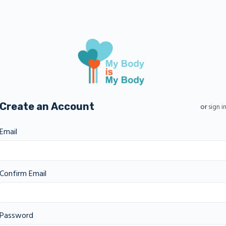
Create an Account
or
sign i
Email
Confirm Email
Password