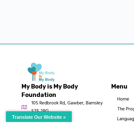
My Body is My Body
Menu
Foundation
Home
105 Redbrook Rd, Gawber, Barnsley
The Pro
S75 2RG
Translate Our Website »
Languag
chrissy@mbimb.org
Courses