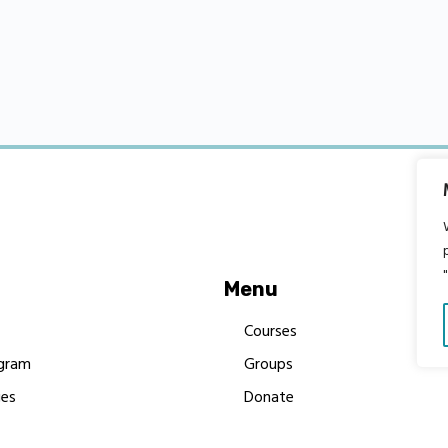
Menu
Courses
gram
Groups
es
Donate
Newsletters