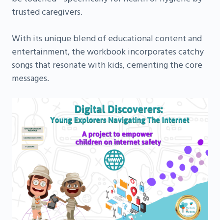
trusted caregivers.
With its unique blend of educational content and
entertainment, the workbook incorporates catchy
songs that resonate with kids, cementing the core
messages.