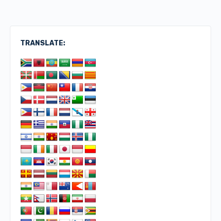
TRANSLATE: