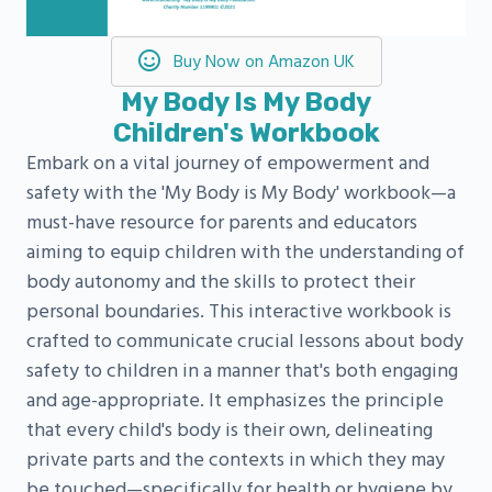
Buy Now on Amazon UK
My Body Is My Body
Children's Workbook
Embark on a vital journey of empowerment and
safety with the 'My Body is My Body' workbook—a
must-have resource for parents and educators
aiming to equip children with the understanding of
body autonomy and the skills to protect their
personal boundaries. This interactive workbook is
crafted to communicate crucial lessons about body
safety to children in a manner that's both engaging
and age-appropriate. It emphasizes the principle
that every child's body is their own, delineating
private parts and the contexts in which they may
be touched—specifically for health or hygiene by