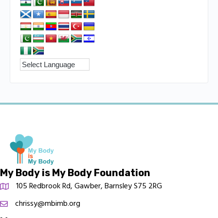
My Body is My Body Foundation
105 Redbrook Rd, Gawber, Barnsley S75 2RG
chrissy@mbimb.org