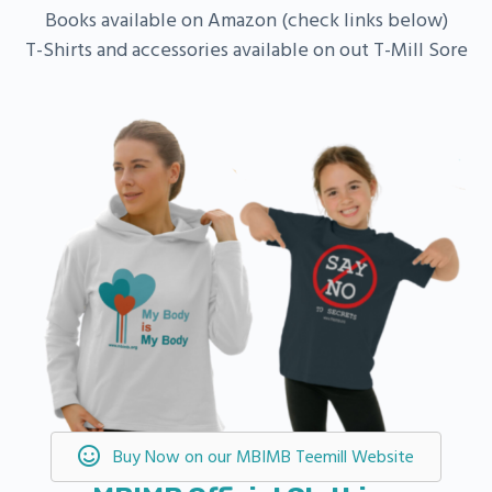
Books available on Amazon (check links below)
T-Shirts and accessories available on out T-Mill Sore
Buy Now on our MBIMB Teemill Website