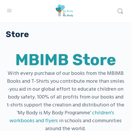
Store
MBIMB Store
With every purchase of our books from the MBIMB
Books and T-Shirts you contribute more than smiles
-you aid in our global effort to educate children on
body safety. 100% of all profits from our books and
t-shirts support the creation and distribution of the
'My Body is My Body Programme'
children's
workbooks and flyers
in schools and communities
around the world.