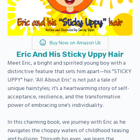
Buy Now on Amazon Uk
Eric And His Sticky Uppy Hair
Meet Eric, a bright and spirited young boy with a
distinctive feature that sets him apart—his "STICKY
UPPY" hair. 'All About Eric' is not just a tale of
unique hairstyles; it's a heartwarming story of self-
acceptance, resilience, and the transformative
power of embracing one's individuality.
In this charming book, we journey with Eric as he
navigates the choppy waters of childhood teasing
and bullying. Through his eyes, we learn the