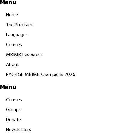
Menu
Home
The Program
Languages
Courses
MBIMB Resources
About
RAG4GE MBIMB Champions 2026
Menu
Courses
Groups
Donate
Newsletters