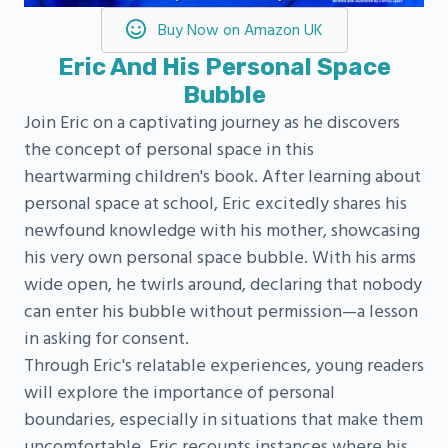
Buy Now on Amazon UK
Eric And His Personal Space
Bubble
Join Eric on a captivating journey as he discovers
the concept of personal space in this
heartwarming children's book. After learning about
personal space at school, Eric excitedly shares his
newfound knowledge with his mother, showcasing
his very own personal space bubble. With his arms
wide open, he twirls around, declaring that nobody
can enter his bubble without permission—a lesson
in asking for consent.
Through Eric's relatable experiences, young readers
will explore the importance of personal
boundaries, especially in situations that make them
uncomfortable. Eric recounts instances where his