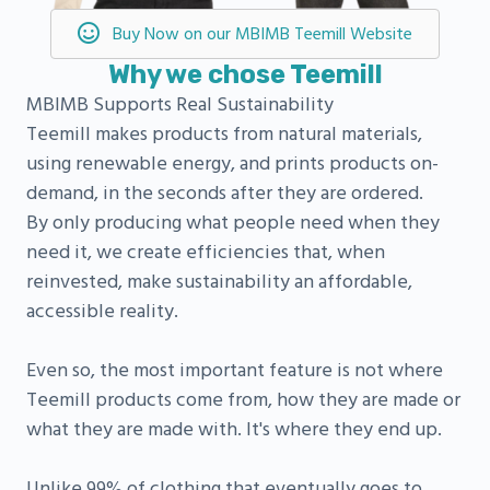
Buy Now on our MBIMB Teemill Website
Why we chose Teemill
MBIMB Supports Real Sustainability
Teemill makes products from natural materials,
using renewable energy, and prints products on-
demand, in the seconds after they are ordered.
By only producing what people need when they
need it, we create efficiencies that, when
reinvested, make sustainability an affordable,
accessible reality.
Even so, the most important feature is not where
Teemill products come from, how they are made or
what they are made with. It's where they end up.
Unlike 99% of clothing that eventually goes to