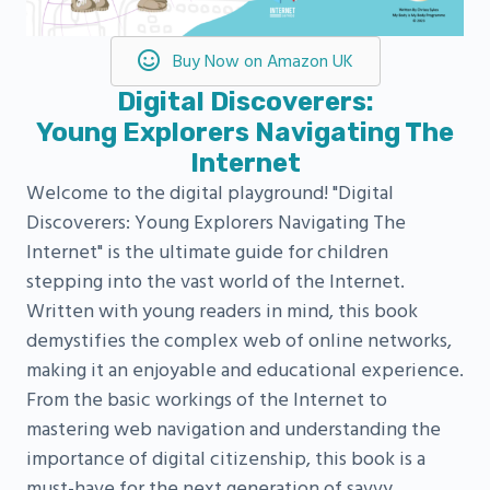
Buy Now on Amazon UK
Digital Discoverers:
Young Explorers Navigating The
Internet
Welcome to the digital playground! "Digital
Discoverers: Young Explorers Navigating The
Internet" is the ultimate guide for children
stepping into the vast world of the Internet.
Written with young readers in mind, this book
demystifies the complex web of online networks,
making it an enjoyable and educational experience.
From the basic workings of the Internet to
mastering web navigation and understanding the
importance of digital citizenship, this book is a
must-have for the next generation of savvy