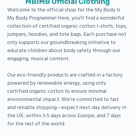
MBIMB Official Clothing
Welcome to the official shop for the My Body Is
My Body Programme! Here, you'll find a wonderful
collection of certified organic cotton t-shirts, tops,
jumpers, hoodies, and tote bags. Each purchase not
only supports our groundbreaking initiative to
educate children about body safety through our
engaging, musical content.
Our eco-friendly products are crafted in a factory
powered by renewable energy, using only
certified organic cotton to ensure minimal
environmental impact. We're committed to fast
and reliable shipping—expect next-day delivery in
the UK, within 3-5 days across Europe, and 7 days
for the rest of the world.