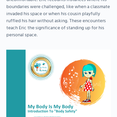
boundaries were challenged, like when a classmate
invaded his space or when his cousin playfully
ruffled his hair without asking. These encounters
teach Eric the significance of standing up for his
personal space.