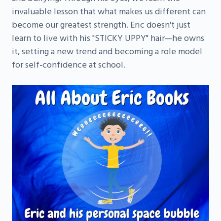
invaluable lesson that what makes us different can
become our greatest strength. Eric doesn't just
learn to live with his "STICKY UPPY" hair—he owns
it, setting a new trend and becoming a role model
for self-confidence at school.