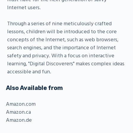
Internet users.
Through a series of nine meticulously crafted
lessons, children will be introduced to the core
concepts of the Internet, such as web browsers,
search engines, and the importance of Internet
safety and privacy. With a focus on interactive
learning, "Digital Discoverers" makes complex ideas
accessible and fun.
Also Available from
Amazon.com
Amazon.ca
Amazon.de