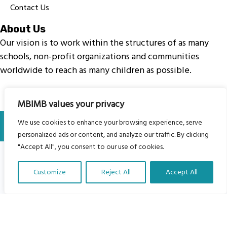
Contact Us
About Us
Our vision is to work within the structures of as many
schools, non-profit organizations and communities
worldwide to reach as many children as possible.
MBIMB values your privacy
© My Body Is My Body Foundation is a registered charity
We use cookies to enhance your browsing experience, serve
#1199901 | All Rights Reserved.
personalized ads or content, and analyze our traffic. By clicking
"Accept All", you consent to our use of cookies.
Customize
Reject All
Accept All
Translate Our Website »