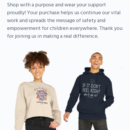
Shop with a purpose and wear your support
proudly! Your purchase helps us continue our vital
work and spreads the message of safety and
empowerment for children everywhere. Thank you
for joining us in making a real difference.