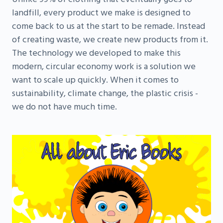
landfill, every product we make is designed to
come back to us at the start to be remade. Instead
of creating waste, we create new products from it.
The technology we developed to make this
modern, circular economy work is a solution we
want to scale up quickly. When it comes to
sustainability, climate change, the plastic crisis -
we do not have much time.