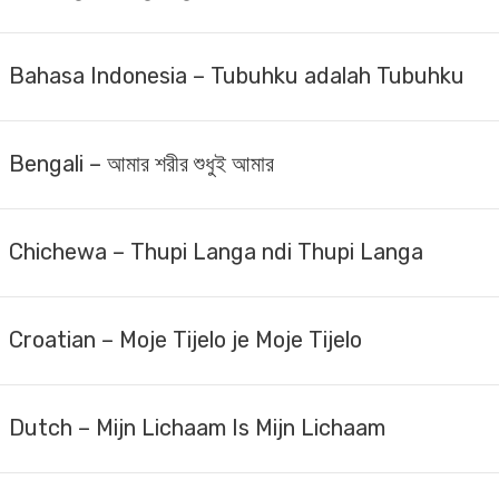
Bahasa Indonesia – Tubuhku adalah Tubuhku
Bengali – আমার শরীর শুধুই আমার
Chichewa – Thupi Langa ndi Thupi Langa
Croatian – Moje Tijelo je Moje Tijelo
Dutch – Mijn Lichaam Is Mijn Lichaam