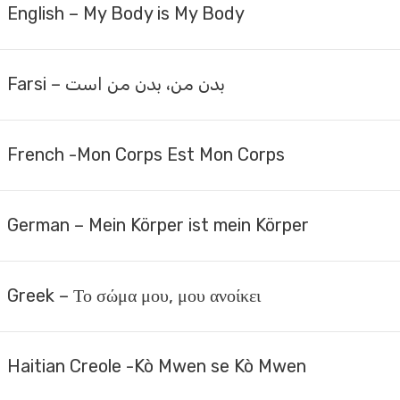
English – My Body is My Body
Farsi – بدن من، بدن من است
French -Mon Corps Est Mon Corps
German – Mein Körper ist mein Körper
Greek – Το σώμα μου, μου ανοίκει
Haitian Creole -Kò Mwen se Kò Mwen