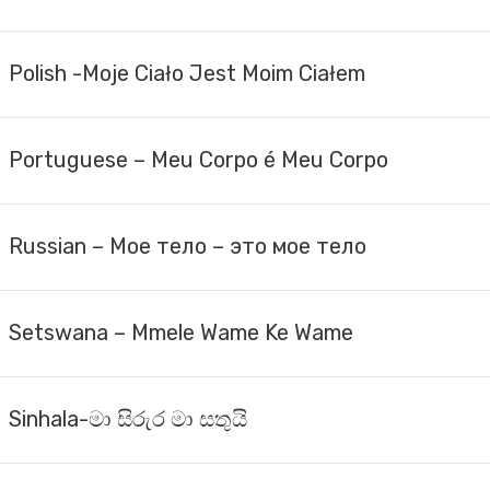
Polish -Moje Ciało Jest Moim Ciałem
Portuguese – Meu Corpo é Meu Corpo
Russian – Мое тело – это мое тело
Setswana – Mmele Wame Ke Wame
Sinhala-මා සිරුර මා සතුයි