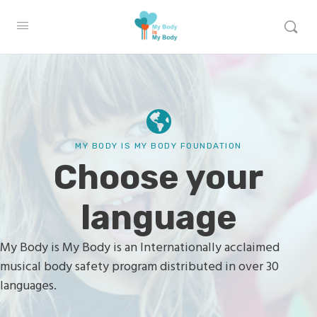
MY BODY IS MY BODY FOUNDATION
Choose your
language
My Body is My Body is an Internationally acclaimed
musical body safety program distributed in over 30
languages.