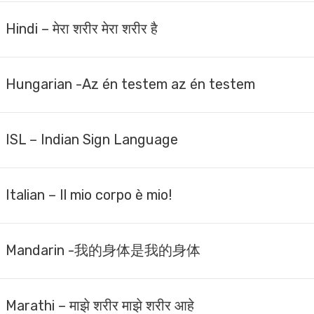
Hindi – मेरा शरीर मेरा शरीर है
Hungarian -Az én testem az én testem
ISL – Indian Sign Language
Italian – Il mio corpo è mio!
Mandarin -我的身体是我的身体
Marathi – माझे शरीर माझे शरीर आहे