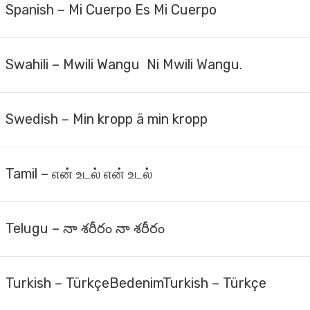
Spanish – Mi Cuerpo Es Mi Cuerpo
Swahili – Mwili Wangu Ni Mwili Wangu.
Swedish – Min kropp ä min kropp
Tamil – என் உடல் என் உடல்
Telugu – నా శరీరం నా శరీరం
Turkish – Türkçe​BedenimTurkish – Türkçe