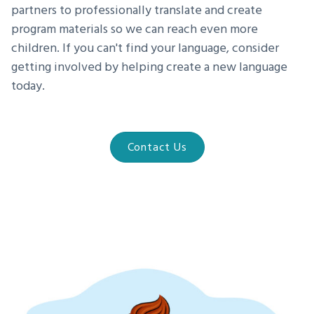
partners to professionally translate and create
program materials so we can reach even more
children. If you can't find your language, consider
getting involved by helping create a new language
today.
Contact Us