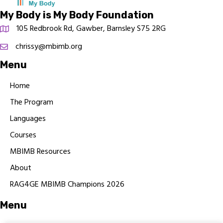
My Body is My Body Foundation
105 Redbrook Rd, Gawber, Barnsley S75 2RG
chrissy@mbimb.org
Menu
Home
The Program
Languages
Courses
MBIMB Resources
About
RAG4GE MBIMB Champions 2026
Menu