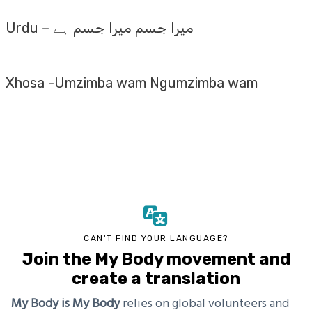
Urdu – میرا جسم میرا جسم ہے
Xhosa -Umzimba wam Ngumzimba wam
CAN'T FIND YOUR LANGUAGE?
Join the My Body movement and
create a translation
My Body is My Body
relies on global volunteers and