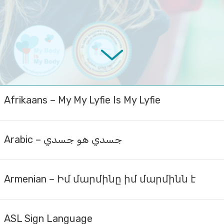
Afrikaans – My My Lyfie Is My Lyfie
Arabic – جسدي هو جسدي
Armenian – Իմ մարմինը իմ մարմինն է
ASL Sign Language