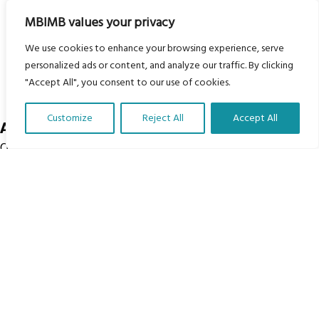
Courses
MBIMB values your privacy
Groups
We use cookies to enhance your browsing experience, serve
Donate
personalized ads or content, and analyze our traffic. By clicking
Newsletters
"Accept All", you consent to our use of cookies.
Contact Us
Customize
Reject All
Accept All
About Us
Translate Our Website »
Our vision is to work within the structures of as many
schools, non-profit organizations and communities
worldwide to reach as many children as possible.
© My Body Is My Body Foundation is a registered charity
#1199901 | All Rights Reserved.