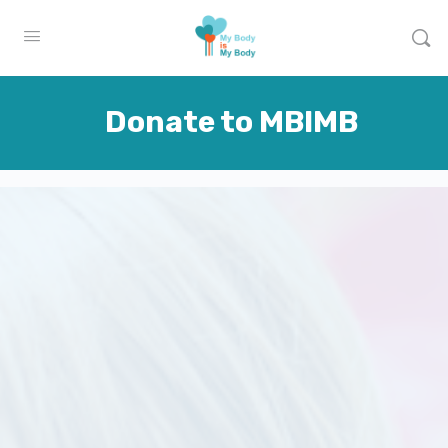
Donate to MBIMB