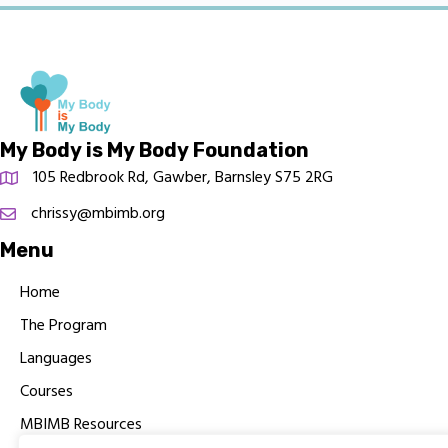
My Body is My Body Foundation
105 Redbrook Rd, Gawber, Barnsley S75 2RG
chrissy@mbimb.org
Menu
Home
The Program
Languages
Courses
MBIMB Resources