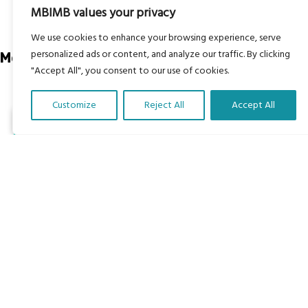
About
MBIMB values your privacy
RAG4GE MBIMB Champions 2026
We use cookies to enhance your browsing experience, serve
personalized ads or content, and analyze our traffic. By clicking
Menu
"Accept All", you consent to our use of cookies.
Courses
Customize
Reject All
Accept All
Groups
Translate Our Website »
Donate
Newsletters
Contact Us
About Us
Our vision is to work within the structures of as many
schools, non-profit organizations and communities
worldwide to reach as many children as possible.