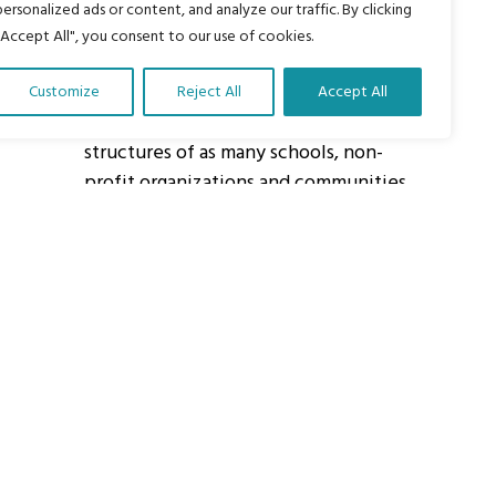
personalized ads or content, and analyze our traffic. By clicking
"Accept All", you consent to our use of cookies.
About Us
Customize
Reject All
Accept All
Our vision is to work within the
structures of as many schools, non-
profit organizations and communities
worldwide to reach as many children
as possible.
ights Reserved.