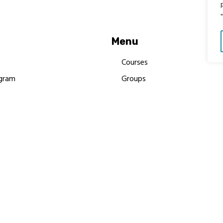
Menu
Courses
gram
Groups
es
Donate
Newsletters
Resources
Contact Us
 MBIMB Champions 2026
y Body Foundation is a registered charity #1199901 | All R