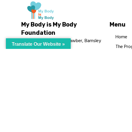
My Body is My Body
Menu
Foundation
Home
105 Redbrook Rd, Gawber, Barnsley
Translate Our Website »
The Pro
S75 2RG
Languag
chrissy@mbimb.org
Courses
MBIMB 
About
RAG4GE
© My Body Is M