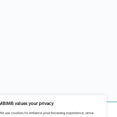
MBIMB values your privacy
We use cookies to enhance your browsing experience, serve