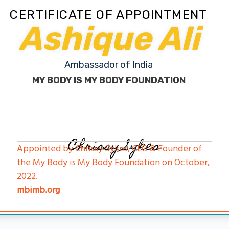
CERTIFICATE OF APPOINTMENT
Ashique Ali
Ambassador of India
MY BODY IS MY BODY FOUNDATION
Chrissy Sykes
Appointed by Chrissy Sykes, CEO & Founder of
the My Body is My Body Foundation on October,
2022.
mbimb.org