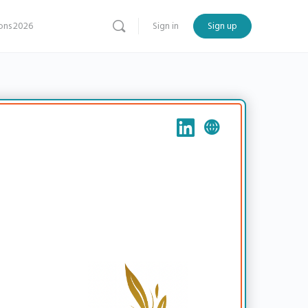
ns 2026
Sign in
Sign up