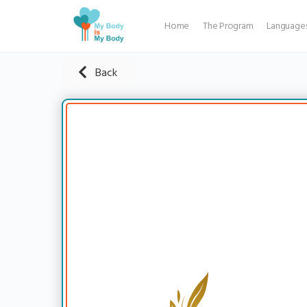
Home
The Program
Language
Back