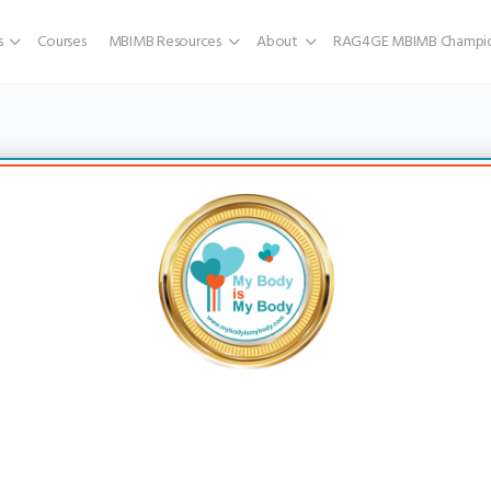
s
Courses
MBIMB Resources
About
RAG4GE MBIMB Champio