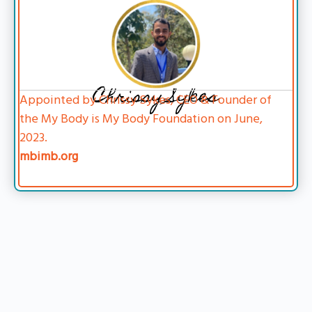
Chrissy Sykes
Appointed by Chrissy Sykes, CEO & Founder of
the My Body is My Body Foundation on June,
2023.
mbimb.org