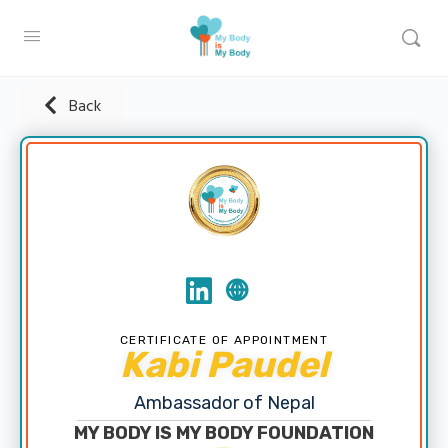
Back
CERTIFICATE OF APPOINTMENT
Kabi Paudel
Ambassador of Nepal
MY BODY IS MY BODY FOUNDATION