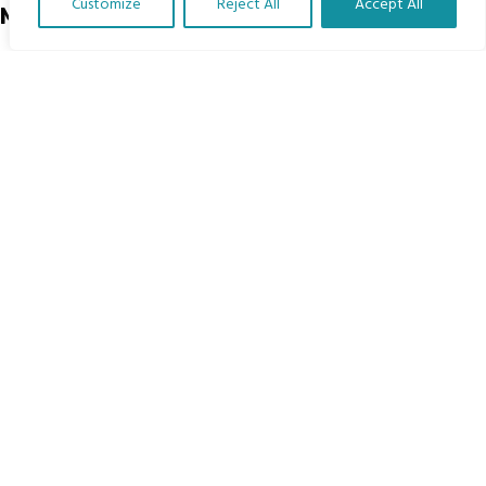
Customize
Reject All
Accept All
Menu
Translate Our Website »
Home
The Program
Languages
Courses
MBIMB Resources
About
RAG4GE MBIMB Champions 2026
Menu
Courses
Groups
Donate
Newsletters