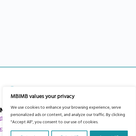
MBIMB values your privacy
We use cookies to enhance your browsing experience, serve
My Body is My Body Foundation
personalized ads or content, and analyze our traffic. By clicking
105 Redbrook Rd, Gawber, Barnsley S75 2RG
"Accept All", you consent to our use of cookies.
chrissy@mbimb.org