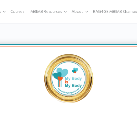
s
Courses
MBIMB Resources
About
RAG4GE MBIMB Champio