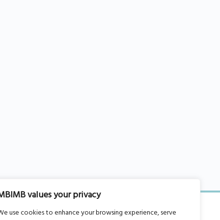
MBIMB values your privacy
We use cookies to enhance your browsing experience, serve