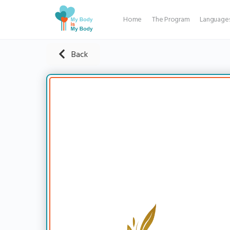
Home
The Program
Language
Back