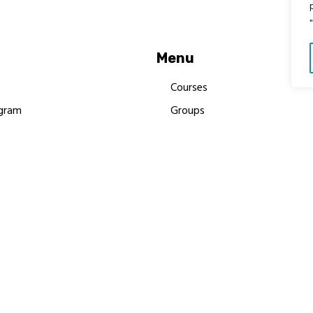
Menu
Courses
gram
Groups
es
Donate
Newsletters
Resources
Contact Us
 MBIMB Champions 2026
y Body Foundation is a registered charity #1199901 | All R