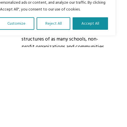
personalized ads or content, and analyze our traffic. By clicking
"Accept All", you consent to our use of cookies.
About Us
Customize
Reject All
Accept All
Our vision is to work within the
structures of as many schools, non-
profit organizations and communities
worldwide to reach as many children
as possible.
ights Reserved.