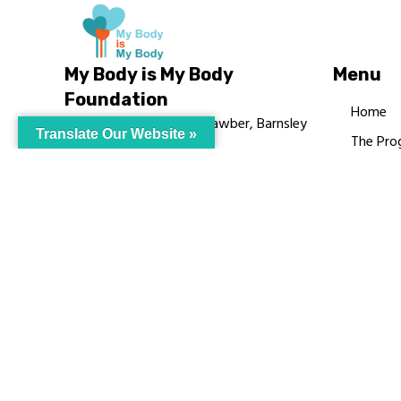
My Body is My Body
Menu
Foundation
Home
105 Redbrook Rd, Gawber, Barnsley
Translate Our Website »
The Pro
S75 2RG
Languag
chrissy@mbimb.org
Courses
MBIMB 
About
RAG4GE
© My Body Is M