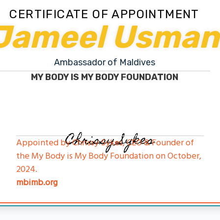
CERTIFICATE OF APPOINTMENT
Jameel Usman
Ambassador of Maldives
MY BODY IS MY BODY FOUNDATION
Chrissy Sykes
Appointed by Chrissy Sykes, CEO & Founder of
the My Body is My Body Foundation on October,
2024.
mbimb.org