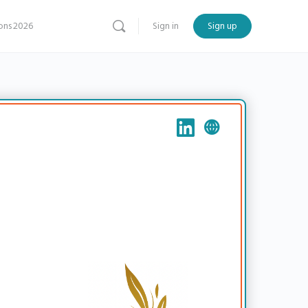
ns 2026
Sign in
Sign up