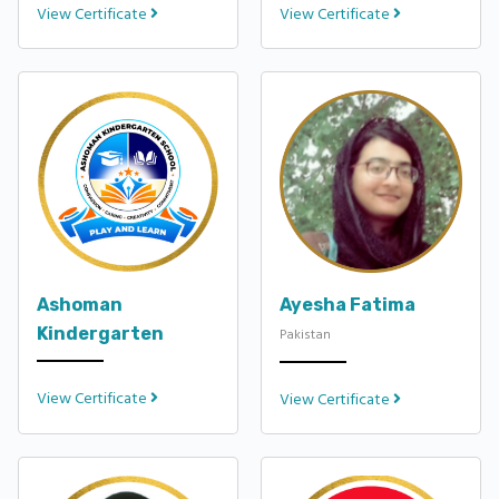
View Certificate
View Certificate
Ashoman
Ayesha Fatima
Kindergarten
Pakistan
View Certificate
View Certificate