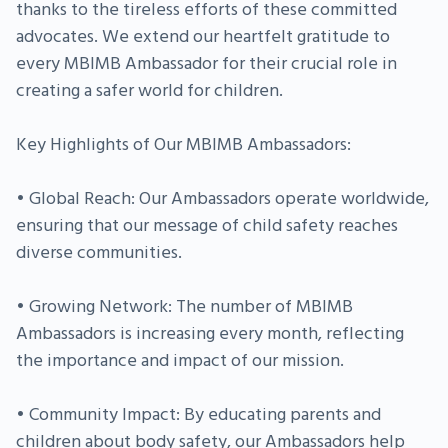
thanks to the tireless efforts of these committed
advocates. We extend our heartfelt gratitude to
every MBIMB Ambassador for their crucial role in
creating a safer world for children.
Key Highlights of Our MBIMB Ambassadors:
• Global Reach: Our Ambassadors operate worldwide,
ensuring that our message of child safety reaches
diverse communities.
• Growing Network: The number of MBIMB
Ambassadors is increasing every month, reflecting
the importance and impact of our mission.
• Community Impact: By educating parents and
children about body safety, our Ambassadors help