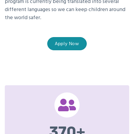
program is currently being translated into several
different languages so we can keep children around
the world safer.
Apply Now
370
+