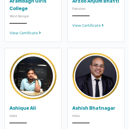
Arambagh Girls
Arzoo Anjum Bhatti
College
Pakistan
West Bengal
View Certificate
View Certificate
Ashique Ali
Ashish Bhatnagar
India
India