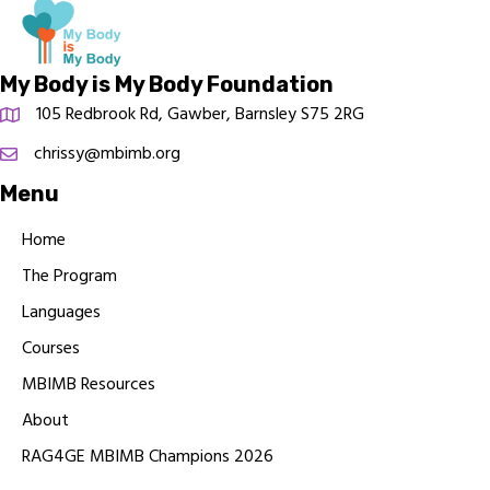
My Body is My Body Foundation
105 Redbrook Rd, Gawber, Barnsley S75 2RG
chrissy@mbimb.org
Menu
Home
The Program
Languages
Courses
MBIMB Resources
About
RAG4GE MBIMB Champions 2026