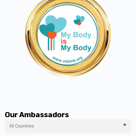
Our Ambassadors
All Countries