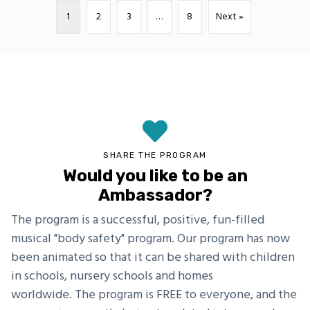
1
2
3
…
8
Next »
SHARE THE PROGRAM
Would you like to be an
Ambassador?
The program is a successful, positive, fun-filled
musical "body safety" program. Our program has now
been animated so that it can be shared with children
in schools, nursery schools and homes
worldwide. The program is FREE to everyone, and the