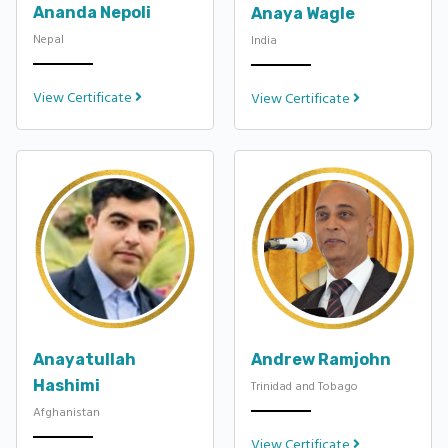
Ananda Nepoli
Anaya Wagle
Nepal
India
View Certificate
View Certificate
Anayatullah
Andrew Ramjohn
Hashimi
Trinidad and Tobago
Afghanistan
View Certificate