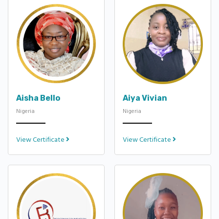
Aisha Bello
Aiya Vivian
Nigeria
Nigeria
View Certificate
View Certificate