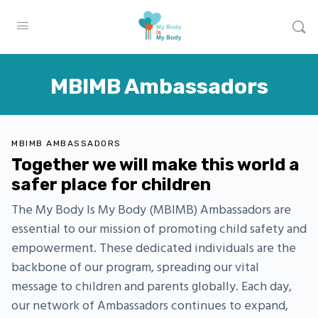
MBIMB Ambassadors
MBIMB AMBASSADORS
Together we will make this world a
safer place for children
The My Body Is My Body (MBIMB) Ambassadors are
essential to our mission of promoting child safety and
empowerment. These dedicated individuals are the
backbone of our program, spreading our vital
message to children and parents globally. Each day,
our network of Ambassadors continues to expand,