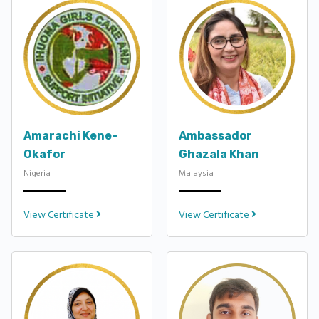
Amarachi Kene-
Ambassador
Okafor
Ghazala Khan
Nigeria
Malaysia
View Certificate
View Certificate