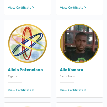
View Certificate
View Certificate
Alicia Potenciano
Alie Kamara
Cyprus
Sierra leone
View Certificate
View Certificate