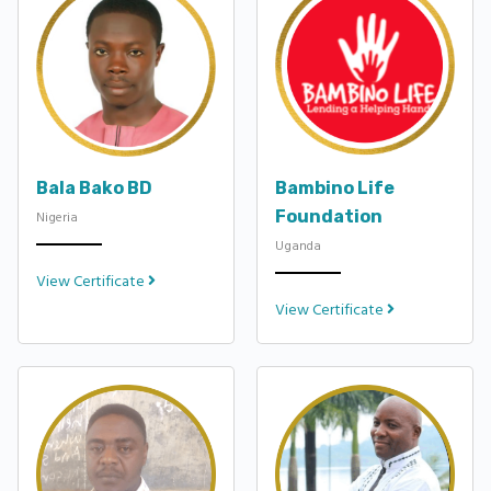
Bala Bako BD
Bambino Life
Foundation
Nigeria
Uganda
View Certificate
View Certificate