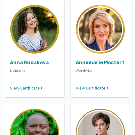
Anna Rudakova
Annemarie Mostert
Lithuania
Worldwide
View Certificate
View Certificate