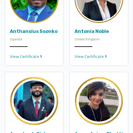
Anthansius Ssonko
Antonia Noble
Uganda
United Kingdom
View Certificate
View Certificate