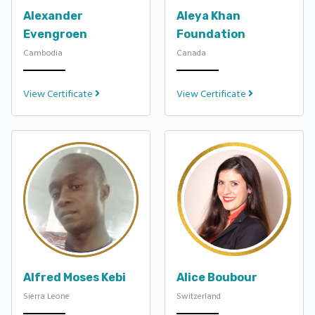
Alexander
Aleya Khan
Evengroen
Foundation
Cambodia
Canada
View Certificate
View Certificate
Alfred Moses Kebi
Alice Boubour
Sierra Leone
Switzerland