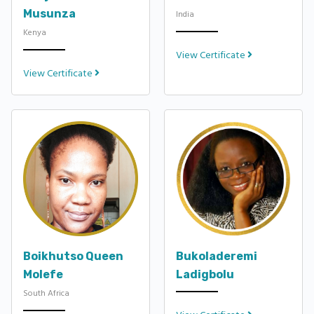
Musunza
India
Kenya
View Certificate
View Certificate
Boikhutso Queen
Bukoladeremi
Molefe
Ladigbolu
South Africa