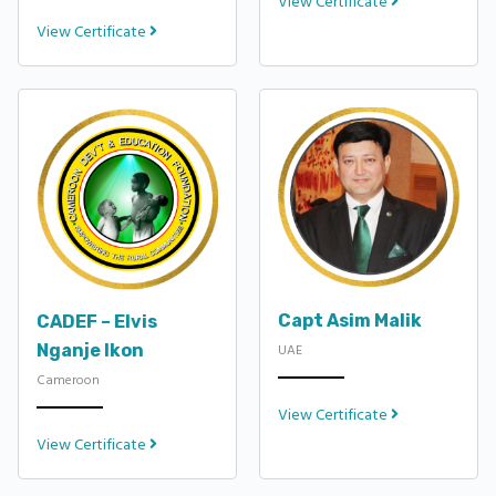
View Certificate
View Certificate
Capt Asim Malik
CADEF – Elvis
Nganje Ikon
UAE
Cameroon
View Certificate
View Certificate