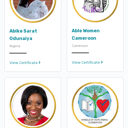
Able Women
Abike Sarat
Cameroon
Odunaiya
Cameroon
Nigeria
View Certificate
View Certificate