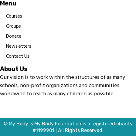
Menu
Courses
Groups
Donate
Newsletters
Contact Us
About Us
Our vision is to work within the structures of as many
schools, non-profit organizations and communities
worldwide to reach as many children as possible.
© My Body Is My Body Foundation is a registered charity
#1199901 | All Rights Reserved.