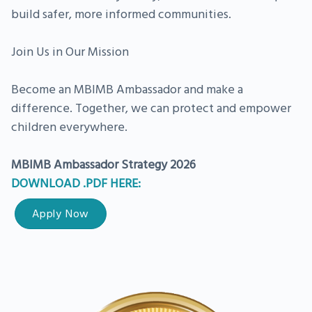
build safer, more informed communities.
Join Us in Our Mission
Become an MBIMB Ambassador and make a
difference. Together, we can protect and empower
children everywhere.
MBIMB Ambassador Strategy 2026
DOWNLOAD .PDF HERE:
Apply Now