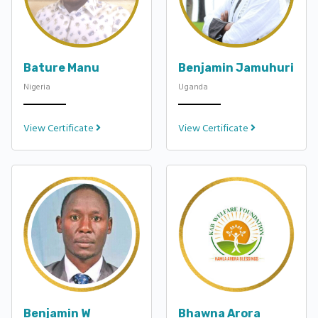
Bature Manu
Benjamin Jamuhuri
Nigeria
Uganda
View Certificate
View Certificate
Benjamin W
Bhawna Arora