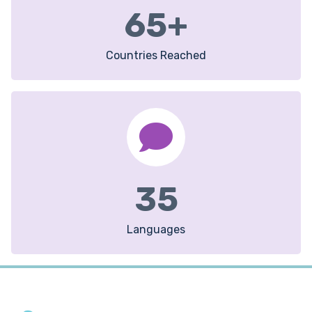
65
+
Countries Reached
35
Languages