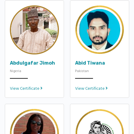
Abdulgafar Jimoh
Abid Tiwana
Nigeria
Pakistan
View Certificate
View Certificate