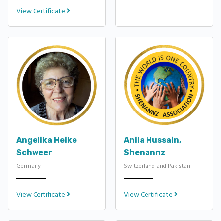
View Certificate
Angelika Heike
Anila Hussain,
Schweer
Shenannz
Germany
Switzerland and Pakistan
View Certificate
View Certificate