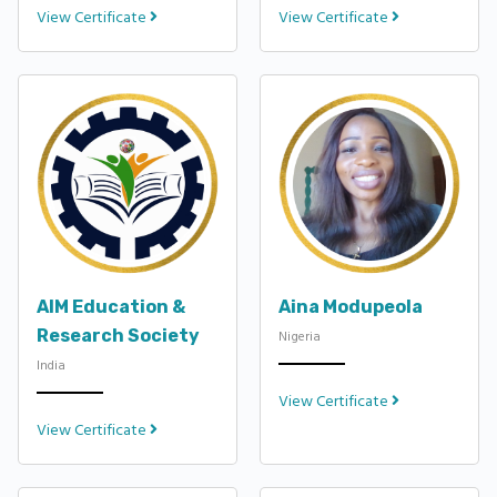
View Certificate
View Certificate
AIM Education &
Aina Modupeola
Research Society
Nigeria
India
View Certificate
View Certificate