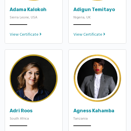
Adama Kalokoh
Adigun Temitayo
Sierra Leone, USA
Nigeria, UK
View Certificate
View Certificate
Adri Roos
Agness Kahamba
South Africa
Tanzania