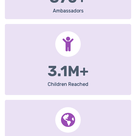
Ambassadors
3.1
M+
Children Reached