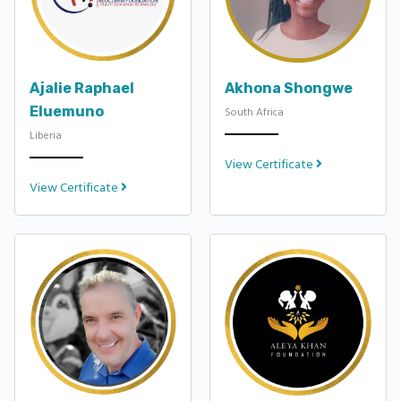
Ajalie Raphael
Akhona Shongwe
Eluemuno
South Africa
Liberia
View Certificate
View Certificate