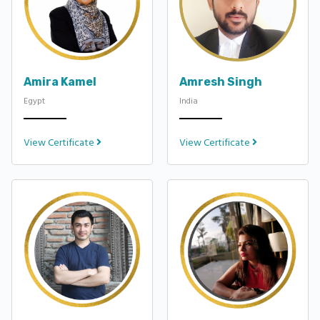
Amira Kamel
Amresh Singh
Egypt
India
View Certificate
View Certificate