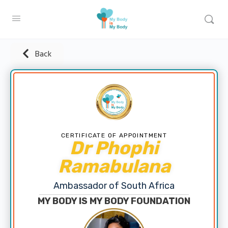
Back
CERTIFICATE OF APPOINTMENT
Dr Phophi
Ramabulana
Ambassador of South Africa
MY BODY IS MY BODY FOUNDATION