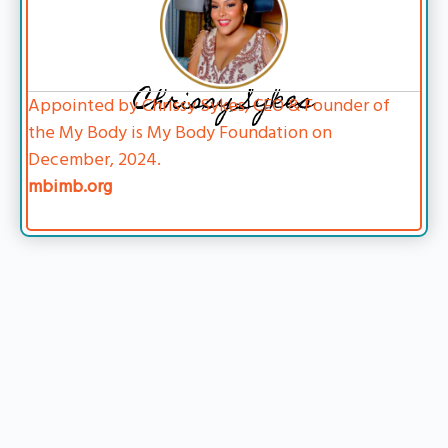
Chrissy Sykes
Appointed by Chrissy Sykes, CEO & Founder of
the My Body is My Body Foundation on
December, 2024.
mbimb.org