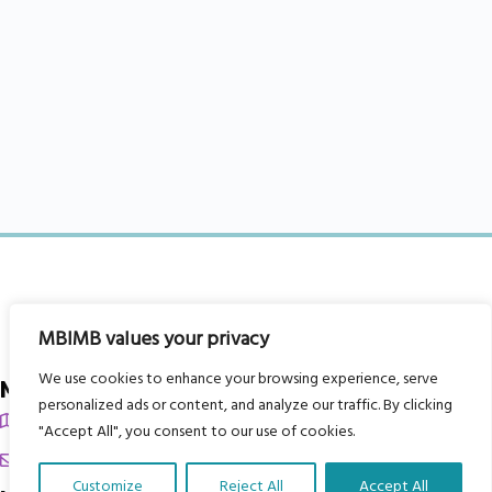
MBIMB values your privacy
We use cookies to enhance your browsing experience, serve
My Body is My Body Foundation
personalized ads or content, and analyze our traffic. By clicking
105 Redbrook Rd, Gawber, Barnsley S75 2RG
"Accept All", you consent to our use of cookies.
chrissy@mbimb.org
Customize
Reject All
Accept All