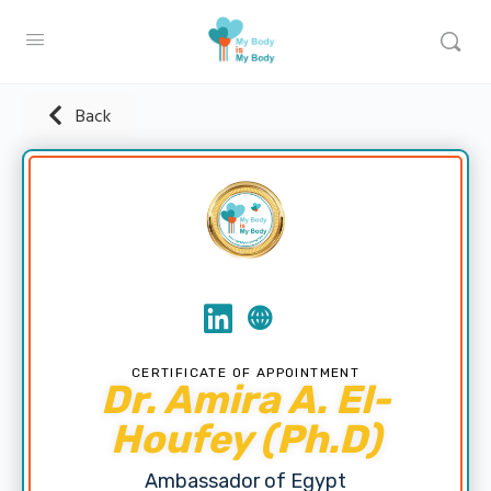
Back
CERTIFICATE OF APPOINTMENT
Dr. Amira A. El-
Houfey (Ph.D)
Ambassador of Egypt