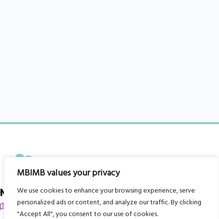
MBIMB values your privacy
We use cookies to enhance your browsing experience, serve
My Body is My Body Foundation
personalized ads or content, and analyze our traffic. By clicking
105 Redbrook Rd, Gawber, Barnsley S75 2RG
"Accept All", you consent to our use of cookies.