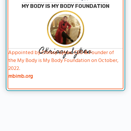
MY BODY IS MY BODY FOUNDATION
Chrissy Sykes
Appointed by Chrissy Sykes, CEO & Founder of
the My Body is My Body Foundation on October,
2022.
mbimb.org