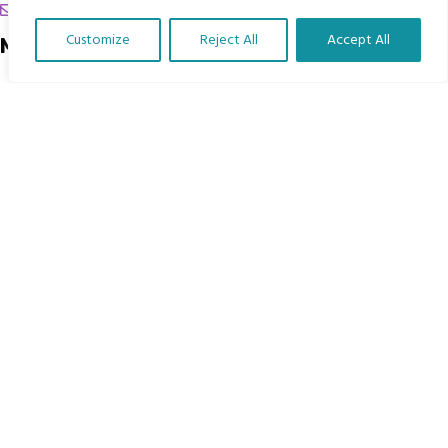
chrissy@mbimb.org
Customize
Reject All
Accept All
Menu
Translate Our Website »
Home
The Program
Languages
Courses
MBIMB Resources
About
RAG4GE MBIMB Champions 2026
Menu
Courses
Groups
Donate