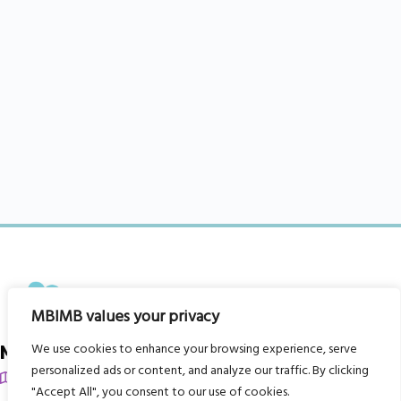
MBIMB values your privacy
We use cookies to enhance your browsing experience, serve
My Body is My Body Foundation
personalized ads or content, and analyze our traffic. By clicking
105 Redbrook Rd, Gawber, Barnsley S75 2RG
"Accept All", you consent to our use of cookies.