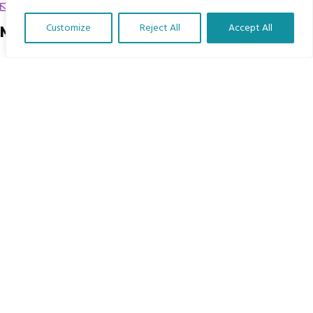
chrissy@mbimb.org
Customize
Reject All
Accept All
Menu
Translate Our Website »
Home
The Program
Languages
Courses
MBIMB Resources
About
RAG4GE MBIMB Champions 2026
Menu
Courses
Groups
Donate