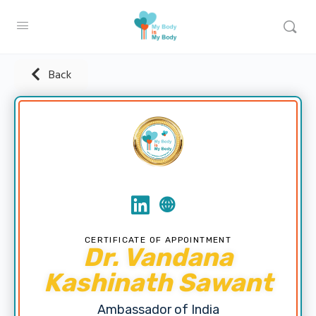
Back
CERTIFICATE OF APPOINTMENT
Dr. Vandana
Kashinath Sawant
Ambassador of India