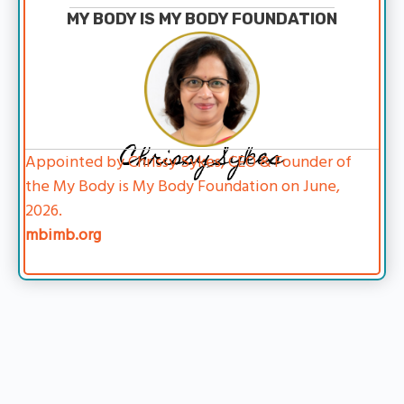
MY BODY IS MY BODY FOUNDATION
Chrissy Sykes
Appointed by Chrissy Sykes, CEO & Founder of
the My Body is My Body Foundation on June,
2026.
mbimb.org