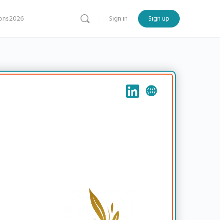
ns 2026
Sign in
Sign up