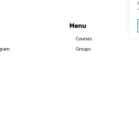
Menu
Courses
gram
Groups
es
Donate
Newsletters
Resources
Contact Us
 MBIMB Champions 2026
y Body Foundation is a registered charity #1199901 | All R