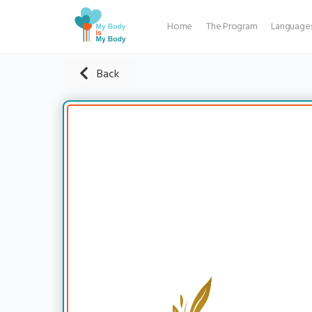
Home
The Program
Language
Back