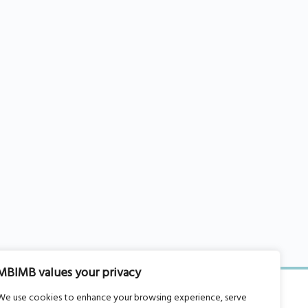
MBIMB values your privacy
We use cookies to enhance your browsing experience, serve