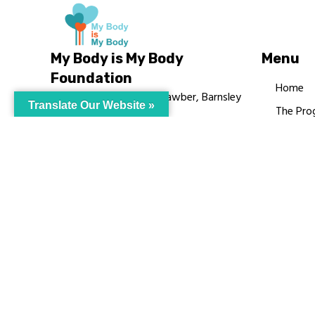
My Body is My Body
Menu
Foundation
Home
105 Redbrook Rd, Gawber, Barnsley
Translate Our Website »
The Pro
S75 2RG
Languag
chrissy@mbimb.org
Courses
MBIMB 
About
RAG4GE
© My Body Is M