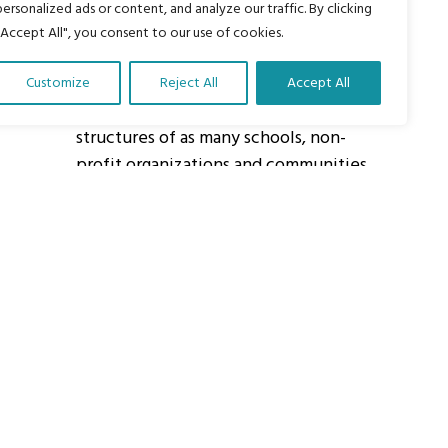
personalized ads or content, and analyze our traffic. By clicking
"Accept All", you consent to our use of cookies.
About Us
Customize
Reject All
Accept All
Our vision is to work within the
structures of as many schools, non-
profit organizations and communities
worldwide to reach as many children
as possible.
ights Reserved.