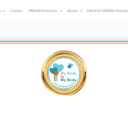
s
Courses
MBIMB Resources
About
RAG4GE MBIMB Champio