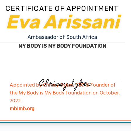
CERTIFICATE OF APPOINTMENT
Eva Arissani
Ambassador of South Africa
MY BODY IS MY BODY FOUNDATION
Chrissy Sykes
Appointed by Chrissy Sykes, CEO & Founder of
the My Body is My Body Foundation on October,
2022.
mbimb.org