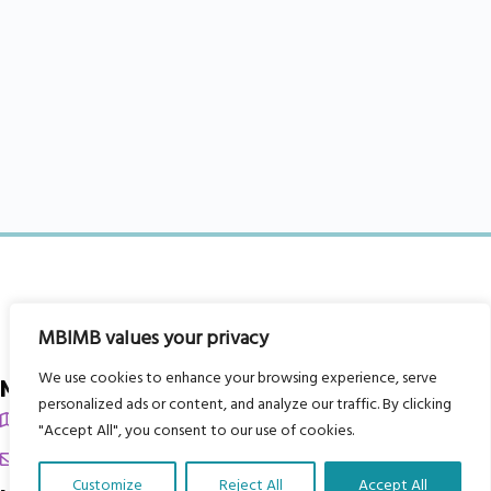
MBIMB values your privacy
We use cookies to enhance your browsing experience, serve
My Body is My Body Foundation
personalized ads or content, and analyze our traffic. By clicking
105 Redbrook Rd, Gawber, Barnsley S75 2RG
"Accept All", you consent to our use of cookies.
chrissy@mbimb.org
Customize
Reject All
Accept All