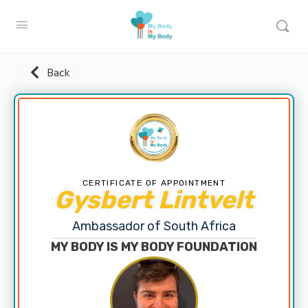
Back
CERTIFICATE OF APPOINTMENT
Gysbert Lintvelt
Ambassador of South Africa
MY BODY IS MY BODY FOUNDATION