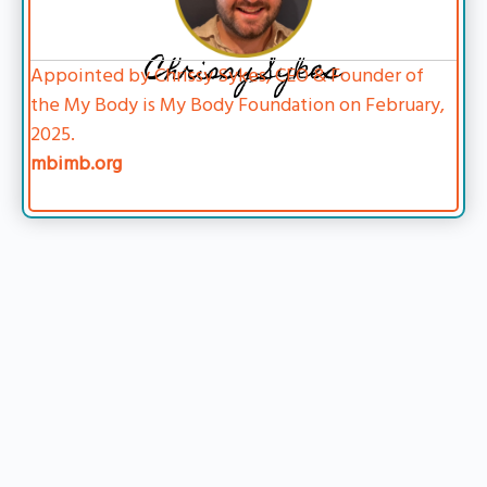
Chrissy Sykes
Appointed by Chrissy Sykes, CEO & Founder of
the My Body is My Body Foundation on February,
2025.
mbimb.org