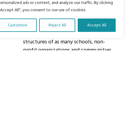
personalized ads or content, and analyze our traffic. By clicking
"Accept All", you consent to our use of cookies.
About Us
Customize
Reject All
Accept All
Our vision is to work within the
structures of as many schools, non-
profit organizations and communities
worldwide to reach as many children
as possible.
ights Reserved.