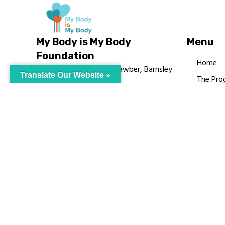
My Body is My Body
Menu
Foundation
Home
105 Redbrook Rd, Gawber, Barnsley
Translate Our Website »
The Pro
S75 2RG
Languag
chrissy@mbimb.org
Courses
MBIMB 
About
RAG4GE
© My Body Is M