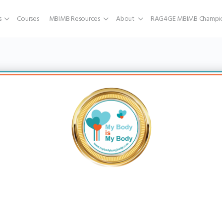
s
Courses
MBIMB Resources
About
RAG4GE MBIMB Champio