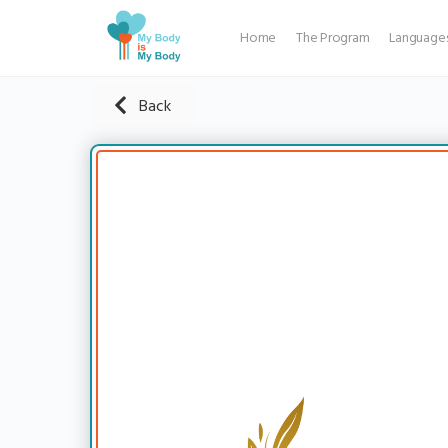
Home
The Program
Language
Back