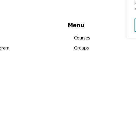
Menu
Courses
gram
Groups
es
Donate
Newsletters
Resources
Contact Us
 MBIMB Champions 2026
y Body Foundation is a registered charity #1199901 | All R