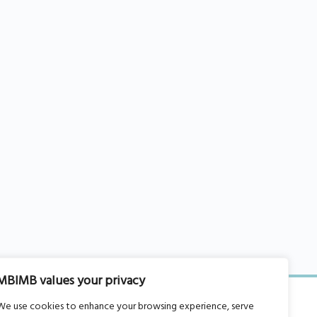
MBIMB values your privacy
We use cookies to enhance your browsing experience, serve