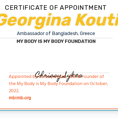
CERTIFICATE OF APPOINTMENT
Georgina Kout
Ambassador of Bangladesh, Greece
MY BODY IS MY BODY FOUNDATION
Chrissy Sykes
Appointed by Chrissy Sykes, CEO & Founder of
the My Body is My Body Foundation on October,
2022.
mbimb.org