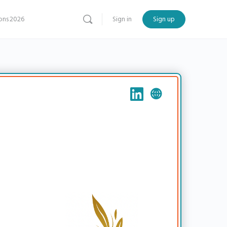
ns 2026
Sign in
Sign up