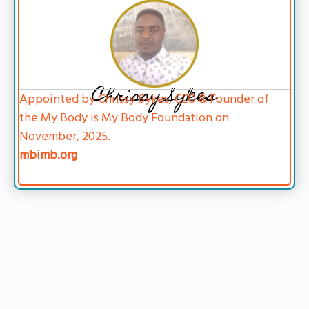
Chrissy Sykes
Appointed by Chrissy Sykes, CEO & Founder of
the My Body is My Body Foundation on
November, 2025.
mbimb.org