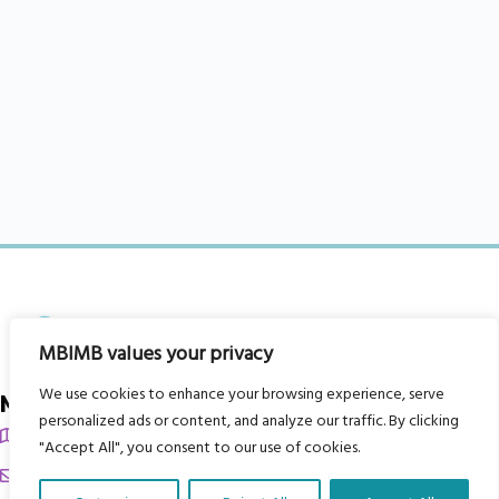
MBIMB values your privacy
We use cookies to enhance your browsing experience, serve
My Body is My Body Foundation
personalized ads or content, and analyze our traffic. By clicking
105 Redbrook Rd, Gawber, Barnsley S75 2RG
"Accept All", you consent to our use of cookies.
chrissy@mbimb.org