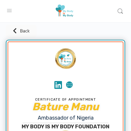
Back
CERTIFICATE OF APPOINTMENT
Bature Manu
Ambassador of Nigeria
MY BODY IS MY BODY FOUNDATION