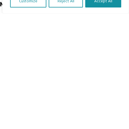
Customize
Reject All
Accept All
Menu
Translate Our Website »
Home
The Program
Languages
Courses
MBIMB Resources
About
RAG4GE MBIMB Champions 2026
Menu
Courses
Groups
Donate
Newsletters