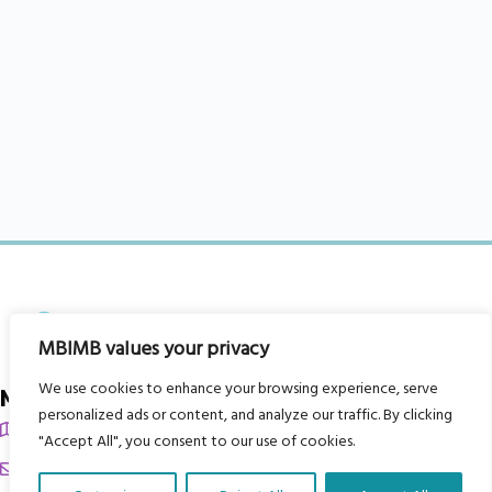
MBIMB values your privacy
We use cookies to enhance your browsing experience, serve
My Body is My Body Foundation
personalized ads or content, and analyze our traffic. By clicking
105 Redbrook Rd, Gawber, Barnsley S75 2RG
"Accept All", you consent to our use of cookies.
chrissy@mbimb.org