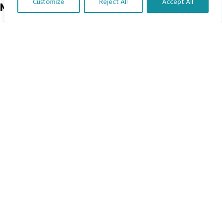
Customize
Reject All
Accept All
Menu
Translate Our Website »
Home
The Program
Languages
Courses
MBIMB Resources
About
RAG4GE MBIMB Champions 2026
Menu
Courses
Groups
Donate
Newsletters