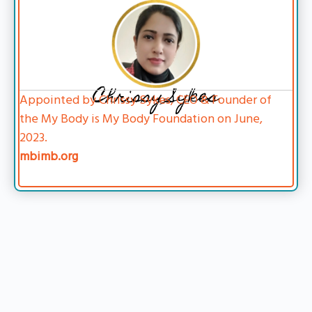
Chrissy Sykes
Appointed by Chrissy Sykes, CEO & Founder of
the My Body is My Body Foundation on June,
2023.
mbimb.org