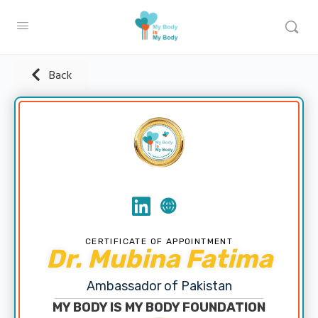
Back
CERTIFICATE OF APPOINTMENT
Dr. Mubina Fatima
Ambassador of Pakistan
MY BODY IS MY BODY FOUNDATION