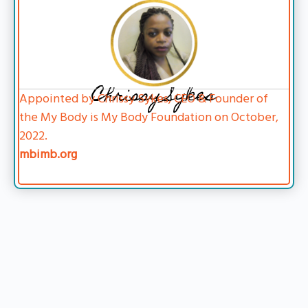
Chrissy Sykes
Appointed by Chrissy Sykes, CEO & Founder of
the My Body is My Body Foundation on October,
2022.
mbimb.org