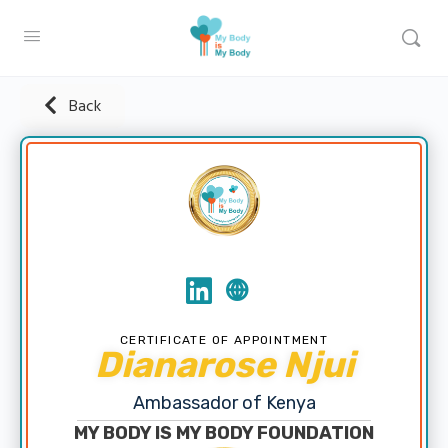
Back
CERTIFICATE OF APPOINTMENT
Dianarose Njui
Ambassador of Kenya
MY BODY IS MY BODY FOUNDATION