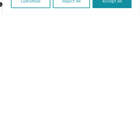
Customize
Reject All
Accept All
Menu
Translate Our Website »
Home
The Program
Languages
Courses
MBIMB Resources
About
RAG4GE MBIMB Champions 2026
Menu
Courses
Groups
Donate
Newsletters