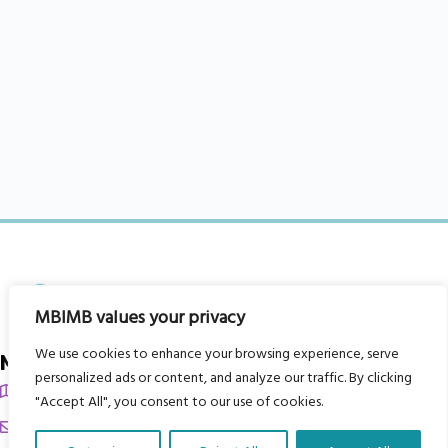
MBIMB values your privacy
We use cookies to enhance your browsing experience, serve
My Body is My Body Foundation
personalized ads or content, and analyze our traffic. By clicking
105 Redbrook Rd, Gawber, Barnsley S75 2RG
"Accept All", you consent to our use of cookies.
chrissy@mbimb.org