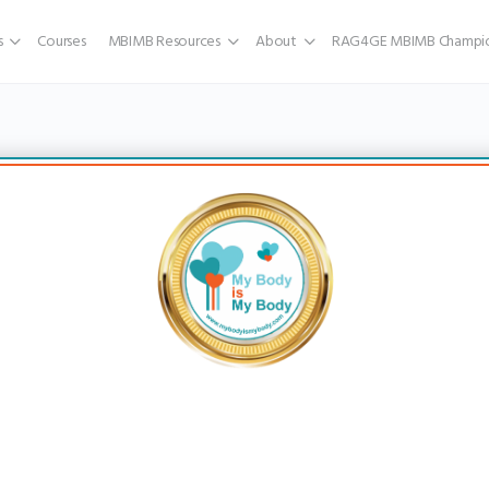
s
Courses
MBIMB Resources
About
RAG4GE MBIMB Champio