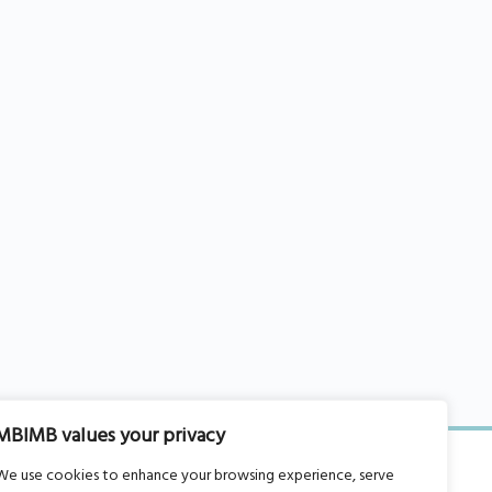
MBIMB values your privacy
We use cookies to enhance your browsing experience, serve