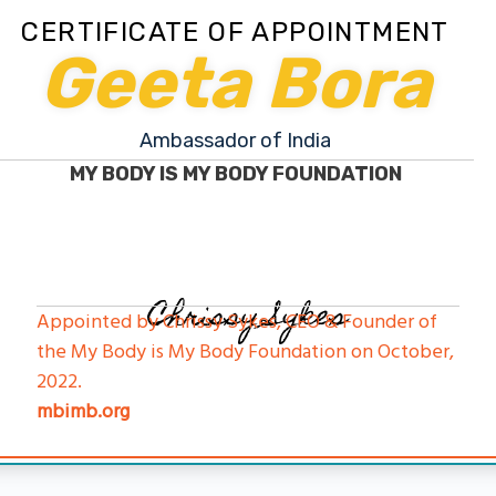
CERTIFICATE OF APPOINTMENT
Geeta Bora
Ambassador of India
MY BODY IS MY BODY FOUNDATION
Chrissy Sykes
Appointed by Chrissy Sykes, CEO & Founder of
the My Body is My Body Foundation on October,
2022.
mbimb.org