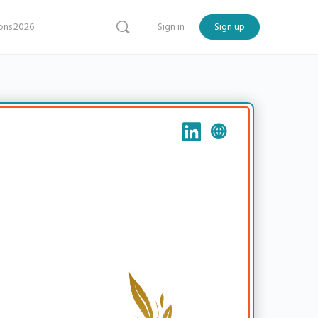
ns 2026
Sign in
Sign up