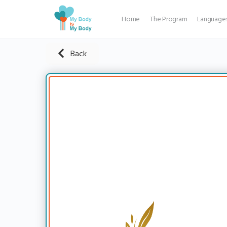
Home
The Program
Language
Back