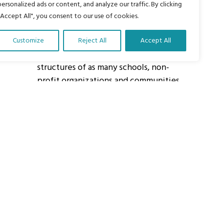
personalized ads or content, and analyze our traffic. By clicking
"Accept All", you consent to our use of cookies.
About Us
Customize
Reject All
Accept All
Our vision is to work within the
structures of as many schools, non-
profit organizations and communities
worldwide to reach as many children
as possible.
ights Reserved.