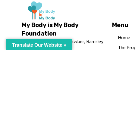
My Body is My Body
Menu
Foundation
Home
105 Redbrook Rd, Gawber, Barnsley
Translate Our Website »
The Pro
S75 2RG
Languag
chrissy@mbimb.org
Courses
MBIMB 
About
RAG4GE
© My Body Is M