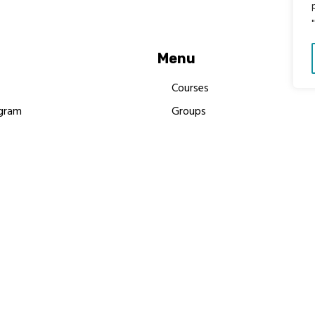
Menu
Courses
gram
Groups
es
Donate
Newsletters
Resources
Contact Us
 MBIMB Champions 2026
y Body Foundation is a registered charity #1199901 | All R