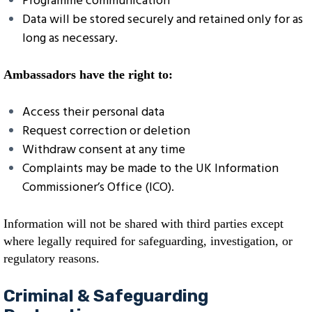
Programme communication
Data will be stored securely and retained only for as
long as necessary.
Ambassadors have the right to:
Access their personal data
Request correction or deletion
Withdraw consent at any time
Complaints may be made to the UK Information
Commissioner’s Office (ICO).
Information will not be shared with third parties except
where legally required for safeguarding, investigation, or
regulatory reasons.
Criminal & Safeguarding