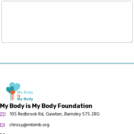
My Body is My Body Foundation
105 Redbrook Rd, Gawber, Barnsley S75 2RG
chrissy@mbimb.org