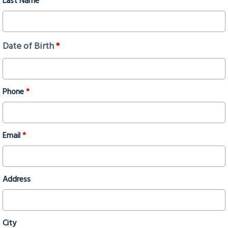
Last Name
*
Date of Birth
*
Phone
*
Email
*
Address
City