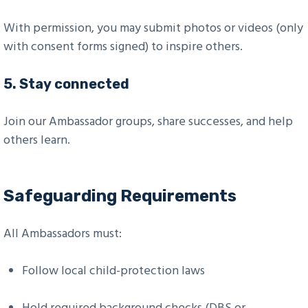
With permission, you may submit photos or videos (only
with consent forms signed) to inspire others.
5.
Stay connected
Join our Ambassador groups, share successes, and help
others learn.
Safeguarding Requirements
All Ambassadors must:
Follow local child-protection laws
Hold required background checks (DBS or