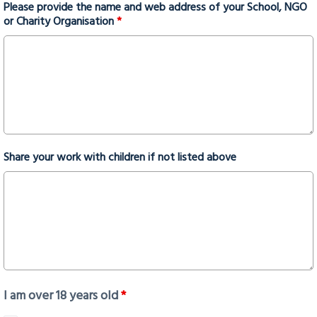
Please provide the name and web address of your School, NGO
or Charity Organisation
*
Share your work with children if not listed above
I am over 18 years old
*