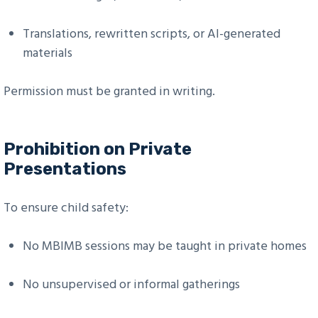
Translations, rewritten scripts, or AI-generated
materials
Permission must be granted in writing.
Prohibition on Private
Presentations
To ensure child safety:
No MBIMB sessions may be taught in private homes
No unsupervised or informal gatherings