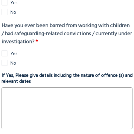
Yes
No
Have you ever been barred from working with children
/ had safeguarding-related convictions / currently under
investigation?
*
Yes
No
If Yes, Please give details including the nature of offence (s) and
relevant dates