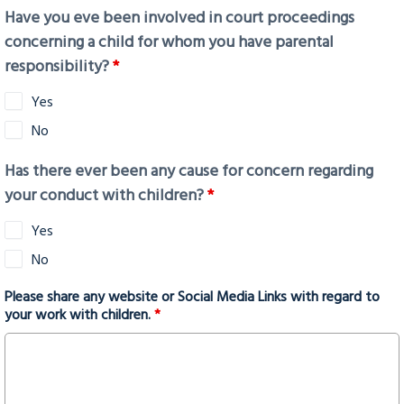
Have you eve been involved in court proceedings
concerning a child for whom you have parental
responsibility?
*
Yes
No
Has there ever been any cause for concern regarding
your conduct with children?
*
Yes
No
Please share any website or Social Media Links with regard to
your work with children.
*