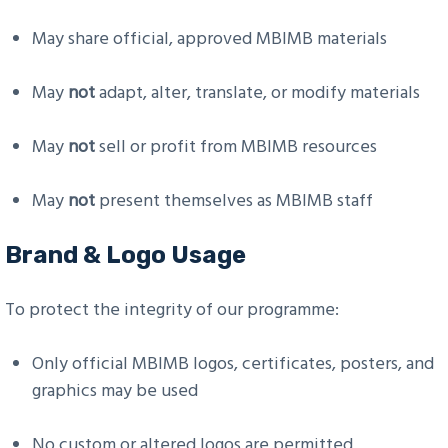
May share official, approved MBIMB materials
May
not
adapt, alter, translate, or modify materials
May
not
sell or profit from MBIMB resources
May
not
present themselves as MBIMB staff
Brand & Logo Usage
To protect the integrity of our programme:
Only official MBIMB logos, certificates, posters, and
graphics may be used
No custom or altered logos are permitted