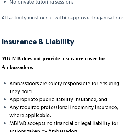
No private tutoring sessions
All activity must occur within approved organisations.
Insurance & Liability
MBIMB does not provide insurance cover for
Ambassadors.
Ambassadors are solely responsible for ensuring
they hold:
Appropriate public liability insurance, and
Any required professional indemnity insurance,
where applicable.
MBIMB accepts no financial or legal liability for
actions taken by Ambassadors.