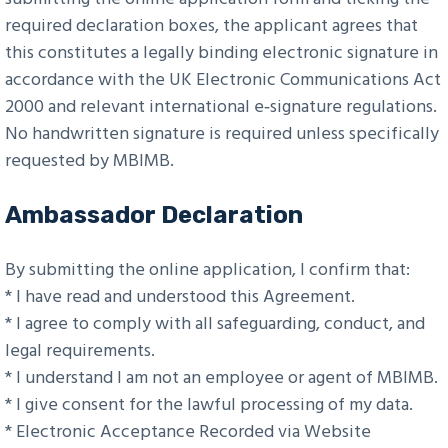
required declaration boxes, the applicant agrees that
this constitutes a legally binding electronic signature in
accordance with the UK Electronic Communications Act
2000 and relevant international e‑signature regulations.
No handwritten signature is required unless specifically
requested by MBIMB.
Ambassador Declaration
By submitting the online application, I confirm that:
* I have read and understood this Agreement.
* I agree to comply with all safeguarding, conduct, and
legal requirements.
* I understand I am not an employee or agent of MBIMB.
* I give consent for the lawful processing of my data.
* Electronic Acceptance Recorded via Website