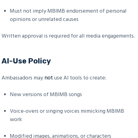
Must not imply MBIMB endorsement of personal
opinions or unrelated causes
Written approval is required for all media engagements.
AI-Use Policy
Ambassadors may
not
use AI tools to create:
New versions of MBIMB songs
Voice-overs or singing voices mimicking MBIMB
work
Modified images, animations, or characters