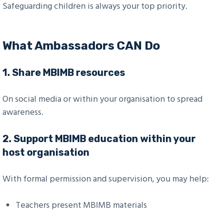
Safeguarding children is always your top priority.
What Ambassadors CAN Do
1.
Share MBIMB resources
On social media or within your organisation to spread
awareness.
2.
Support MBIMB education within your
host organisation
With formal permission and supervision, you may help:
Teachers present MBIMB materials