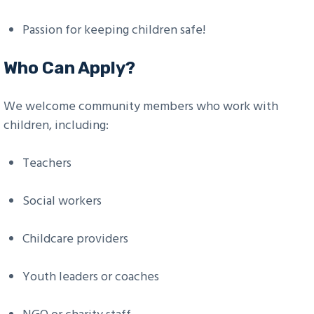
Passion for keeping children safe!
Who Can Apply?
We welcome community members who work with
children, including:
Teachers
Social workers
Childcare providers
Youth leaders or coaches