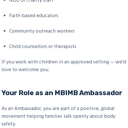
NGO or charity staff
Faith-based educators
Community outreach workers
Child counsellors or therapists
If you work with children in an approved setting — we’d
love to welcome you.
Your Role as an MBIMB Ambassador
As an Ambassador, you are part of a positive, global
movement helping families talk openly about body
safety.