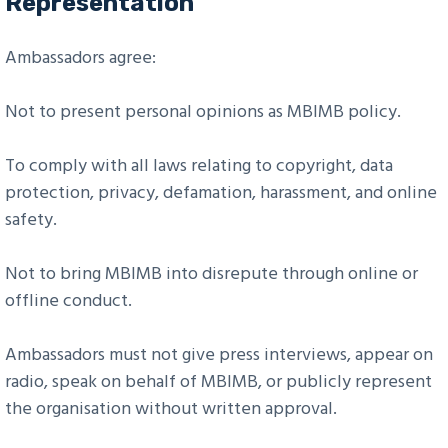
Representation
Ambassadors agree:
Not to present personal opinions as MBIMB policy.
To comply with all laws relating to copyright, data
protection, privacy, defamation, harassment, and online
safety.
Not to bring MBIMB into disrepute through online or
offline conduct.
Ambassadors must not give press interviews, appear on
radio, speak on behalf of MBIMB, or publicly represent
the organisation without written approval.