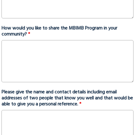
How would you like to share the MBIMB Program in your
community?
*
Please give the name and contact details including email
addresses of two people that know you well and that would be
able to give you a personal reference.
*