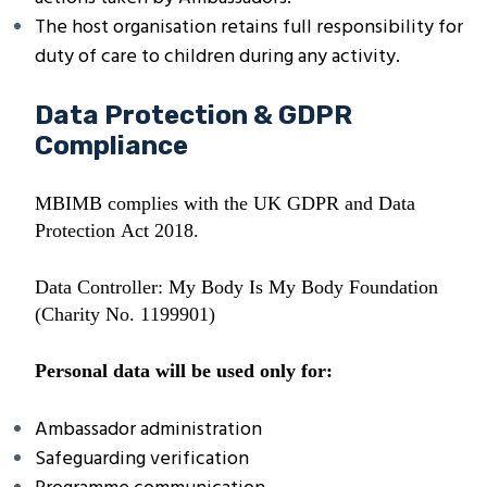
The host organisation retains full responsibility for
duty of care to children during any activity.
Data Protection & GDPR
Compliance
MBIMB complies with the UK GDPR and Data
Protection Act 2018.
Data Controller: My Body Is My Body Foundation
(Charity No. 1199901)
Personal data will be used only for:
Ambassador administration
Safeguarding verification