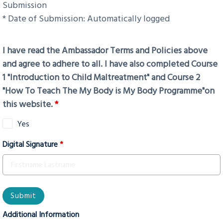
Submission
* Date of Submission: Automatically logged
I have read the Ambassador Terms and Policies above
and agree to adhere to all. I have also completed Course
1 "Introduction to Child Maltreatment" and Course 2
"How To Teach The My Body is My Body Programme"on
this website.
*
Yes
Digital Signature
*
Additional Information