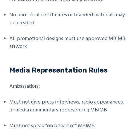
No unofficial certificates or branded materials may
be created
All promotional designs must use approved MBIMB
artwork
Media Representation Rules
Ambassadors:
Must not give press interviews, radio appearances,
or media commentary representing MBIMB
Must not speak “on behalf of” MBIMB