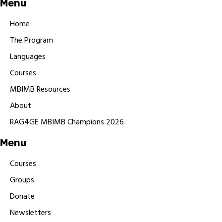
Menu
Home
The Program
Languages
Courses
MBIMB Resources
About
RAG4GE MBIMB Champions 2026
Menu
Courses
Groups
Donate
Newsletters