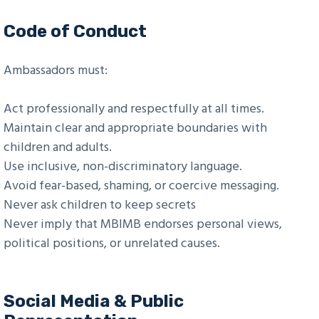
Code of Conduct
Ambassadors must:
Act professionally and respectfully at all times.
Maintain clear and appropriate boundaries with
children and adults.
Use inclusive, non-discriminatory language.
Avoid fear-based, shaming, or coercive messaging.
Never ask children to keep secrets
Never imply that MBIMB endorses personal views,
political positions, or unrelated causes.
Social Media & Public