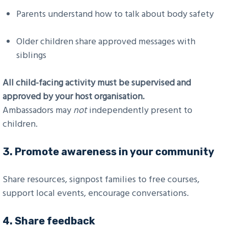
Parents understand how to talk about body safety
Older children share approved messages with
siblings
All child-facing activity must be supervised and
approved by your host organisation.
Ambassadors may
not
independently present to
children.
3.
Promote awareness in your community
Share resources, signpost families to free courses,
support local events, encourage conversations.
4.
Share feedback