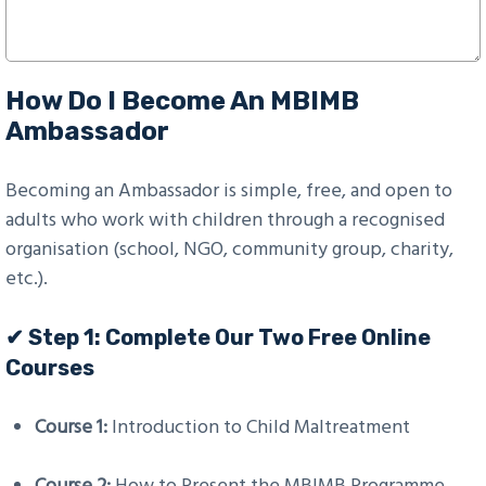
How Do I Become An MBIMB
Ambassador
Becoming an Ambassador is simple, free, and open to
adults who work with children through a recognised
organisation (school, NGO, community group, charity,
etc.).
✔ Step 1: Complete Our Two Free Online
Courses
Course 1:
Introduction to Child Maltreatment
Course 2:
How to Present the MBIMB Programme