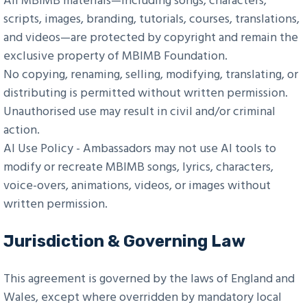
All MBIMB materials—including songs, characters,
scripts, images, branding, tutorials, courses, translations,
and videos—are protected by copyright and remain the
exclusive property of MBIMB Foundation.
No copying, renaming, selling, modifying, translating, or
distributing is permitted without written permission.
Unauthorised use may result in civil and/or criminal
action.
AI Use Policy - Ambassadors may not use AI tools to
modify or recreate MBIMB songs, lyrics, characters,
voice-overs, animations, videos, or images without
written permission.
Jurisdiction & Governing Law
This agreement is governed by the laws of England and
Wales, except where overridden by mandatory local