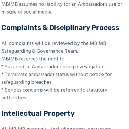
MBIMB assumes no liability for an Ambassador’s use or
misuse of social media.
Complaints & Disciplinary Process
All complaints will be reviewed by the MBIMB
Safeguarding & Governance Team.
MBIMB reserves the right to:
* Suspend an Ambassador during investigation
* Terminate ambassador status without notice for
safeguarding breaches
* Serious concerns will be referred to statutory
authorities.
Intellectual Property