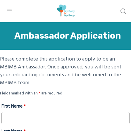
Ambassador Application
Please complete this application to apply to be an
MBIMB Ambassador. Once approved, you will be sent
your onboarding documents and be welcomed to the
MBIMB team.
Fields marked with an
*
are required
First Name
*