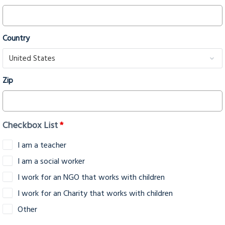
Country
Zip
Checkbox List
*
I am a teacher
I am a social worker
I work for an NGO that works with children
I work for an Charity that works with children
Other