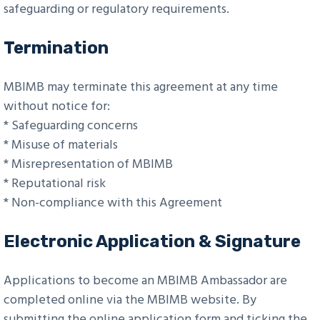
safeguarding or regulatory requirements.
Termination
MBIMB may terminate this agreement at any time
without notice for:
* Safeguarding concerns
* Misuse of materials
* Misrepresentation of MBIMB
* Reputational risk
* Non-compliance with this Agreement
Electronic Application & Signature
Applications to become an MBIMB Ambassador are
completed online via the MBIMB website. By
submitting the online application form and ticking the