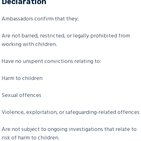
Declaration
Ambassadors confirm that they:
Are not barred, restricted, or legally prohibited from
working with children.
Have no unspent convictions relating to:
Harm to children
Sexual offences
Violence, exploitation, or safeguarding-related offences
Are not subject to ongoing investigations that relate to
risk of harm to children.