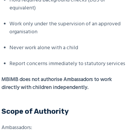
equivalent)
Work only under the supervision of an approved
organisation
Never work alone with a child
Report concerns immediately to statutory services
MBIMB does not authorise Ambassadors to work
directly with children independently.
Scope of Authority
Ambassadors: