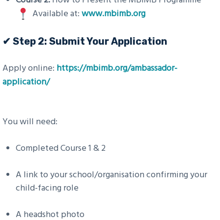
Available at:
www.mbimb.org
✔ Step 2: Submit Your Application
Apply online:
https://mbimb.org/ambassador-
application/
You will need:
Completed Course 1 & 2
A link to your school/organisation confirming your
child-facing role
A headshot photo