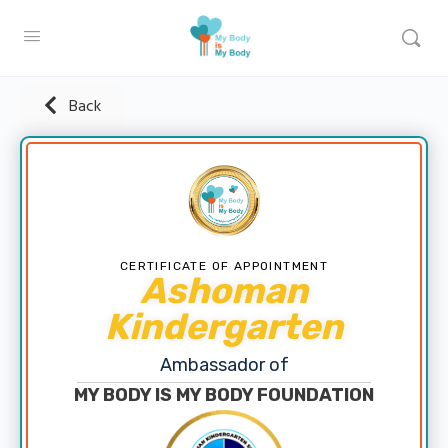
Back
CERTIFICATE OF APPOINTMENT
Ashoman
Kindergarten
Ambassador of
MY BODY IS MY BODY FOUNDATION