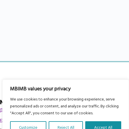
MBIMB values your privacy
We use cookies to enhance your browsing experience, serve
My Body is My Body Foundation
personalized ads or content, and analyze our traffic. By clicking
105 Redbrook Rd, Gawber, Barnsley S75 2RG
"Accept All", you consent to our use of cookies.
chrissy@mbimb.org
Customize
Reject All
Accept All