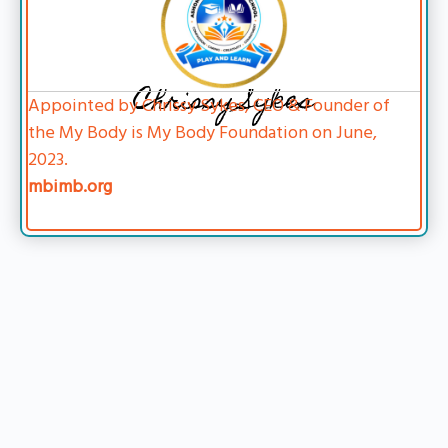
Chrissy Sykes
Appointed by Chrissy Sykes, CEO & Founder of
the My Body is My Body Foundation on June,
2023.
mbimb.org