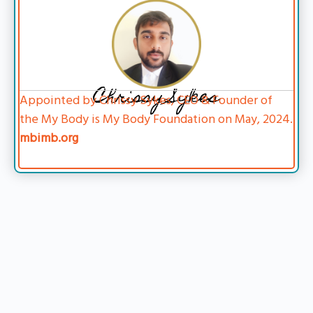
Chrissy Sykes
Appointed by Chrissy Sykes, CEO & Founder of
the My Body is My Body Foundation on May, 2024.
mbimb.org