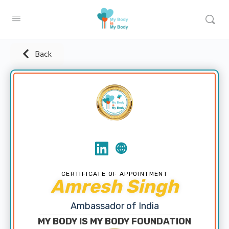
Back
CERTIFICATE OF APPOINTMENT
Amresh Singh
Ambassador of India
MY BODY IS MY BODY FOUNDATION