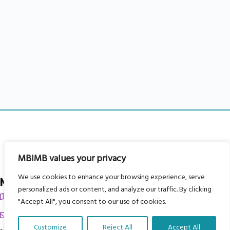
MBIMB values your privacy
We use cookies to enhance your browsing experience, serve
My Body is My Body Foundation
personalized ads or content, and analyze our traffic. By clicking
105 Redbrook Rd, Gawber, Barnsley S75 2RG
"Accept All", you consent to our use of cookies.
chrissy@mbimb.org
Customize
Reject All
Accept All