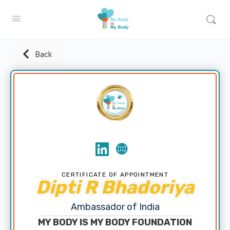
Back
CERTIFICATE OF APPOINTMENT
Dipti R Bhadoriya
Ambassador of India
MY BODY IS MY BODY FOUNDATION