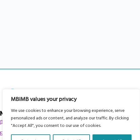
MBIMB values your privacy
We use cookies to enhance your browsing experience, serve
My Body is My Body Foundation
personalized ads or content, and analyze our traffic. By clicking
105 Redbrook Rd, Gawber, Barnsley S75 2RG
"Accept All", you consent to our use of cookies.
chrissy@mbimb.org