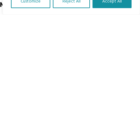
Customize
Reject All
Accept All
Menu
Translate Our Website »
Home
The Program
Languages
Courses
MBIMB Resources
About
RAG4GE MBIMB Champions 2026
Menu
Courses
Groups
Donate
Newsletters