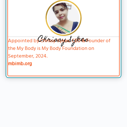
Chrissy Sykes
Appointed by Chrissy Sykes, CEO & Founder of
the My Body is My Body Foundation on
September, 2024.
mbimb.org