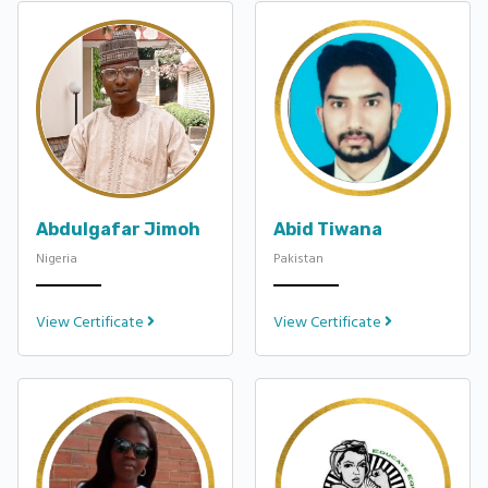
Abdulgafar Jimoh
Abid Tiwana
Nigeria
Pakistan
View Certificate
View Certificate