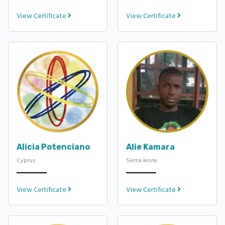
View Certificate
View Certificate
Alicia Potenciano
Alie Kamara
Cyprus
Sierra leone
View Certificate
View Certificate