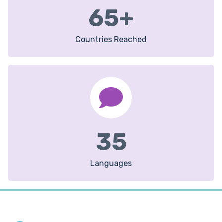
65
+
Countries Reached
35
Languages