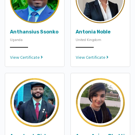
Anthansius Ssonko
Antonia Noble
Uganda
United Kingdom
View Certificate
View Certificate