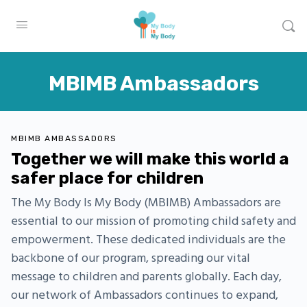
MBIMB Ambassadors
MBIMB AMBASSADORS
Together we will make this world a
safer place for children
The My Body Is My Body (MBIMB) Ambassadors are
essential to our mission of promoting child safety and
empowerment. These dedicated individuals are the
backbone of our program, spreading our vital
message to children and parents globally. Each day,
our network of Ambassadors continues to expand,