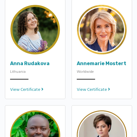
Anna Rudakova
Annemarie Mostert
Lithuania
Worldwide
View Certificate
View Certificate