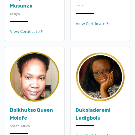
Musunza
India
Kenya
View Certificate
View Certificate
Boikhutso Queen
Bukoladeremi
Molefe
Ladigbolu
South Africa