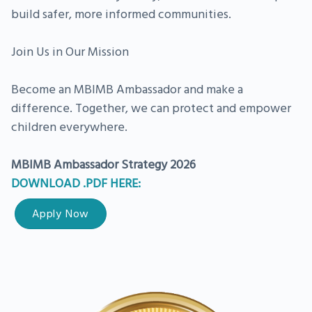
build safer, more informed communities.
Join Us in Our Mission
Become an MBIMB Ambassador and make a
difference. Together, we can protect and empower
children everywhere.
MBIMB Ambassador Strategy 2026
DOWNLOAD .PDF HERE:
Apply Now