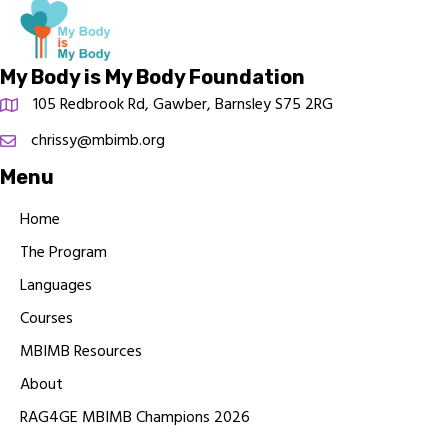
My Body is My Body Foundation
105 Redbrook Rd, Gawber, Barnsley S75 2RG
chrissy@mbimb.org
Menu
Home
The Program
Languages
Courses
MBIMB Resources
About
RAG4GE MBIMB Champions 2026