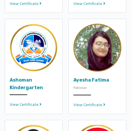
View Certificate
View Certificate
Ashoman
Ayesha Fatima
Kindergarten
Pakistan
View Certificate
View Certificate