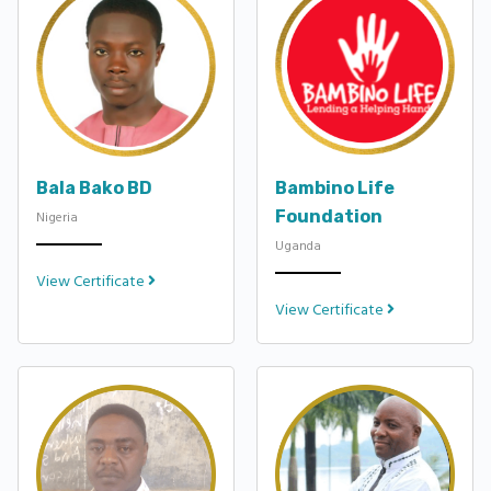
Bala Bako BD
Bambino Life
Foundation
Nigeria
Uganda
View Certificate
View Certificate