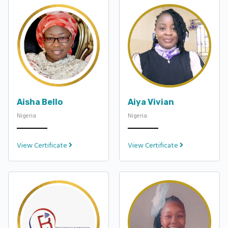
Aisha Bello
Aiya Vivian
Nigeria
Nigeria
View Certificate
View Certificate