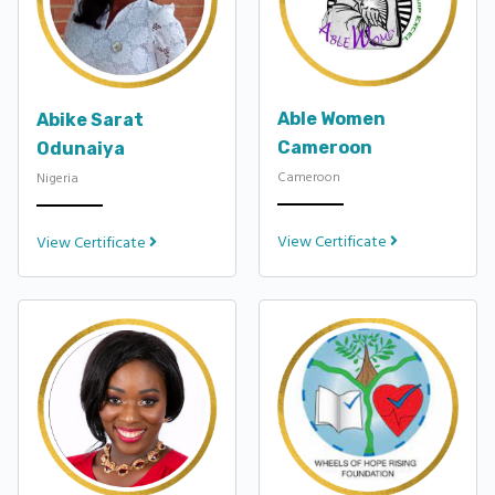
Able Women
Abike Sarat
Cameroon
Odunaiya
Cameroon
Nigeria
View Certificate
View Certificate