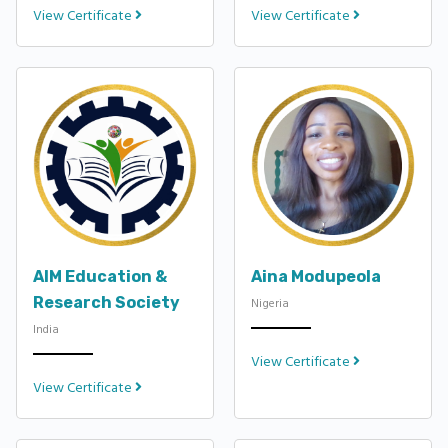
View Certificate
View Certificate
AIM Education &
Aina Modupeola
Research Society
Nigeria
India
View Certificate
View Certificate