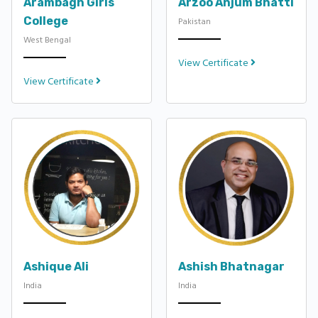
Arambagh Girls
Arzoo Anjum Bhatti
College
Pakistan
West Bengal
View Certificate
View Certificate
Ashique Ali
Ashish Bhatnagar
India
India