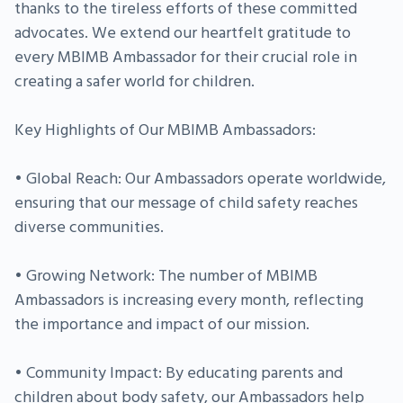
thanks to the tireless efforts of these committed
advocates. We extend our heartfelt gratitude to
every MBIMB Ambassador for their crucial role in
creating a safer world for children.
Key Highlights of Our MBIMB Ambassadors:
• Global Reach: Our Ambassadors operate worldwide,
ensuring that our message of child safety reaches
diverse communities.
• Growing Network: The number of MBIMB
Ambassadors is increasing every month, reflecting
the importance and impact of our mission.
• Community Impact: By educating parents and
children about body safety, our Ambassadors help