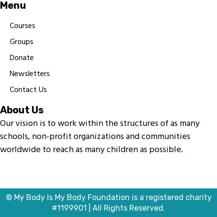
Menu
Courses
Groups
Donate
Newsletters
Contact Us
About Us
Our vision is to work within the structures of as many
schools, non-profit organizations and communities
worldwide to reach as many children as possible.
© My Body Is My Body Foundation is a registered charity
#1199901 | All Rights Reserved.