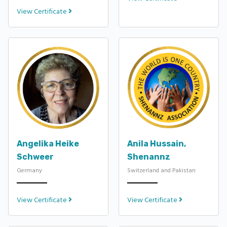
View Certificate
Angelika Heike
Anila Hussain,
Schweer
Shenannz
Germany
Switzerland and Pakistan
View Certificate
View Certificate