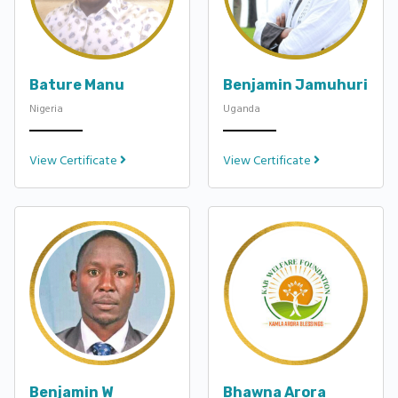
Bature Manu
Benjamin Jamuhuri
Nigeria
Uganda
View Certificate
View Certificate
Benjamin W
Bhawna Arora