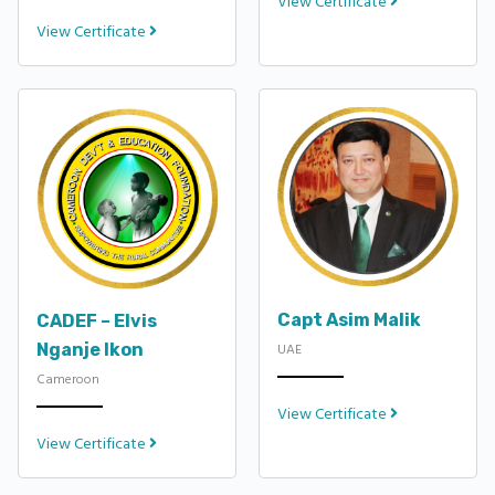
View Certificate
View Certificate
Capt Asim Malik
CADEF – Elvis
Nganje Ikon
UAE
Cameroon
View Certificate
View Certificate