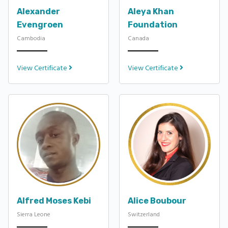
Alexander
Aleya Khan
Evengroen
Foundation
Cambodia
Canada
View Certificate
View Certificate
Alfred Moses Kebi
Alice Boubour
Sierra Leone
Switzerland