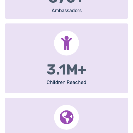
Ambassadors
3.1
M+
Children Reached