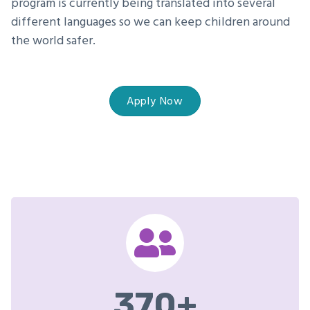
program is currently being translated into several
different languages so we can keep children around
the world safer.
Apply Now
370
+