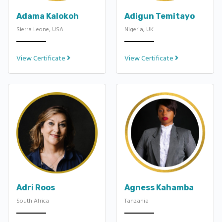
Adama Kalokoh
Adigun Temitayo
Sierra Leone, USA
Nigeria, UK
View Certificate
View Certificate
Adri Roos
Agness Kahamba
South Africa
Tanzania