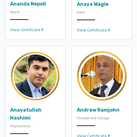
Ananda Nepoli
Anaya Wagle
Nepal
India
View Certificate
View Certificate
Anayatullah
Andrew Ramjohn
Hashimi
Trinidad and Tobago
Afghanistan
View Certificate