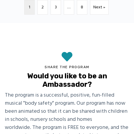
1
2
3
…
8
Next »
SHARE THE PROGRAM
Would you like to be an
Ambassador?
The program is a successful, positive, fun-filled
musical "body safety" program. Our program has now
been animated so that it can be shared with children
in schools, nursery schools and homes
worldwide. The program is FREE to everyone, and the