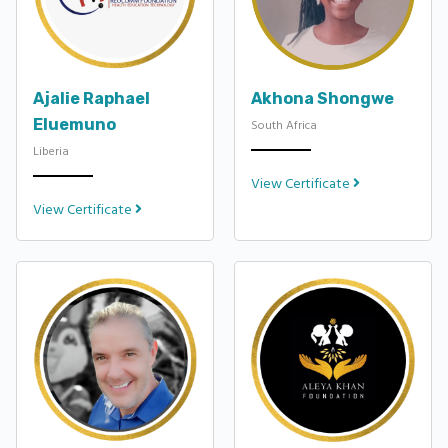
Ajalie Raphael
Akhona Shongwe
Eluemuno
South Africa
Liberia
View Certificate
View Certificate