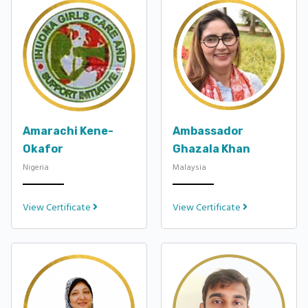
Amarachi Kene-
Ambassador
Okafor
Ghazala Khan
Nigeria
Malaysia
View Certificate
View Certificate