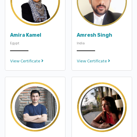
Amira Kamel
Amresh Singh
Egypt
India
View Certificate
View Certificate