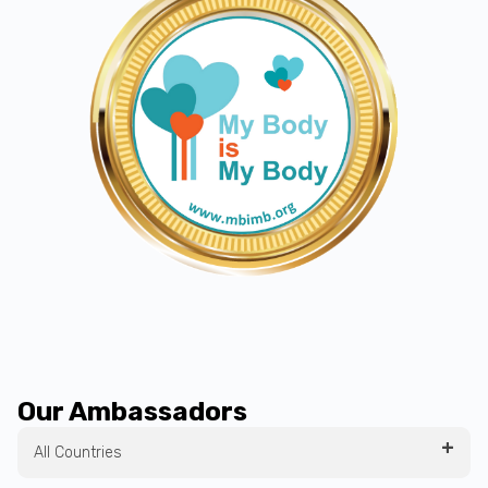
Our Ambassadors
All Countries