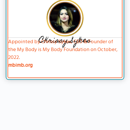
Chrissy Sykes
Appointed by Chrissy Sykes, CEO & Founder of
the My Body is My Body Foundation on October,
2022.
mbimb.org