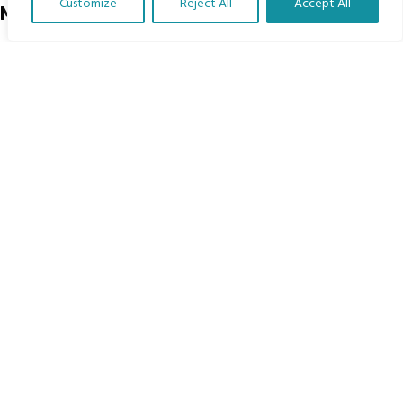
Customize
Reject All
Accept All
Menu
Translate Our Website »
Home
The Program
Languages
Courses
MBIMB Resources
About
RAG4GE MBIMB Champions 2026
Menu
Courses
Groups
Donate
Newsletters