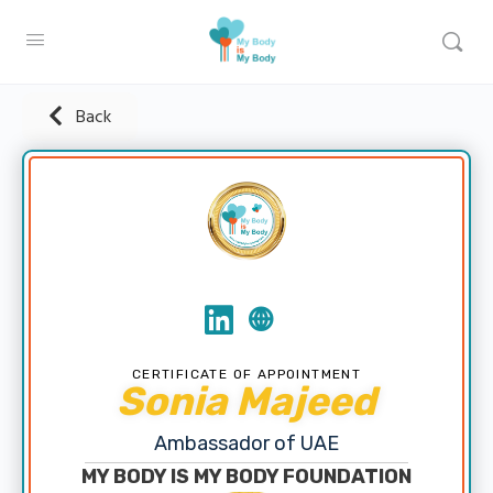
Back
CERTIFICATE OF APPOINTMENT
Sonia Majeed
Ambassador of UAE
MY BODY IS MY BODY FOUNDATION