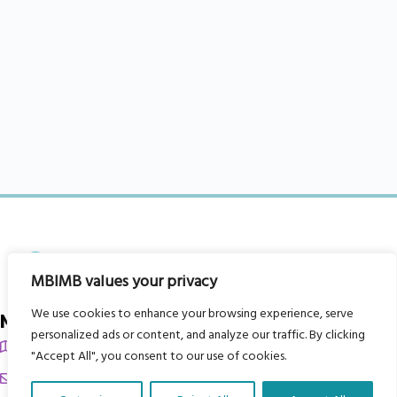
MBIMB values your privacy
We use cookies to enhance your browsing experience, serve
My Body is My Body Foundation
personalized ads or content, and analyze our traffic. By clicking
105 Redbrook Rd, Gawber, Barnsley S75 2RG
"Accept All", you consent to our use of cookies.
chrissy@mbimb.org