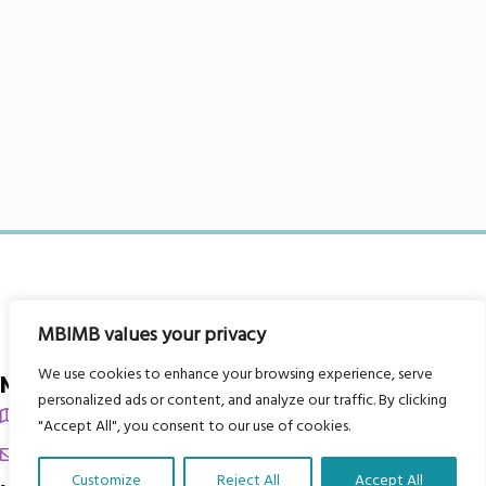
MBIMB values your privacy
We use cookies to enhance your browsing experience, serve
My Body is My Body Foundation
personalized ads or content, and analyze our traffic. By clicking
105 Redbrook Rd, Gawber, Barnsley S75 2RG
"Accept All", you consent to our use of cookies.
chrissy@mbimb.org
Customize
Reject All
Accept All