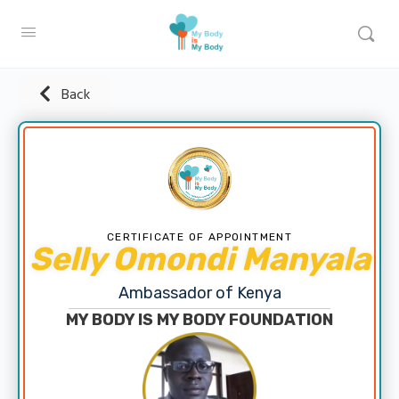
Back
CERTIFICATE OF APPOINTMENT
Selly Omondi Manyala
Ambassador of Kenya
MY BODY IS MY BODY FOUNDATION