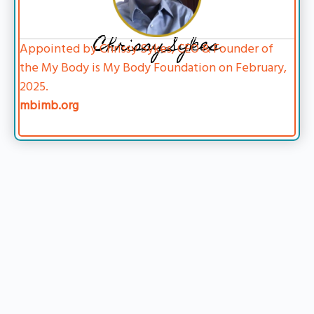
Chrissy Sykes
Appointed by Chrissy Sykes, CEO & Founder of
the My Body is My Body Foundation on February,
2025.
mbimb.org