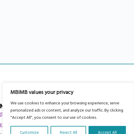
MBIMB values your privacy
We use cookies to enhance your browsing experience, serve
My Body is My Body Foundation
personalized ads or content, and analyze our traffic. By clicking
105 Redbrook Rd, Gawber, Barnsley S75 2RG
"Accept All", you consent to our use of cookies.
chrissy@mbimb.org
Customize
Reject All
Accept All