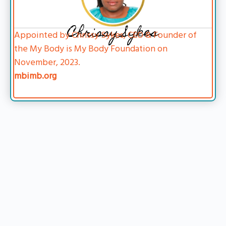
Chrissy Sykes
Appointed by Chrissy Sykes, CEO & Founder of
the My Body is My Body Foundation on
November, 2023.
mbimb.org