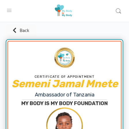
Back
CERTIFICATE OF APPOINTMENT
Semeni Jamal Mnete
Ambassador of Tanzania
MY BODY IS MY BODY FOUNDATION