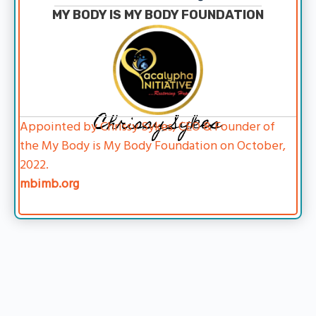
MY BODY IS MY BODY FOUNDATION
Chrissy Sykes
Appointed by Chrissy Sykes, CEO & Founder of
the My Body is My Body Foundation on October,
2022.
mbimb.org