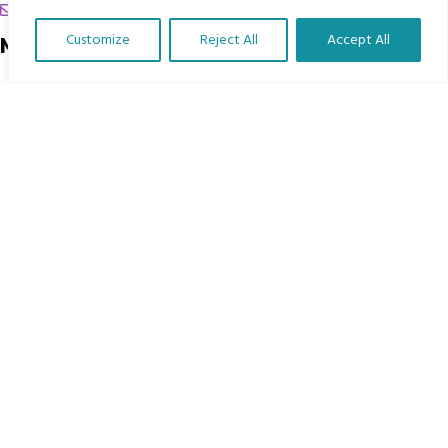
chrissy@mbimb.org
Customize
Reject All
Accept All
Menu
Translate Our Website »
Home
The Program
Languages
Courses
MBIMB Resources
About
RAG4GE MBIMB Champions 2026
Menu
Courses
Groups
Donate