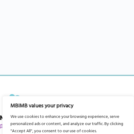
MBIMB values your privacy
We use cookies to enhance your browsing experience, serve
My Body is My Body Foundation
personalized ads or content, and analyze our traffic. By clicking
105 Redbrook Rd, Gawber, Barnsley S75 2RG
"Accept All", you consent to our use of cookies.