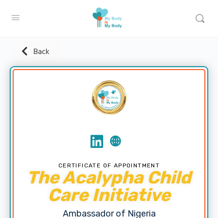
Back
CERTIFICATE OF APPOINTMENT
The Acalypha Child
Care Initiative
Ambassador of Nigeria