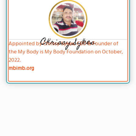
Chrissy Sykes
Appointed by Chrissy Sykes, CEO & Founder of
the My Body is My Body Foundation on October,
2022.
mbimb.org