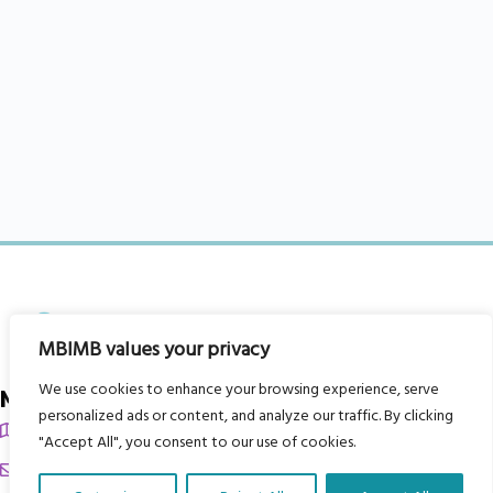
MBIMB values your privacy
We use cookies to enhance your browsing experience, serve
My Body is My Body Foundation
personalized ads or content, and analyze our traffic. By clicking
105 Redbrook Rd, Gawber, Barnsley S75 2RG
"Accept All", you consent to our use of cookies.
chrissy@mbimb.org