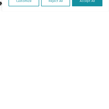
Customize
Reject All
Accept All
Menu
Translate Our Website »
Home
The Program
Languages
Courses
MBIMB Resources
About
RAG4GE MBIMB Champions 2026
Menu
Courses
Groups
Donate
Newsletters