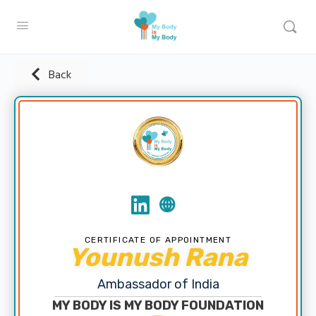
Back
CERTIFICATE OF APPOINTMENT
Younush Rana
Ambassador of India
MY BODY IS MY BODY FOUNDATION