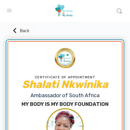
Back
CERTIFICATE OF APPOINTMENT
Shalati Nkwinika
Ambassador of South Africa
MY BODY IS MY BODY FOUNDATION