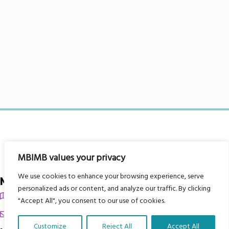
MBIMB values your privacy
We use cookies to enhance your browsing experience, serve
My Body is My Body Foundation
personalized ads or content, and analyze our traffic. By clicking
105 Redbrook Rd, Gawber, Barnsley S75 2RG
"Accept All", you consent to our use of cookies.
chrissy@mbimb.org
Customize
Reject All
Accept All