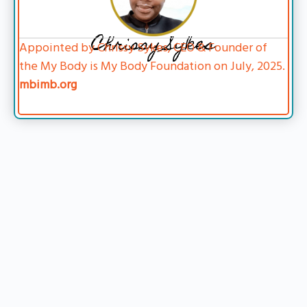
Chrissy Sykes
Appointed by Chrissy Sykes, CEO & Founder of
the My Body is My Body Foundation on July, 2025.
mbimb.org