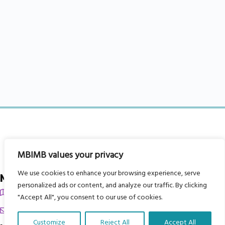
MBIMB values your privacy
We use cookies to enhance your browsing experience, serve
My Body is My Body Foundation
personalized ads or content, and analyze our traffic. By clicking
105 Redbrook Rd, Gawber, Barnsley S75 2RG
"Accept All", you consent to our use of cookies.
chrissy@mbimb.org
Customize
Reject All
Accept All