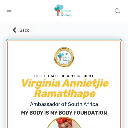
Back
CERTIFICATE OF APPOINTMENT
Virginia Annietjie
Ramatlhape
Ambassador of South Africa
MY BODY IS MY BODY FOUNDATION