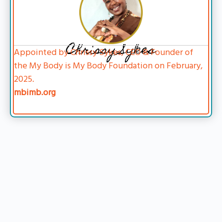
Chrissy Sykes
Appointed by Chrissy Sykes, CEO & Founder of
the My Body is My Body Foundation on February,
2025.
mbimb.org