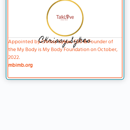
Chrissy Sykes
Appointed by Chrissy Sykes, CEO & Founder of
the My Body is My Body Foundation on October,
2022.
mbimb.org