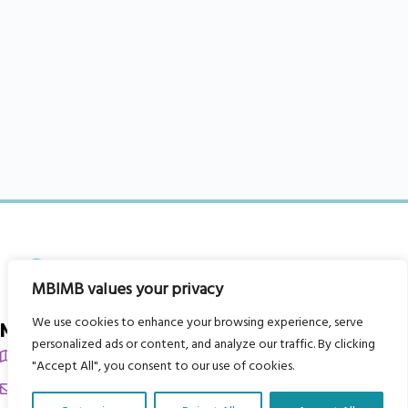
MBIMB values your privacy
We use cookies to enhance your browsing experience, serve
My Body is My Body Foundation
personalized ads or content, and analyze our traffic. By clicking
105 Redbrook Rd, Gawber, Barnsley S75 2RG
"Accept All", you consent to our use of cookies.
chrissy@mbimb.org