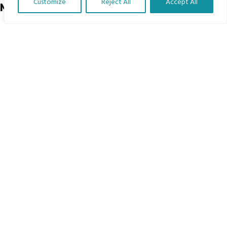
Customize
Reject All
Accept All
Menu
Translate Our Website »
Home
The Program
Languages
Courses
MBIMB Resources
About
RAG4GE MBIMB Champions 2026
Menu
Courses
Groups
Donate
Newsletters