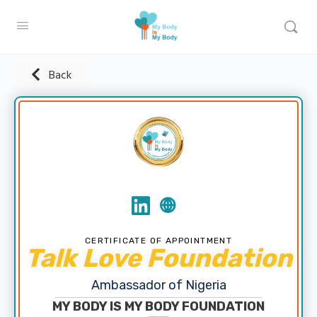
Back
CERTIFICATE OF APPOINTMENT
Talk Love Foundation
Ambassador of Nigeria
MY BODY IS MY BODY FOUNDATION