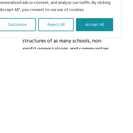
personalized ads or content, and analyze our traffic. By clicking
"Accept All", you consent to our use of cookies.
About Us
Customize
Reject All
Accept All
Our vision is to work within the
structures of as many schools, non-
profit organizations and communities
worldwide to reach as many children
as possible.
ights Reserved.