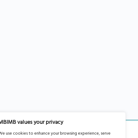
MBIMB values your privacy
We use cookies to enhance your browsing experience, serve