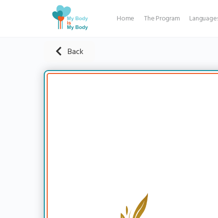
Home
The Program
Language
Back