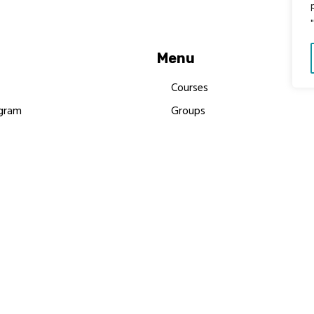
Menu
Courses
gram
Groups
es
Donate
Newsletters
Resources
Contact Us
 MBIMB Champions 2026
y Body Foundation is a registered charity #1199901 | All R