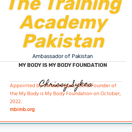
The Training
Academy
Pakistan
Ambassador of Pakistan
MY BODY IS MY BODY FOUNDATION
Chrissy Sykes
Appointed by Chrissy Sykes, CEO & Founder of
the My Body is My Body Foundation on October,
2022.
mbimb.org