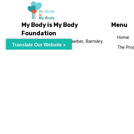
My Body is My Body
Menu
Foundation
Home
105 Redbrook Rd, Gawber, Barnsley
Translate Our Website »
The Pro
S75 2RG
Languag
chrissy@mbimb.org
Courses
MBIMB 
About
RAG4GE
© My Body Is M