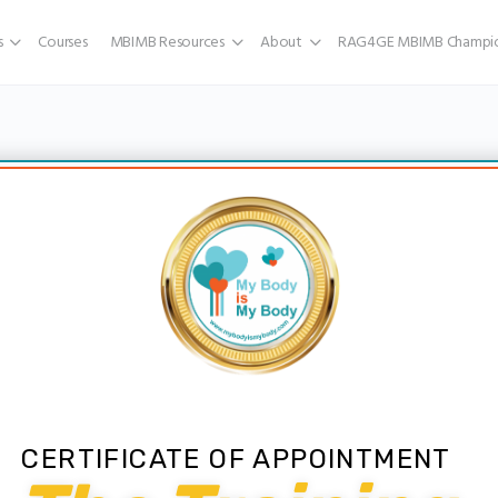
s
Courses
MBIMB Resources
About
RAG4GE MBIMB Champio
CERTIFICATE OF APPOINTMENT