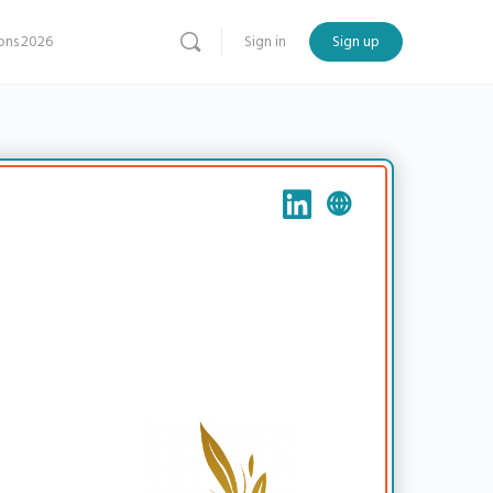
ns 2026
Sign in
Sign up