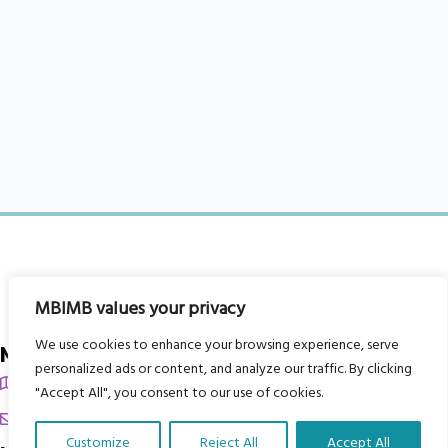
MBIMB values your privacy
We use cookies to enhance your browsing experience, serve
My Body is My Body Foundation
personalized ads or content, and analyze our traffic. By clicking
105 Redbrook Rd, Gawber, Barnsley S75 2RG
"Accept All", you consent to our use of cookies.
chrissy@mbimb.org
Customize
Reject All
Accept All