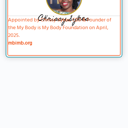
Chrissy Sykes
Appointed by Chrissy Sykes, CEO & Founder of
the My Body is My Body Foundation on April,
2025.
mbimb.org