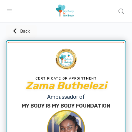
Back
CERTIFICATE OF APPOINTMENT
Zama Buthelezi
Ambassador of
MY BODY IS MY BODY FOUNDATION