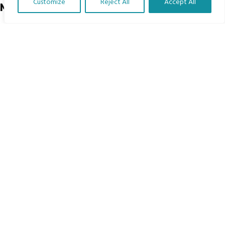
Customize
Reject All
Accept All
Menu
Translate Our Website »
Home
The Program
Languages
Courses
MBIMB Resources
About
RAG4GE MBIMB Champions 2026
Menu
Courses
Groups
Donate
Newsletters