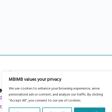
MBIMB values your privacy
We use cookies to enhance your browsing experience, serve
My Body is My Body Foundation
personalized ads or content, and analyze our traffic. By clicking
105 Redbrook Rd, Gawber, Barnsley S75 2RG
"Accept All", you consent to our use of cookies.
chrissy@mbimb.org