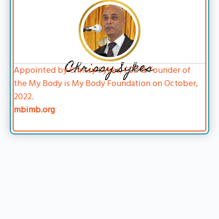
Chrissy Sykes
Appointed by Chrissy Sykes, CEO & Founder of
the My Body is My Body Foundation on October,
2022.
mbimb.org