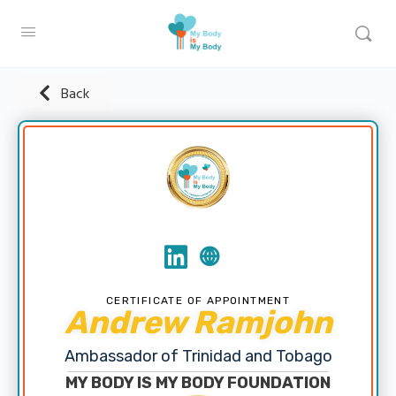
Back
CERTIFICATE OF APPOINTMENT
Andrew Ramjohn
Ambassador of Trinidad and Tobago
MY BODY IS MY BODY FOUNDATION