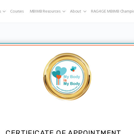
s
Courses
MBIMB Resources
About
RAG4GE MBIMB Champio
CERTIFICATE OF APPOINTMENT