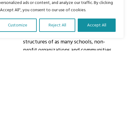
personalized ads or content, and analyze our traffic. By clicking
"Accept All", you consent to our use of cookies.
About Us
Customize
Reject All
Accept All
Our vision is to work within the
structures of as many schools, non-
profit organizations and communities
worldwide to reach as many children
as possible.
ights Reserved.