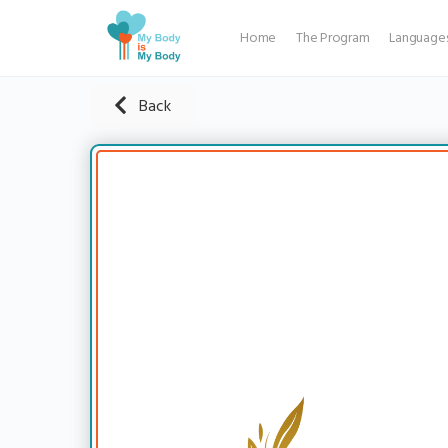
Home
The Program
Language
Back