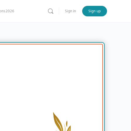
ns 2026
Sign in
Sign up