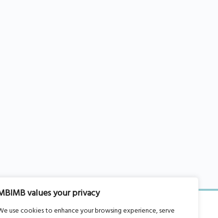
MBIMB values your privacy
We use cookies to enhance your browsing experience, serve