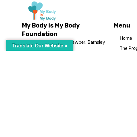
My Body is My Body
Menu
Foundation
Home
105 Redbrook Rd, Gawber, Barnsley
Translate Our Website »
The Pro
S75 2RG
Languag
chrissy@mbimb.org
Courses
MBIMB 
About
RAG4GE
© My Body Is M