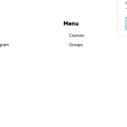
Menu
Courses
gram
Groups
es
Donate
Newsletters
Resources
Contact Us
 MBIMB Champions 2026
y Body Foundation is a registered charity #1199901 | All R