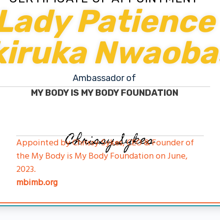
Lady Patience
kiruka Nwaoba
Ambassador of
MY BODY IS MY BODY FOUNDATION
Chrissy Sykes
Appointed by Chrissy Sykes, CEO & Founder of
the My Body is My Body Foundation on June,
2023.
mbimb.org