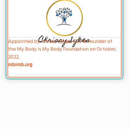
Chrissy Sykes
Appointed by Chrissy Sykes, CEO & Founder of
the My Body is My Body Foundation on October,
2022.
mbimb.org