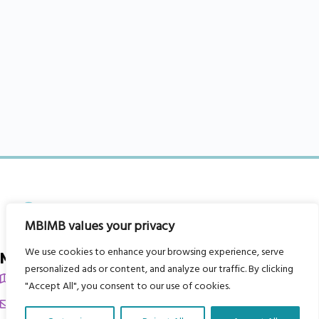
MBIMB values your privacy
We use cookies to enhance your browsing experience, serve
My Body is My Body Foundation
personalized ads or content, and analyze our traffic. By clicking
105 Redbrook Rd, Gawber, Barnsley S75 2RG
"Accept All", you consent to our use of cookies.
chrissy@mbimb.org