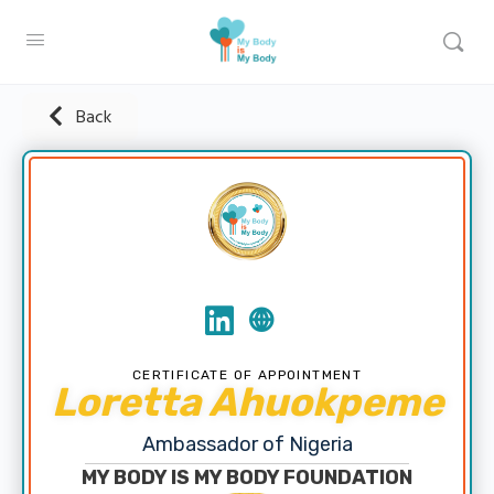
Back
CERTIFICATE OF APPOINTMENT
Loretta Ahuokpeme
Ambassador of Nigeria
MY BODY IS MY BODY FOUNDATION