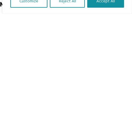
Customize
Reject All
Accept All
Menu
Translate Our Website »
Home
The Program
Languages
Courses
MBIMB Resources
About
RAG4GE MBIMB Champions 2026
Menu
Courses
Groups
Donate
Newsletters