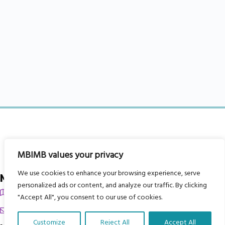
MBIMB values your privacy
We use cookies to enhance your browsing experience, serve
My Body is My Body Foundation
personalized ads or content, and analyze our traffic. By clicking
105 Redbrook Rd, Gawber, Barnsley S75 2RG
"Accept All", you consent to our use of cookies.
chrissy@mbimb.org
Customize
Reject All
Accept All