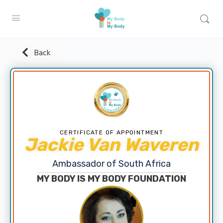
Back
CERTIFICATE OF APPOINTMENT
Jackie Van Waveren
Ambassador of South Africa
MY BODY IS MY BODY FOUNDATION