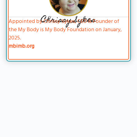
Chrissy Sykes
Appointed by Chrissy Sykes, CEO & Founder of
the My Body is My Body Foundation on January,
2025.
mbimb.org