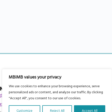
MBIMB values your privacy
We use cookies to enhance your browsing experience, serve
My Body is My Body Foundation
personalized ads or content, and analyze our traffic. By clicking
105 Redbrook Rd, Gawber, Barnsley S75 2RG
"Accept All", you consent to our use of cookies.
chrissy@mbimb.org
Customize
Reject All
Accept All