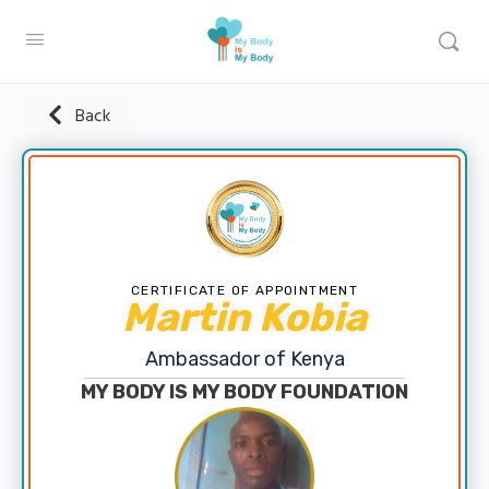
Back
CERTIFICATE OF APPOINTMENT
Martin Kobia
Ambassador of Kenya
MY BODY IS MY BODY FOUNDATION