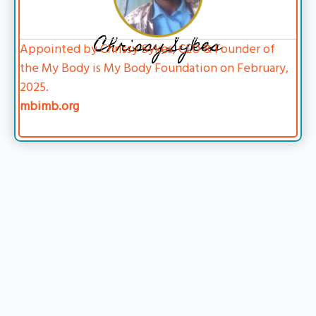
Chrissy Sykes
Appointed by Chrissy Sykes, CEO & Founder of
the My Body is My Body Foundation on February,
2025.
mbimb.org