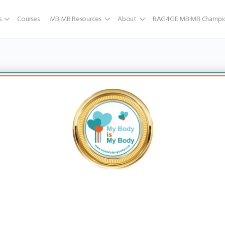
s
Courses
MBIMB Resources
About
RAG4GE MBIMB Champio