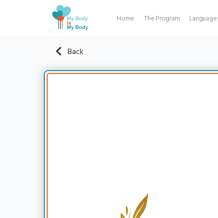
Home
The Program
Language
Back