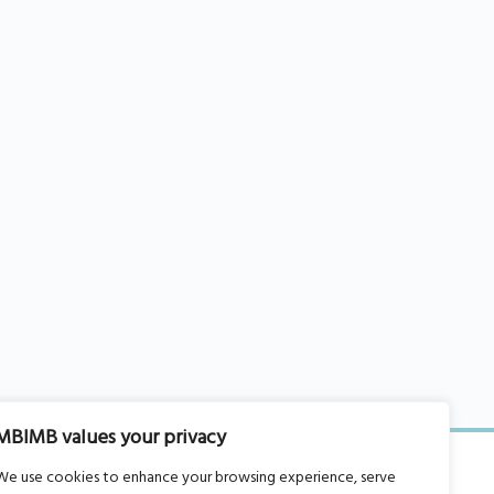
MBIMB values your privacy
We use cookies to enhance your browsing experience, serve