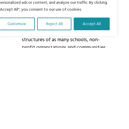
personalized ads or content, and analyze our traffic. By clicking
"Accept All", you consent to our use of cookies.
About Us
Customize
Reject All
Accept All
Our vision is to work within the
structures of as many schools, non-
profit organizations and communities
worldwide to reach as many children
as possible.
ights Reserved.