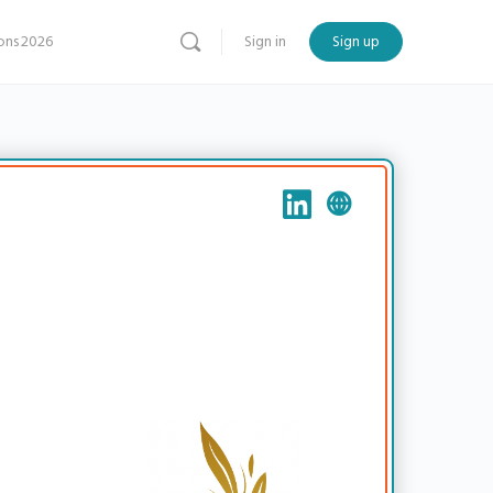
ns 2026
Sign in
Sign up