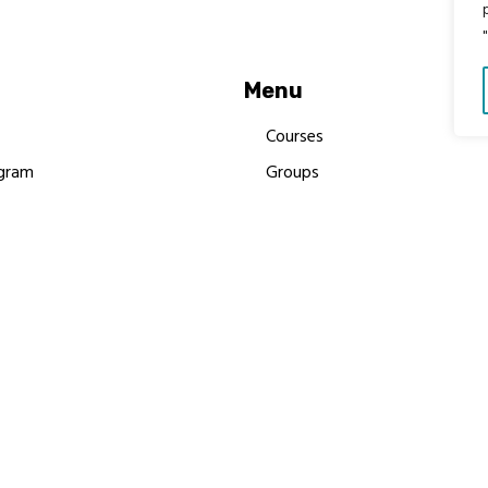
Menu
Courses
gram
Groups
es
Donate
Newsletters
Resources
Contact Us
 MBIMB Champions 2026
y Body Foundation is a registered charity #1199901 | All R