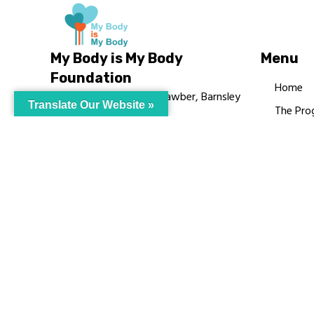
My Body is My Body
Menu
Foundation
Home
105 Redbrook Rd, Gawber, Barnsley
Translate Our Website »
The Pro
S75 2RG
Languag
chrissy@mbimb.org
Courses
MBIMB 
About
RAG4GE
© My Body Is M