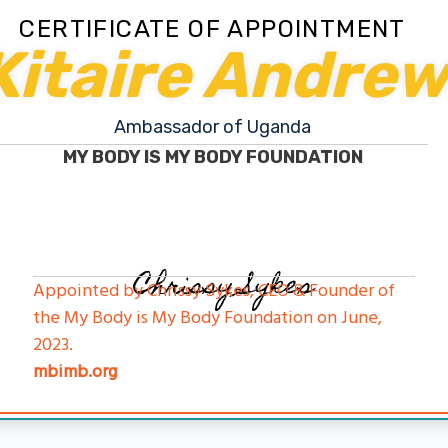
CERTIFICATE OF APPOINTMENT
Kitaire Andre
Ambassador of Uganda
MY BODY IS MY BODY FOUNDATION
Chrissy Sykes
Appointed by Chrissy Sykes, CEO & Founder of
the My Body is My Body Foundation on June,
2023.
mbimb.org