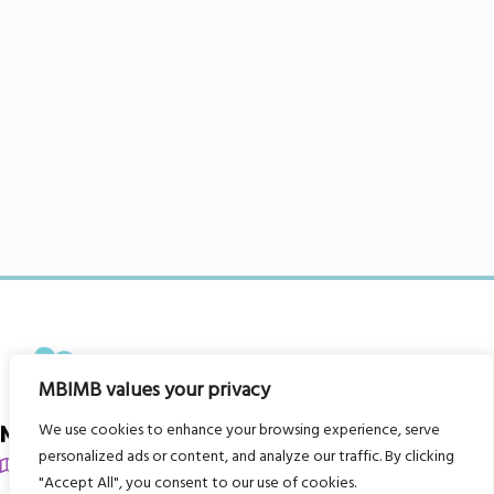
MBIMB values your privacy
We use cookies to enhance your browsing experience, serve
My Body is My Body Foundation
personalized ads or content, and analyze our traffic. By clicking
105 Redbrook Rd, Gawber, Barnsley S75 2RG
"Accept All", you consent to our use of cookies.