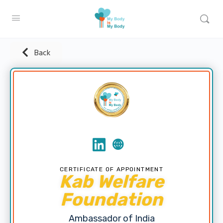
Back
CERTIFICATE OF APPOINTMENT
Kab Welfare
Foundation
Ambassador of India