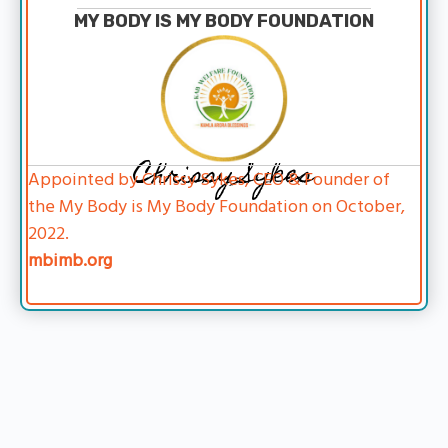
MY BODY IS MY BODY FOUNDATION
Chrissy Sykes
Appointed by Chrissy Sykes, CEO & Founder of
the My Body is My Body Foundation on October,
2022.
mbimb.org