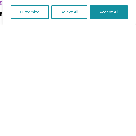
chrissy@mbimb.org
Customize
Reject All
Accept All
Menu
Translate Our Website »
Home
The Program
Languages
Courses
MBIMB Resources
About
RAG4GE MBIMB Champions 2026
Menu
Courses
Groups
Donate