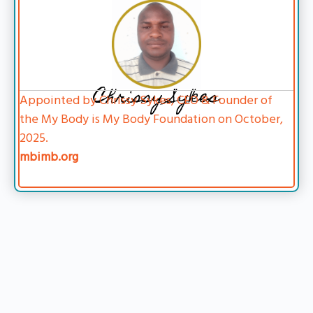
Chrissy Sykes
Appointed by Chrissy Sykes, CEO & Founder of
the My Body is My Body Foundation on October,
2025.
mbimb.org