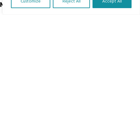
Customize
Reject All
Accept All
Menu
Translate Our Website »
Home
The Program
Languages
Courses
MBIMB Resources
About
RAG4GE MBIMB Champions 2026
Menu
Courses
Groups
Donate
Newsletters