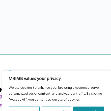
MBIMB values your privacy
We use cookies to enhance your browsing experience, serve
My Body is My Body Foundation
personalized ads or content, and analyze our traffic. By clicking
105 Redbrook Rd, Gawber, Barnsley S75 2RG
"Accept All", you consent to our use of cookies.
chrissy@mbimb.org