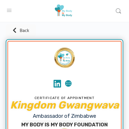
Back
CERTIFICATE OF APPOINTMENT
Kingdom Gwangwava
Ambassador of Zimbabwe
MY BODY IS MY BODY FOUNDATION