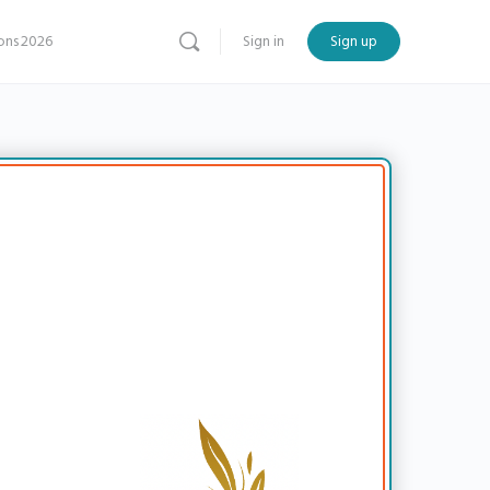
ns 2026
Sign in
Sign up