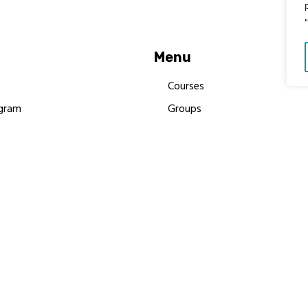
Menu
Courses
gram
Groups
es
Donate
Newsletters
Resources
Contact Us
 MBIMB Champions 2026
y Body Foundation is a registered charity #1199901 | All R