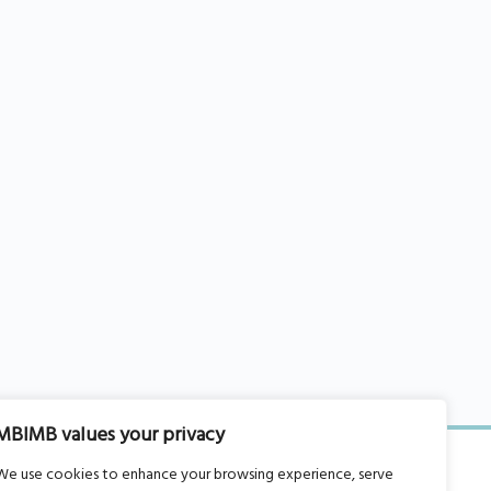
MBIMB values your privacy
We use cookies to enhance your browsing experience, serve