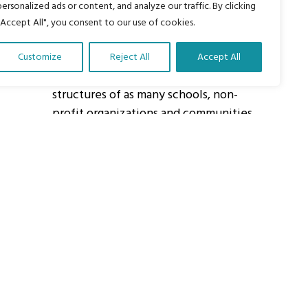
personalized ads or content, and analyze our traffic. By clicking
"Accept All", you consent to our use of cookies.
About Us
Customize
Reject All
Accept All
Our vision is to work within the
structures of as many schools, non-
profit organizations and communities
worldwide to reach as many children
as possible.
ights Reserved.