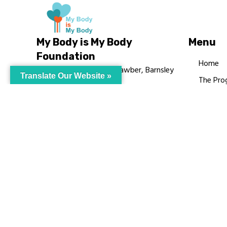
My Body is My Body
Menu
Foundation
Home
105 Redbrook Rd, Gawber, Barnsley
Translate Our Website »
The Pro
S75 2RG
Languag
chrissy@mbimb.org
Courses
MBIMB 
About
RAG4GE
© My Body Is M