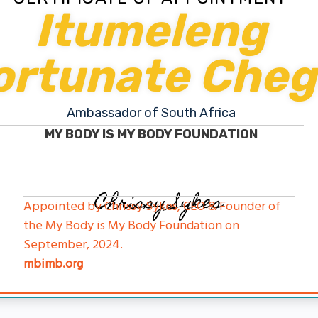
Itumeleng
ortunate Che
Ambassador of South Africa
MY BODY IS MY BODY FOUNDATION
Chrissy Sykes
Appointed by Chrissy Sykes, CEO & Founder of
the My Body is My Body Foundation on
September, 2024.
mbimb.org