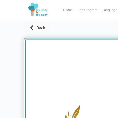
Home
The Program
Language
Back