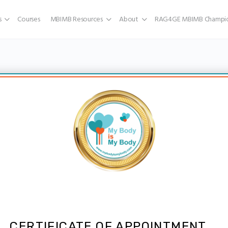
s
Courses
MBIMB Resources
About
RAG4GE MBIMB Champio
CERTIFICATE OF APPOINTMENT