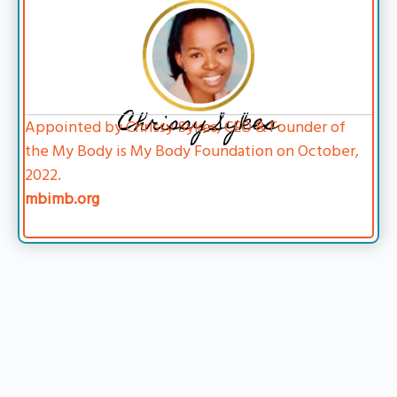
Chrissy Sykes
Appointed by Chrissy Sykes, CEO & Founder of
the My Body is My Body Foundation on October,
2022.
mbimb.org