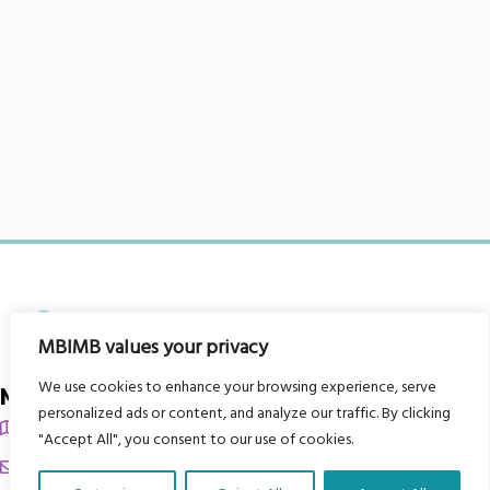
MBIMB values your privacy
We use cookies to enhance your browsing experience, serve
My Body is My Body Foundation
personalized ads or content, and analyze our traffic. By clicking
105 Redbrook Rd, Gawber, Barnsley S75 2RG
"Accept All", you consent to our use of cookies.
chrissy@mbimb.org