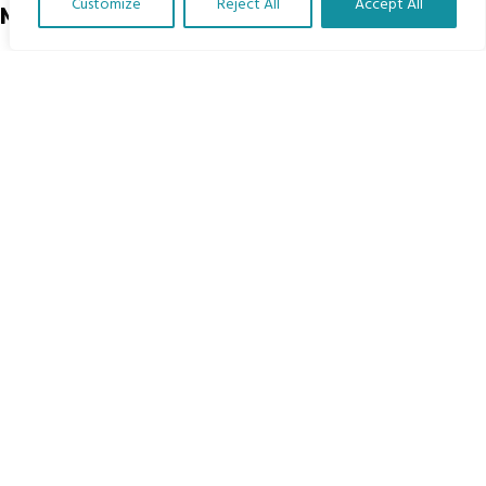
Customize
Reject All
Accept All
Menu
Translate Our Website »
Home
The Program
Languages
Courses
MBIMB Resources
About
RAG4GE MBIMB Champions 2026
Menu
Courses
Groups
Donate
Newsletters