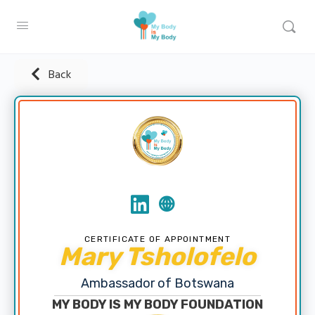
Back
CERTIFICATE OF APPOINTMENT
Mary Tsholofelo
Ambassador of Botswana
MY BODY IS MY BODY FOUNDATION