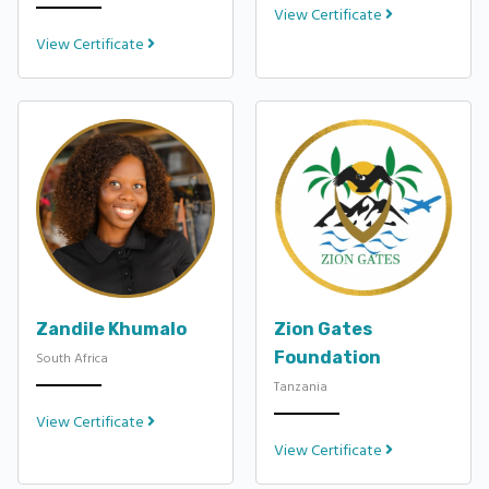
View Certificate
View Certificate
Zandile Khumalo
Zion Gates
Foundation
South Africa
Tanzania
View Certificate
View Certificate