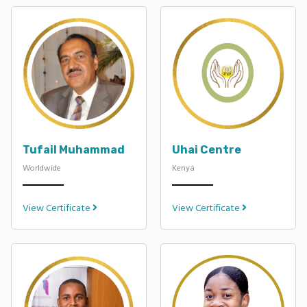
Tufail Muhammad
Uhai Centre
Worldwide
Kenya
View Certificate
View Certificate