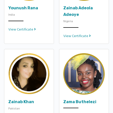
Younush Rana
Zainab Adeola
Adeoye
India
Nigeria
View Certificate
View Certificate
Zainab Khan
Zama Buthelezi
Pakistan