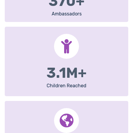
370
+
Ambassadors
3.1
M+
Children Reached