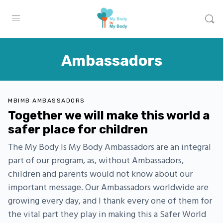
Ambassadors
MBIMB AMBASSADORS
Together we will make this world a
safer place for children
The My Body Is My Body Ambassadors are an integral
part of our program, as, without Ambassadors,
children and parents would not know about our
important message. Our Ambassadors worldwide are
growing every day, and I thank every one of them for
the vital part they play in making this a Safer World