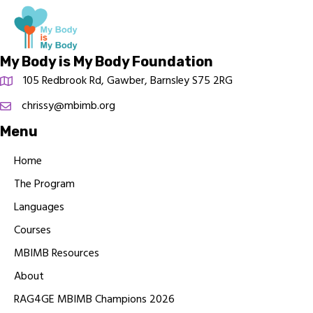
My Body is My Body Foundation
105 Redbrook Rd, Gawber, Barnsley S75 2RG
chrissy@mbimb.org
Menu
Home
The Program
Languages
Courses
MBIMB Resources
About
RAG4GE MBIMB Champions 2026