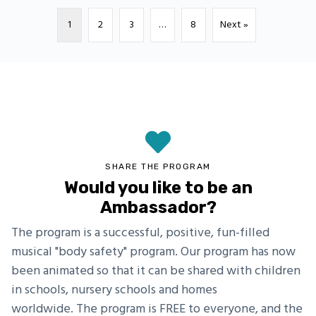
1
2
3
…
8
Next »
SHARE THE PROGRAM
Would you like to be an
Ambassador?
The program is a successful, positive, fun-filled
musical "body safety" program. Our program has now
been animated so that it can be shared with children
in schools, nursery schools and homes
worldwide. The program is FREE to everyone, and the