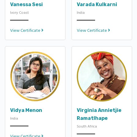
Vanessa Sesi
Varada Kulkarni
Ivory Coast
India
View Certificate
View Certificate
Vidya Menon
Virginia Annietjie
Ramatlhape
India
South Africa
View Certificate