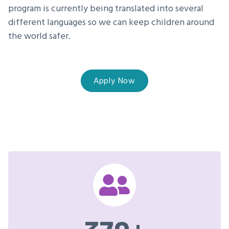
program is currently being translated into several
different languages so we can keep children around
the world safer.
Apply Now