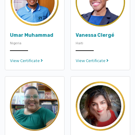
Umar Muhammad
Vanessa Clergé
Nigeria
Haiti
View Certificate
View Certificate