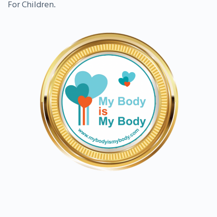
For Children.