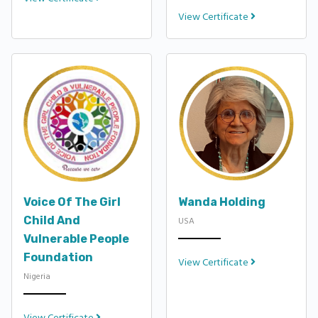
View Certificate
Voice Of The Girl
Wanda Holding
Child And
USA
Vulnerable People
Foundation
View Certificate
Nigeria
View Certificate