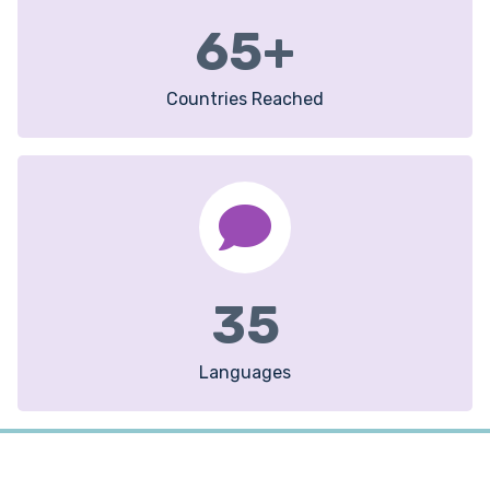
65
+
Countries Reached
35
Languages