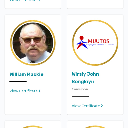
Wirsiy John
William Mackie
Bongkiyii
Cameroon
View Certificate
View Certificate