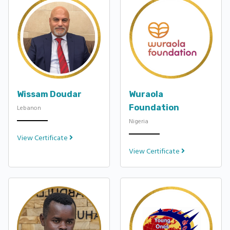
Wissam Doudar
Wuraola
Foundation
Lebanon
Nigeria
View Certificate
View Certificate