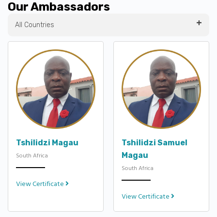
Our Ambassadors
All Countries
Tshilidzi Magau
Tshilidzi Samuel
Magau
South Africa
South Africa
View Certificate
View Certificate