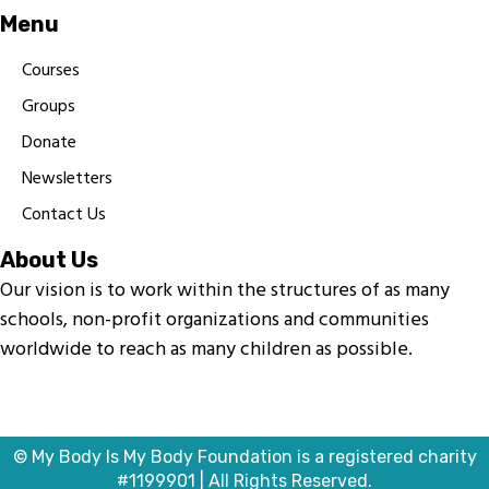
Menu
Courses
Groups
Donate
Newsletters
Contact Us
About Us
Our vision is to work within the structures of as many
schools, non-profit organizations and communities
worldwide to reach as many children as possible.
© My Body Is My Body Foundation is a registered charity
#1199901 | All Rights Reserved.