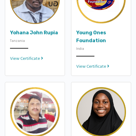
Yohana John Rupia
Young Ones
Foundation
Tanzania
India
View Certificate
View Certificate