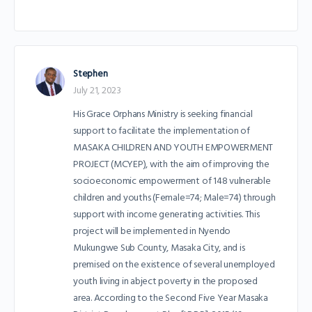
Stephen
July 21, 2023
His Grace Orphans Ministry is seeking financial
support to facilitate the implementation of
MASAKA CHILDREN AND YOUTH EMPOWERMENT
PROJECT (MCYEP), with the aim of improving the
socioeconomic empowerment of 148 vulnerable
children and youths (Female=74; Male=74) through
support with income generating activities. This
project will be implemented in Nyendo
Mukungwe Sub County, Masaka City, and is
premised on the existence of several unemployed
youth living in abject poverty in the proposed
area. According to the Second Five Year Masaka