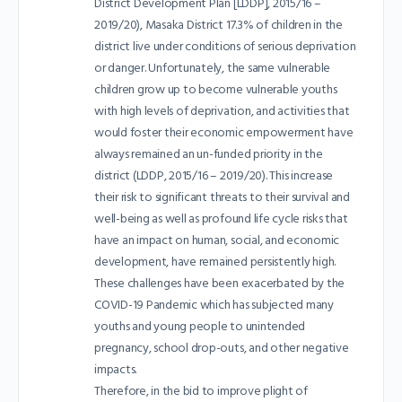
District Development Plan [LDDP], 2015/16 –
2019/20), Masaka District 17.3% of children in the
district live under conditions of serious deprivation
or danger. Unfortunately, the same vulnerable
children grow up to become vulnerable youths
with high levels of deprivation, and activities that
would foster their economic empowerment have
always remained an un-funded priority in the
district (LDDP, 2015/16 – 2019/20). This increase
their risk to significant threats to their survival and
well-being as well as profound life cycle risks that
have an impact on human, social, and economic
development, have remained persistently high.
These challenges have been exacerbated by the
COVID-19 Pandemic which has subjected many
youths and young people to unintended
pregnancy, school drop-outs, and other negative
impacts.
Therefore, in the bid to improve plight of