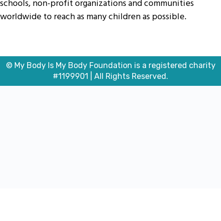
schools, non-profit organizations and communities
worldwide to reach as many children as possible.
© My Body Is My Body Foundation is a registered charity
#1199901 | All Rights Reserved.