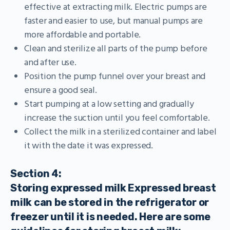
effective at extracting milk. Electric pumps are
faster and easier to use, but manual pumps are
more affordable and portable.
Clean and sterilize all parts of the pump before
and after use.
Position the pump funnel over your breast and
ensure a good seal.
Start pumping at a low setting and gradually
increase the suction until you feel comfortable.
Collect the milk in a sterilized container and label
it with the date it was expressed.
Section 4:
Storing expressed milk Expressed breast
milk can be stored in the refrigerator or
freezer until it is needed. Here are some