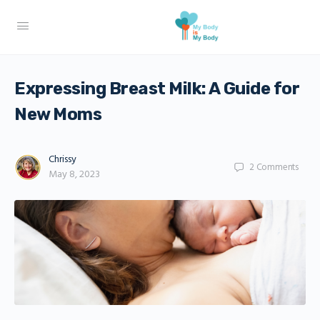
Expressing Breast Milk: A Guide for
New Moms
Chrissy
2
Comments
May 8, 2023