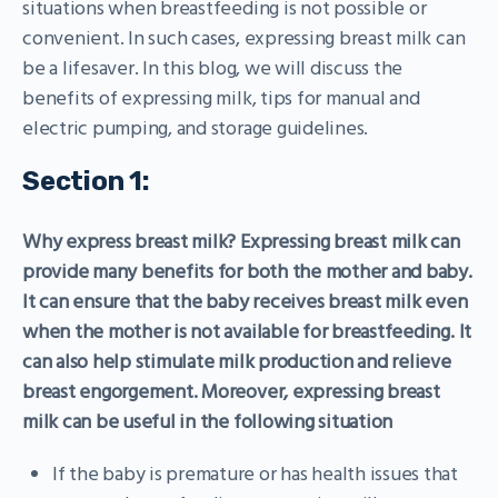
situations when breastfeeding is not possible or
convenient. In such cases, expressing breast milk can
be a lifesaver. In this blog, we will discuss the
benefits of expressing milk, tips for manual and
electric pumping, and storage guidelines.
Section 1:
Why express breast milk? Expressing breast milk can
provide many benefits for both the mother and baby.
It can ensure that the baby receives breast milk even
when the mother is not available for breastfeeding. It
can also help stimulate milk production and relieve
breast engorgement. Moreover, expressing breast
milk can be useful in the following situation
If the baby is premature or has health issues that