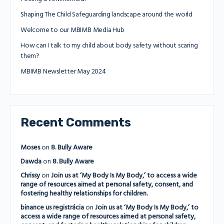
Shaping The Child Safeguarding landscape around the world
Welcome to our MBIMB Media Hub
How can I talk to my child about body safety without scaring
them?
MBIMB Newsletter May 2024
Recent Comments
Moses
on
8. Bully Aware
Dawda
on
8. Bully Aware
Chrissy
on
Join us at ‘My Body Is My Body,’ to access a wide
range of resources aimed at personal safety, consent, and
fostering healthy relationships for children.
binance us registrácia
on
Join us at ‘My Body Is My Body,’ to
access a wide range of resources aimed at personal safety,