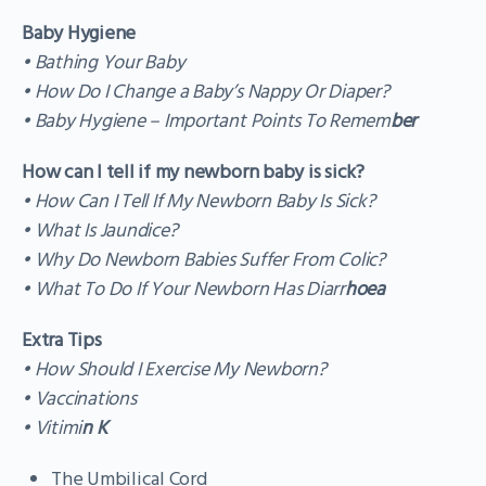
Baby Hygiene
• Bathing Your Baby
• How Do I Change a Baby’s Nappy Or Diaper?
• Baby Hygiene – Important Points To Remem
ber
How can I tell if my newborn baby is sick?
• How Can I Tell If My Newborn Baby Is Sick?
• What Is Jaundice?
• Why Do Newborn Babies Suffer From Colic?
• What To Do If Your Newborn Has Diarr
hoea
Extra Tips
• How Should I Exercise My Newborn?
• Vaccinations
• Vitimi
n K
The Umbilical Cord