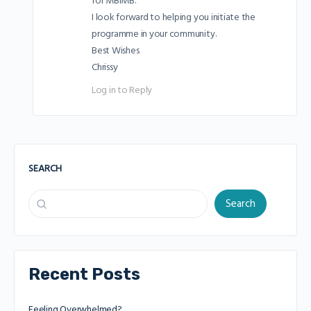
for MBIMB.
I look forward to helping you initiate the
programme in your community.
Best Wishes
Chrissy
Log in to Reply
SEARCH
Search
Recent Posts
Feeling Overwhelmed?