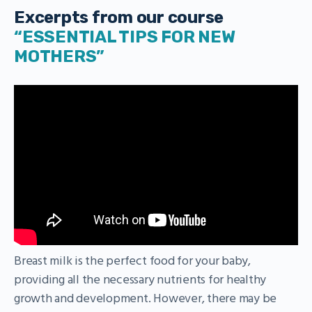
Excerpts from our course
“ESSENTIAL TIPS FOR NEW
MOTHERS”
Breast milk is the perfect food for your baby,
providing all the necessary nutrients for healthy
growth and development. However, there may be