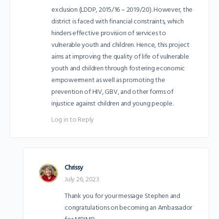
exclusion (LDDP, 2015/16 – 2019/20). However, the
district is faced with financial constraints, which
hinders effective provision of services to
vulnerable youth and children. Hence, this project
aims at improving the quality of life of vulnerable
youth and children through fostering economic
empowerment as well as promoting the
prevention of HIV, GBV, and other forms of
injustice against children and young people.
Log in to Reply
Chrissy
July 26, 2023
Thank you for your message Stephen and
congratulations on becoming an Ambassador