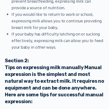
prevent breastfeeding, expressing milk can
provide a source of nutrition.
If you would like to return to work or school,
expressing milk allows you to continue providing
breast milk for your baby.
If your baby has difficulty latching on or sucking
effectively, expressing milk can allow you to feed
your baby in other ways.
Section 2:
Tips on expressing milk manually Manual
expression is the simplest and most
natural way to extract milk. It requires no
equipment and can be done anywhere.
Here are some tips for successful manual
expression: