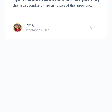
Expecting mothers learn all about what to anticipate during
the first, second, and third trimesters of their pregnancy.
But…
Chrissy
1
December 9, 2023