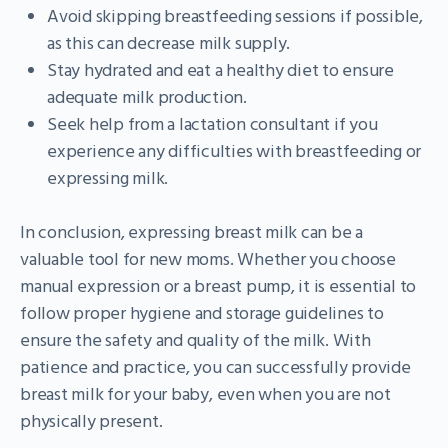
Avoid skipping breastfeeding sessions if possible,
as this can decrease milk supply.
Stay hydrated and eat a healthy diet to ensure
adequate milk production.
Seek help from a lactation consultant if you
experience any difficulties with breastfeeding or
expressing milk.
In conclusion, expressing breast milk can be a
valuable tool for new moms. Whether you choose
manual expression or a breast pump, it is essential to
follow proper hygiene and storage guidelines to
ensure the safety and quality of the milk. With
patience and practice, you can successfully provide
breast milk for your baby, even when you are not
physically present.