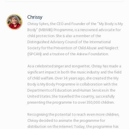
Chrissy
Chrissy Sykes, the CEO and Founder of the “My Body is My 
Body” (MBIMB) Programme, is a renowned advocate for 
child protection. She is also a member of the 
Distinguished Advisory Council of the International 
Society for the Prevention of Child Abuse and Neglect 
(ISPCAN) and a trustee of the Askew Foundation.

As a celebrated singer and songwriter, Chrissy has made a 
significant impact in both the music industry and the field 
of child welfare. Over 34 years ago, she created the My 
Body is My Body Programme in collaboration with the 
Departments of Education and Human Services in the 
United States. She travelled the country, successfully 
presenting the programme to over 350,000 children.

Recognising the potential to reach even more children, 
Chrissy decided to animate the programme for 
distribution on the Internet. Today, the programme has 