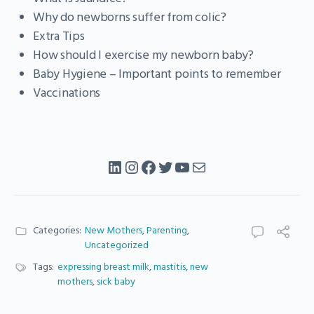
Why do newborns suffer from colic?
Extra Tips
How should I exercise my newborn baby?
Baby Hygiene – Important points to remember
Vaccinations
LinkedIn
Instagram
Facebook
Twitter
YouTube
Mail
Categories:
New Mothers
,
Parenting
,
Uncategorized
Tags:
expressing breast milk
,
mastitis
,
new
mothers
,
sick baby