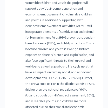
vulnerable children and youth the project will
support activities income generation and
economic empowerment of vulnerable children
and youths. In addition to supporting with
economic empowerment activities, MCYEP will
incorporate elements of sensitization and referral
for Human Immune Virus (HIV) prevention, gender-
based violence (GBV), and child protection. This is
because children and youth in Lwengo District
experience abuse, violence and exploitation, and
also face significant threats to their survival and
well-being as well as profound life cycle risks that
have an impact on human, social, and economic
development (LDDP, 2015/16 – 2019/20). Further,
the prevalence of HIV in the district stands at 6.3%
(higher than the national prevalence of 6.0%
(Uganda population HIV impact assessment, 2016),
and vulnerable youths and children are more
affected due to their social and economic