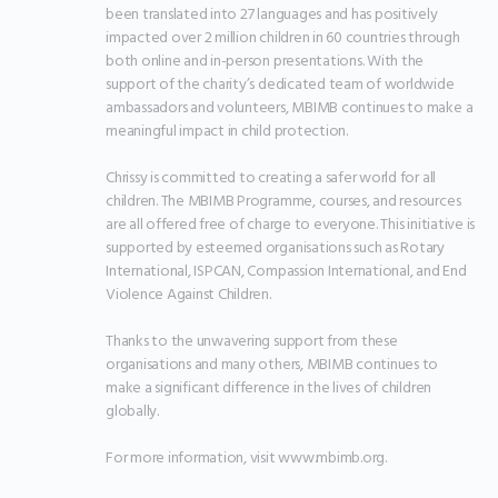
been translated into 27 languages and has positively 
impacted over 2 million children in 60 countries through 
both online and in-person presentations. With the 
support of the charity’s dedicated team of worldwide 
ambassadors and volunteers, MBIMB continues to make a 
meaningful impact in child protection.

Chrissy is committed to creating a safer world for all 
children. The MBIMB Programme, courses, and resources 
are all offered free of charge to everyone. This initiative is 
supported by esteemed organisations such as Rotary 
International, ISPCAN, Compassion International, and End 
Violence Against Children.

Thanks to the unwavering support from these 
organisations and many others, MBIMB continues to 
make a significant difference in the lives of children 
globally.

For more information, visit www.mbimb.org.
