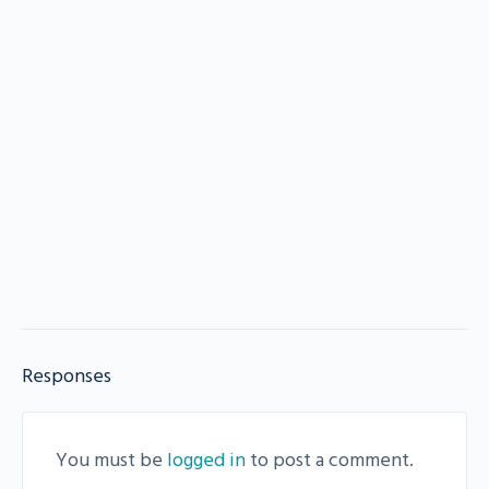
Responses
You must be
logged in
to post a comment.