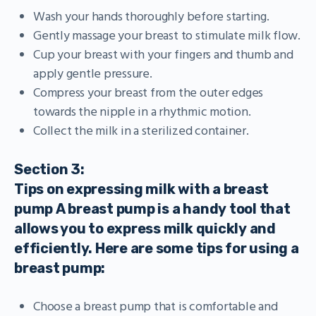
Wash your hands thoroughly before starting.
Gently massage your breast to stimulate milk flow.
Cup your breast with your fingers and thumb and
apply gentle pressure.
Compress your breast from the outer edges
towards the nipple in a rhythmic motion.
Collect the milk in a sterilized container.
Section 3:
Tips on expressing milk with a breast
pump A breast pump is a handy tool that
allows you to express milk quickly and
efficiently. Here are some tips for using a
breast pump:
Choose a breast pump that is comfortable and