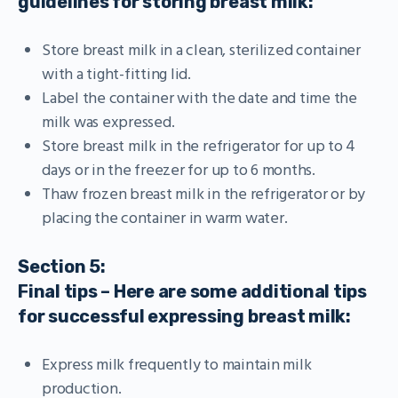
guidelines for storing breast milk:
Store breast milk in a clean, sterilized container
with a tight-fitting lid.
Label the container with the date and time the
milk was expressed.
Store breast milk in the refrigerator for up to 4
days or in the freezer for up to 6 months.
Thaw frozen breast milk in the refrigerator or by
placing the container in warm water.
Section 5:
Final tips – Here are some additional tips
for successful expressing breast milk:
Express milk frequently to maintain milk
production.