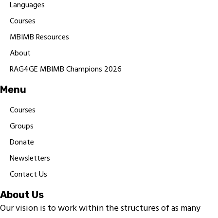
Languages
Courses
MBIMB Resources
About
RAG4GE MBIMB Champions 2026
Menu
Courses
Groups
Donate
Newsletters
Contact Us
About Us
Our vision is to work within the structures of as many