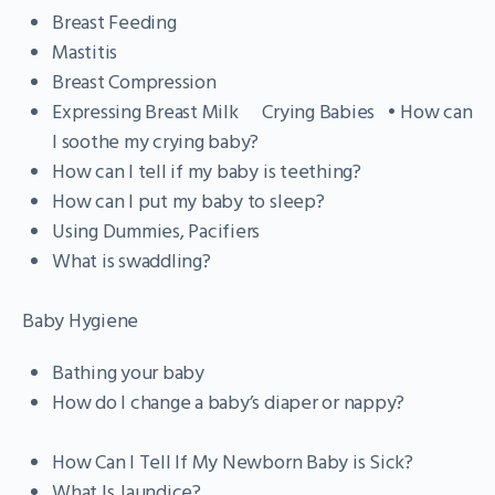
Breast Feeding
Mastitis
Breast Compression
Expressing Breast Milk Crying Babies • How can
I soothe my crying baby?
How can I tell if my baby is teething?
How can I put my baby to sleep?
Using Dummies, Pacifiers
What is swaddling?
Baby Hygiene
Bathing your baby
How do I change a baby’s diaper or nappy?
How Can I Tell If My Newborn Baby is Sick?
What Is Jaundice?