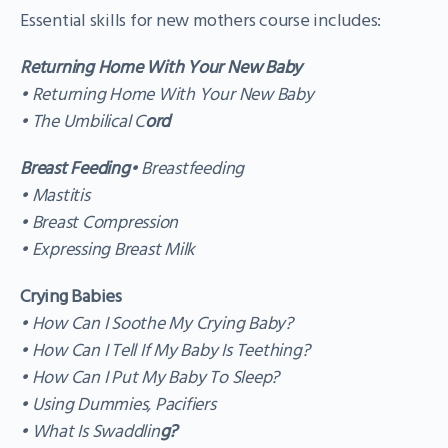
Essential skills for new mothers course includes:
Returning Home With Your New Baby
• Returning Home With Your New Baby
• The Umbilical C
ord
Breast Feeding
• Breastfeeding
• Mastitis
• Breast Compression
• Expressing Breast Milk
Crying Babies
• How Can I Soothe My Crying Baby?
• How Can I Tell If My Baby Is Teething?
• How Can I Put My Baby To Sleep?
• Using Dummies, Pacifiers
• What Is Swaddlin
g?