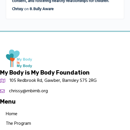
consent, and fostering healthy relationships for children.
Chrissy
on
8. Bully Aware
My Body is My Body Foundation
105 Redbrook Rd, Gawber, Barnsley S75 2RG
chrissy@mbimb.org
Menu
Home
The Program