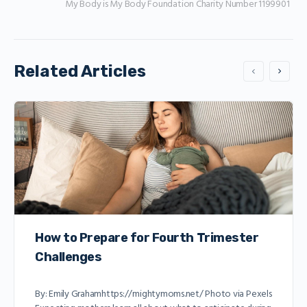
My Body is My Body Foundation Charity Number 1199901
Related Articles
How to Prepare for Fourth Trimester
Challenges
By: Emily Grahamhttps://mightymoms.net/ Photo via Pexels