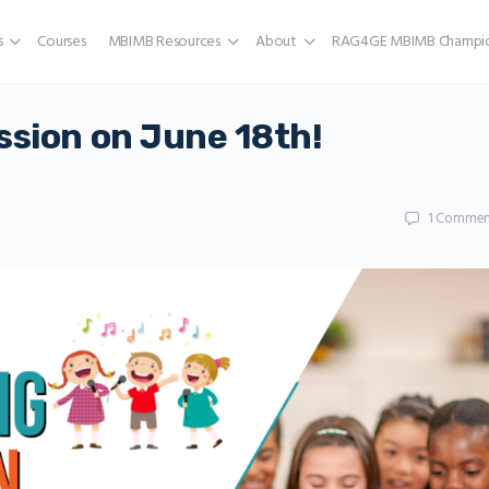
s
Courses
MBIMB Resources
About
RAG4GE MBIMB Champio
ssion on June 18th!
1
Commen