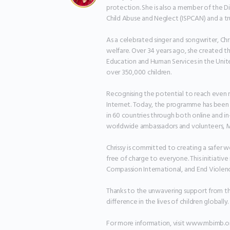
protection. She is also a member of the Di
Child Abuse and Neglect (ISPCAN) and a t
As a celebrated singer and songwriter, Chri
welfare. Over 34 years ago, she created 
Education and Human Services in the Unite
over 350,000 children.

Recognising the potential to reach even m
Internet. Today, the programme has been tr
in 60 countries through both online and i
worldwide ambassadors and volunteers, MB
Chrissy is committed to creating a safer w
free of charge to everyone. This initiativ
Compassion International, and End Violence
Thanks to the unwavering support from th
difference in the lives of children globally.

For more information, visit www.mbimb.or