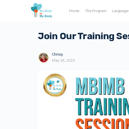
Home
The Program
Language
Join Our Training Se
Chrissy
May 28, 2024