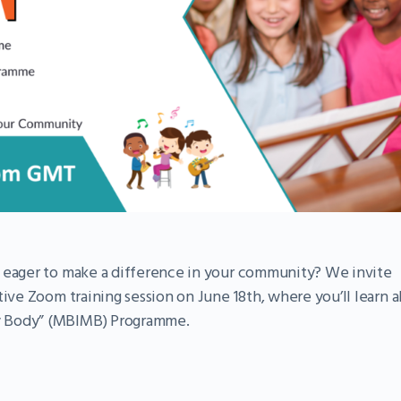
d eager to make a difference in your community? We invite
ive Zoom training session on June 18th, where you’ll learn al
y Body” (MBIMB) Programme.