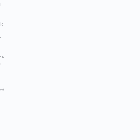
 
ld 
 
he 
 
ed 