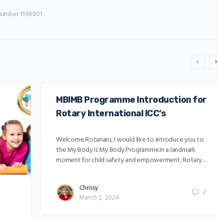
Number 1199901
MBIMB Programme Introduction for
Rotary International ICC’s
Welcome Rotarians, I would like to introduce you to
the My Body Is My Body Programme.In a landmark
moment for child safety and empowerment, Rotary…
Chrissy
2
March 2, 2024