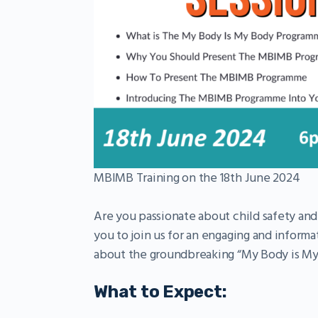
MBIMB Training on the 18th June 2024
Are you passionate about child safety an
you to join us for an engaging and informat
about the groundbreaking “My Body is M
What to Expect: