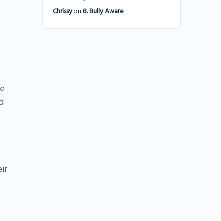
Chrissy
on
8. Bully Aware
he
d
ir