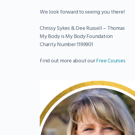
We look forward to seeing you there!
Chrissy Sykes & Dee Russell – Thomas
My Body is My Body Foundation
Charity Number 1199901
Find out more about our
Free Courses