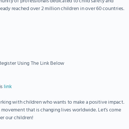
unity of professionals dedicated to child safety and
eady reached over 2 million children in over 60 countries.
egister Using The Link Below
is
link
orking with children who wants to make a positive impact.
 a movement that is changing lives worldwide. Let’s come
r our children!