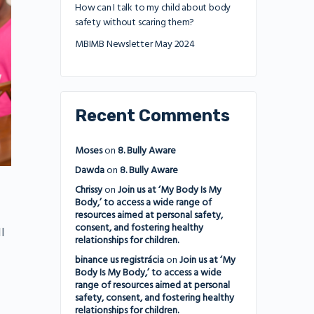
How can I talk to my child about body
safety without scaring them?
MBIMB Newsletter May 2024
Recent Comments
Moses
on
8. Bully Aware
Dawda
on
8. Bully Aware
Chrissy
on
Join us at ‘My Body Is My
Body,’ to access a wide range of
resources aimed at personal safety,
consent, and fostering healthy
l
relationships for children.
binance us registrácia
on
Join us at ‘My
Body Is My Body,’ to access a wide
range of resources aimed at personal
safety, consent, and fostering healthy
relationships for children.