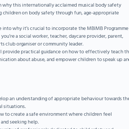
 why this internationally acclaimed musical body safety
g children on body safety through fun, age-appropriate
e into why it’s crucial to incorporate the MBIMB Programme
you’re a social worker, teacher, daycare provider, parent,
ts club organiser or community leader.
l provide practical guidance on how to effectively teach t
cation about abuse, and empower children to speak up an
lop an understanding of appropriate behaviour towards the
l situations.
w to create a safe environment where children feel
 and seeking help.