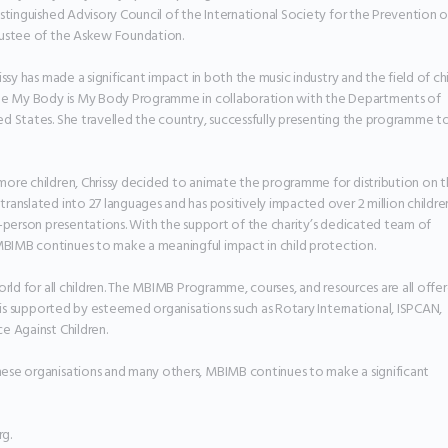
stinguished Advisory Council of the International Society for the Prevention of
rustee of the Askew Foundation.

ssy has made a significant impact in both the music industry and the field of chi
the My Body is My Body Programme in collaboration with the Departments of 
d States. She travelled the country, successfully presenting the programme to
ore children, Chrissy decided to animate the programme for distribution on t
anslated into 27 languages and has positively impacted over 2 million children
n-person presentations. With the support of the charity’s dedicated team of 
IMB continues to make a meaningful impact in child protection.

orld for all children. The MBIMB Programme, courses, and resources are all offer
e is supported by esteemed organisations such as Rotary International, ISPCAN, 
 Against Children.

ese organisations and many others, MBIMB continues to make a significant 
g.
