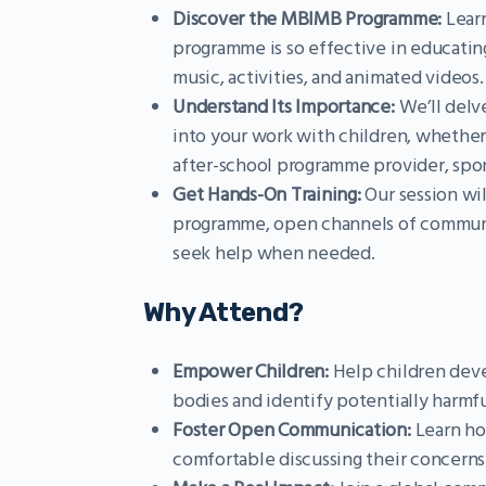
Discover the MBIMB Programme:
Learn
programme is so effective in educatin
music, activities, and animated videos.
Understand Its Importance:
We’ll delv
into your work with children, whether 
after-school programme provider, spor
Get Hands-On Training:
Our session wil
programme, open channels of communi
seek help when needed.
Why Attend?
Empower Children:
Help children deve
bodies and identify potentially harmfu
Foster Open Communication:
Learn ho
comfortable discussing their concerns