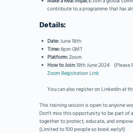
Make a Real Impact:
Join a global comm
contribute to a programme that has alr
Details:
Date:
June 18th
Time:
6pm GMT
Platform:
Zoom
How to Join:
18th June 2024 (Please R
Zoom Registration Link
You can also register on Linkedin at th
This training session is open to anyone w
Don’t miss this opportunity to be part of
together to protect, educate, and empowe
(Limited to 100 people so book early!!)