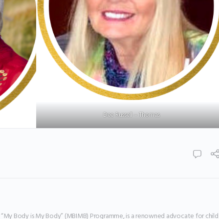
Dee Russell – Thomas
e “My Body is My Body” (MBIMB) Programme, is a renowned advocate for child 