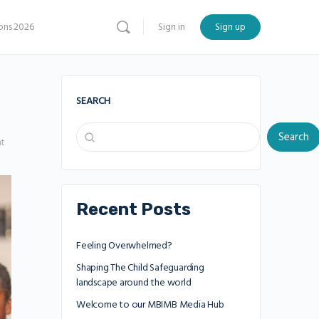
ns 2026
Sign in
Sign up
SEARCH
Search
t
Recent Posts
Feeling Overwhelmed?
Shaping The Child Safeguarding
landscape around the world
Welcome to our MBIMB Media Hub