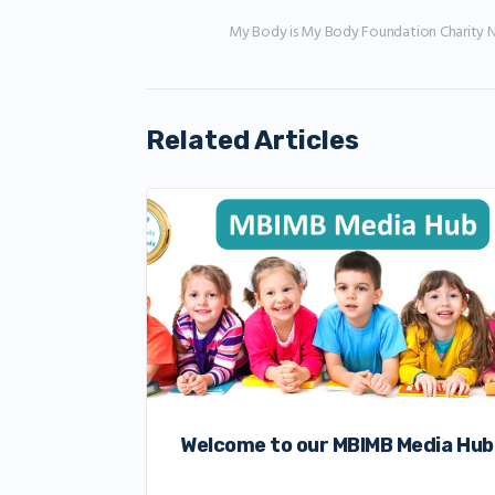
My Body is My Body Foundation Charity 
Related Articles
Welcome to our MBIMB Media Hub