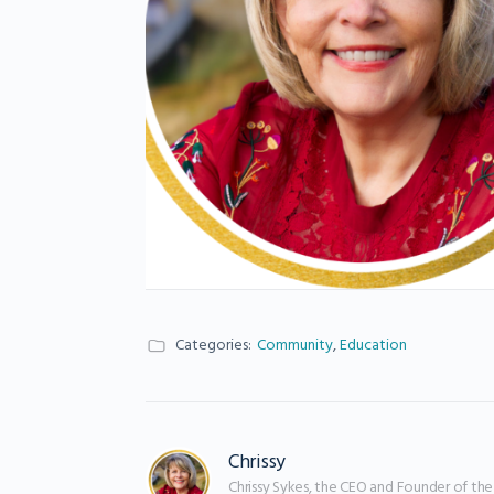
Categories:
Community
,
Education
Chrissy
Chrissy Sykes, the CEO and Founder of th